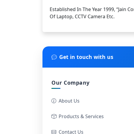
Established In The Year 1999, “Jain C
Of Laptop, CCTV Camera Etc.
Get in touch with us
Our Company
About Us
Products & Services
Contact Us