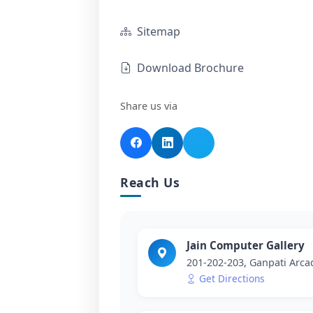
Sitemap
Download Brochure
Share us via
Reach Us
Jain Computer Gallery
201-202-203, Ganpati Arc
Get Directions