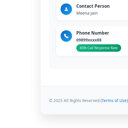
Contact Person
Meena Jain
Phone Number
09899xxxx88
83% Call Response Rate
© 2025 All Rights Reserved
(Terms of Use)