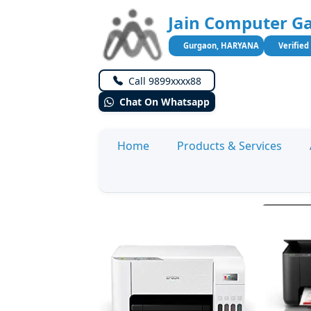
Jain Computer Ga
Gurgaon, HARYANA
Verified
Call 9899xxxx88
Chat On Whatsapp
Home
Products & Services