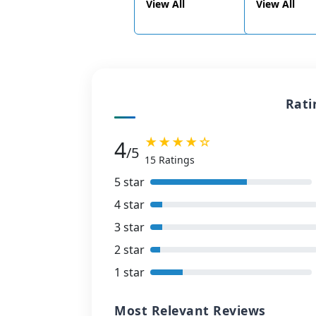
View All
View All
Rati
★★★★☆
4
/5
15 Ratings
5 star
4 star
3 star
2 star
1 star
Most Relevant Reviews