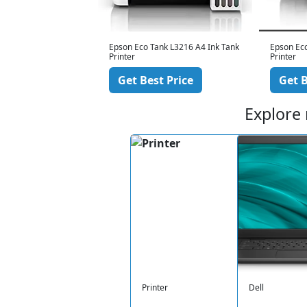
nk L3210 A4 Ink Tank
Epson Eco Tank L3216 A4 Ink Tank
Epson Eco
Printer
Printer
 Price
Get Best Price
Get B
Explore
Printer
Dell