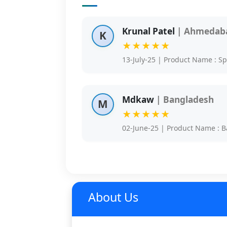
Krunal Patel
| Ahmedaba
K
★★★★★
13-July-25 | Product Name : S
Mdkaw
| Bangladesh
M
★★★★★
02-June-25 | Product Name : B
About Us