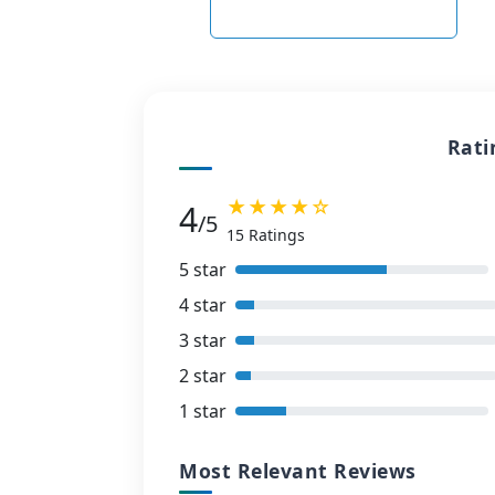
Rati
★★★★☆
4
/5
15 Ratings
5 star
4 star
3 star
2 star
1 star
Most Relevant Reviews