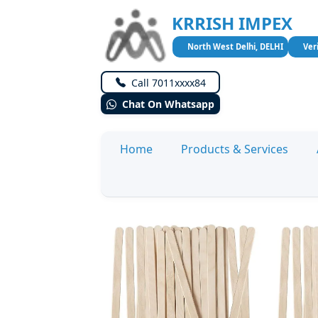
KRRISH IMPEX
North West Delhi, DELHI
Ver
Call 7011xxxx84
Chat On Whatsapp
Home
Products & Services