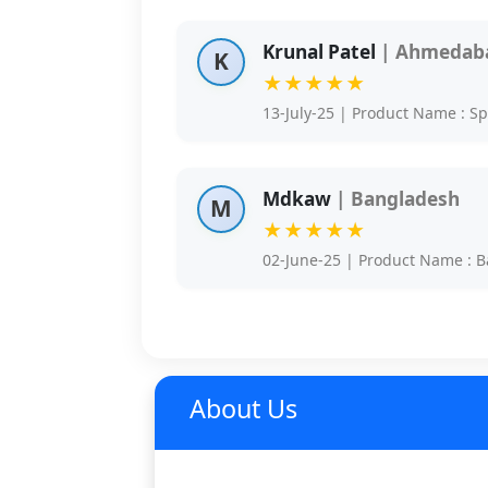
Krunal Patel
| Ahmedaba
K
★★★★★
13-July-25 | Product Name : S
Mdkaw
| Bangladesh
M
★★★★★
02-June-25 | Product Name : B
About Us