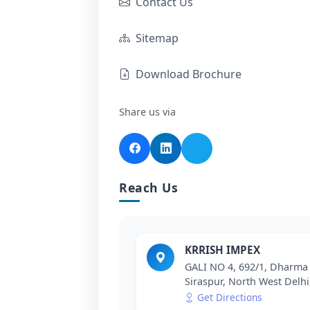
Contact Us
Sitemap
Download Brochure
Share us via
Reach Us
KRRISH IMPEX
GALI NO 4, 692/1, Dharma 
Siraspur, North West Delhi
Get Directions