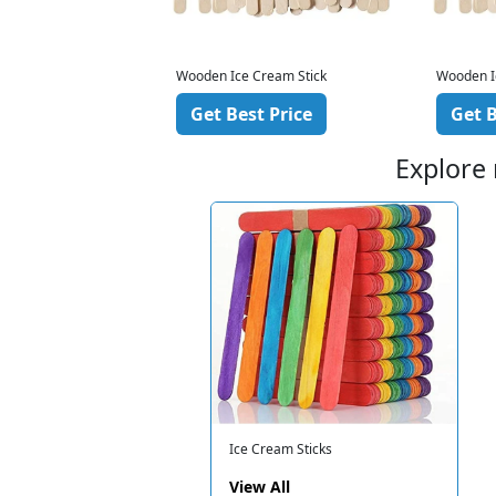
ream Stick
Wooden Ice Cream Stick
Wooden I
 Price
Get Best Price
Get B
Explore
Ice Cream Sticks
View All