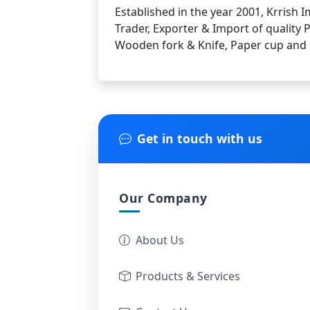
Established in the year 2001, Krrish
Trader, Exporter & Import of quality 
Wooden fork & Knife, Paper cup and
Get in touch with us
Our Company
About Us
Products & Services