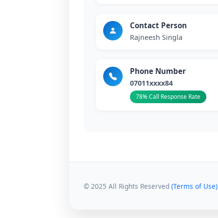
Contact Person
Rajneesh Singla
Phone Number
07011xxxx84
78% Call Response Rate
© 2025 All Rights Reserved
(Terms of Use)