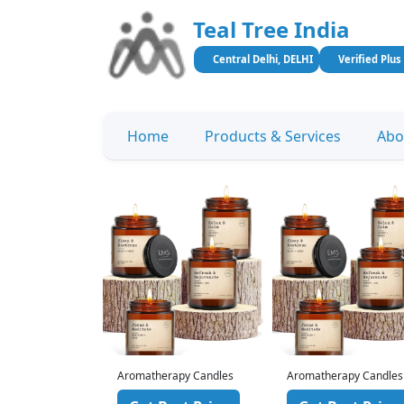
Teal Tree India
Central Delhi, DELHI
Verified Plus
Home
Products & Services
Abo
rapy Candles
Aromatherapy Candles
Aromatherapy Candles