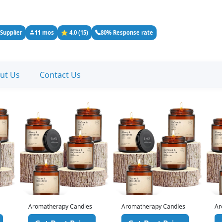
 Supplier
11 mos
⭐ 4.0 (15)
80% Response rate
ut Us
Contact Us
Aromatherapy Candles
Aromatherapy Candles
Ar