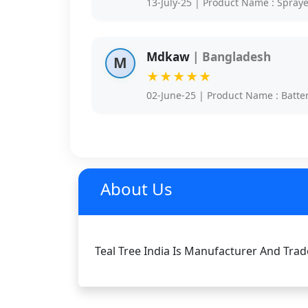
13-July-25 | Product Name : Spray
Mdkaw
| Bangladesh
M
★★★★★
02-June-25 | Product Name : Batte
About Us
Teal Tree India Is Manufacturer And Trade