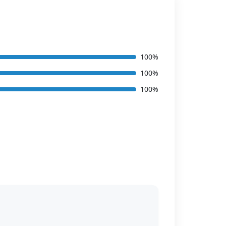
100%
100%
100%