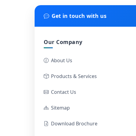
Get in touch with us
Our Company
About Us
Products & Services
Contact Us
Sitemap
Download Brochure