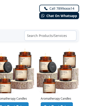
Call 7899xxxx14
Chat On Whatsapp
omatherapy Candles
Aromatherapy Candles
Aromatherapy 