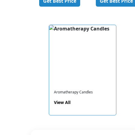
est Price
Get Best Price
Get Best Price
Aromatherapy Candles
View All