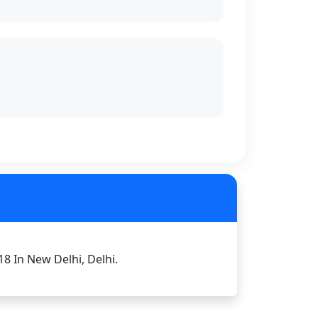
18 In New Delhi, Delhi.