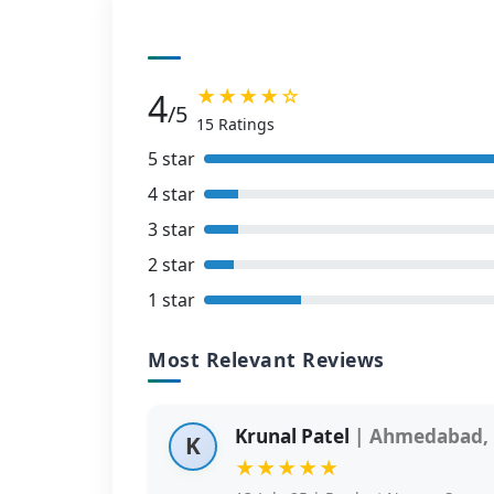
★★★★☆
4
/5
15 Ratings
5 star
4 star
3 star
2 star
1 star
Most Relevant Reviews
Krunal Patel
| Ahmedabad, 
K
★★★★★