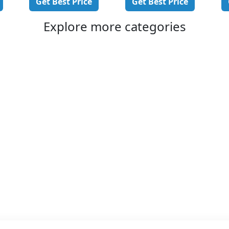
Get Best Price
Get Best Price
Explore more categories