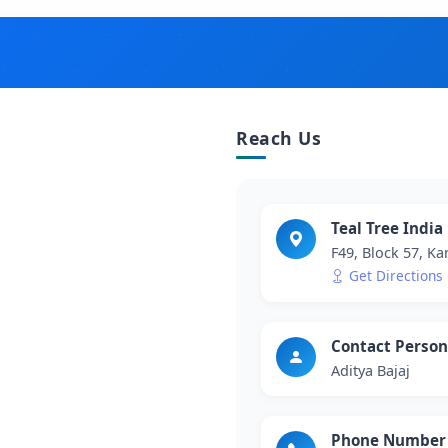
Reach Us
Teal Tree India
F49, Block 57, Ka
Get Directions
Contact Person
Aditya Bajaj
Phone Number