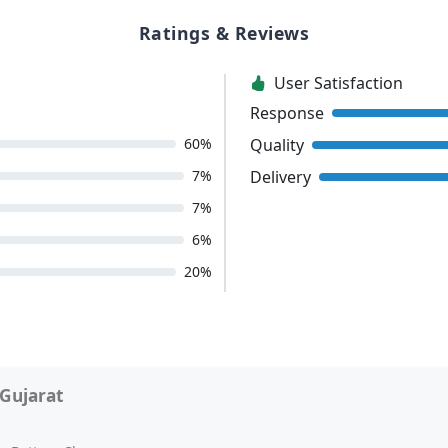
Ratings & Reviews
User Satisfaction
Response
Quality
60%
Delivery
7%
7%
6%
20%
Gujarat