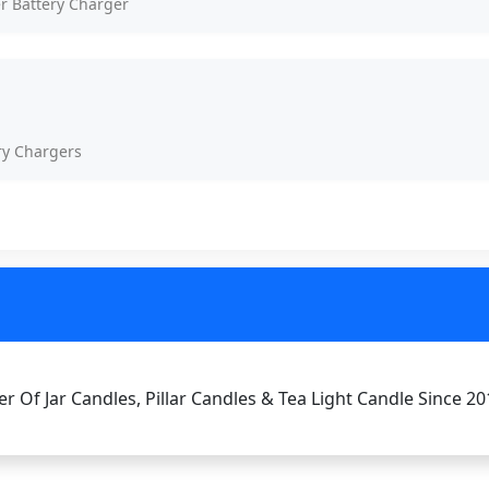
er Battery Charger
ry Chargers
r Of Jar Candles, Pillar Candles & Tea Light Candle Since 20