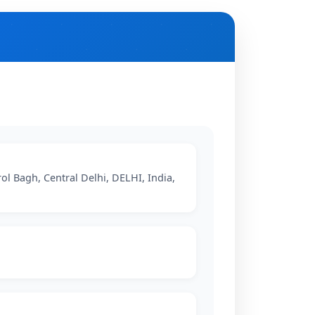
rol Bagh, Central Delhi, DELHI, India,