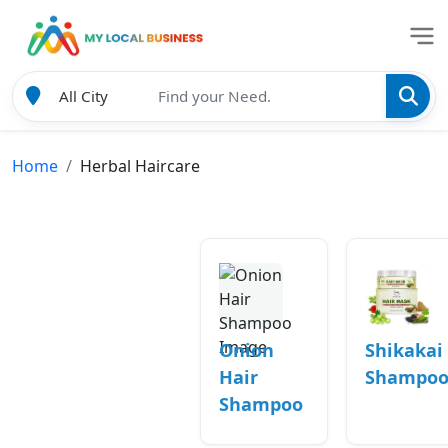
Home
Herbal Haircare
Onion
Shikakai
Hair
Shampo
Shampoo