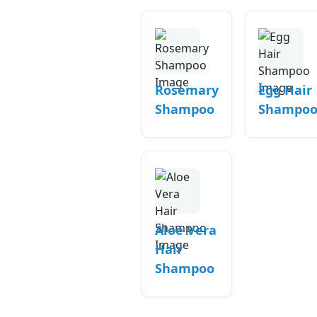
Rosemary
Egg Hair
Shampoo
Shampo
Aloe Vera
Hair
Shampoo