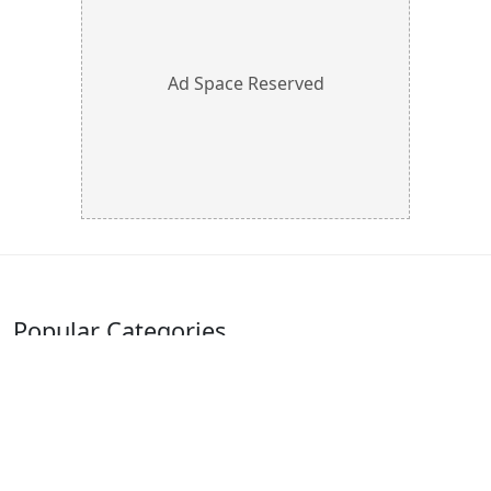
Ad Space Reserved
Popular Categories
Furniture
Automobile
Industrial Supplies
Electrical Supplies
Pipes, Tubes &
Herbal Products
Fittings