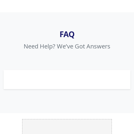
FAQ
Need Help? We’ve Got Answers