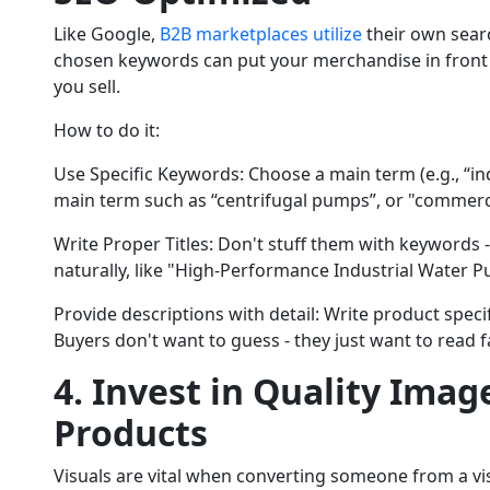
Like Google,
B2B marketplaces utilize
their own sear
chosen keywords can put your merchandise in front 
you sell.
How to do it:
Use Specific Keywords: Choose a main term (e.g., “i
main term such as “centrifugal pumps”, or "commerc
Write Proper Titles: Don't stuff them with keywords - 
naturally, like "High-Performance Industrial Water
Provide descriptions with detail: Write product specif
Buyers don't want to guess - they just want to read f
4. Invest in Quality Imag
Products
Visuals are vital when converting someone from a visi