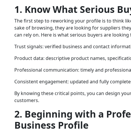
1. Know What Serious Bu
The first step to reworking your profile is to think li
sake of browsing, they are looking for suppliers the
can rely on. Here is what serious buyers are looking 
Trust signals: verified business and contact informati
Product data: descriptive product names, specificati
Professional communication: timely and profession
Consistent engagement: updated and fully completed
By knowing these critical points, you can design your
customers.
2. Beginning with a Prof
Business Profile