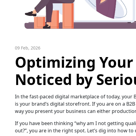
09 Feb, 2026
Optimizing Your 
Noticed by Serio
In the fast-paced digital marketplace of today, your
is your brand’s digital storefront. If you are on a B2
way you present your business can either production 
If you have been thinking “why am I not getting qual
out?”, you are in the right spot. Let’s dig into how to