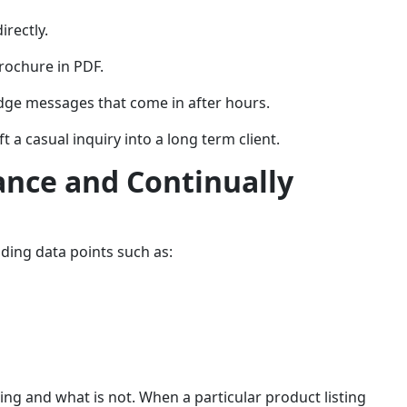
irectly.
rochure in PDF.
dge messages that come in after hours.
a casual inquiry into a long term client.
ance and Continually
ding data points such as:
ing and what is not. When a particular product listing