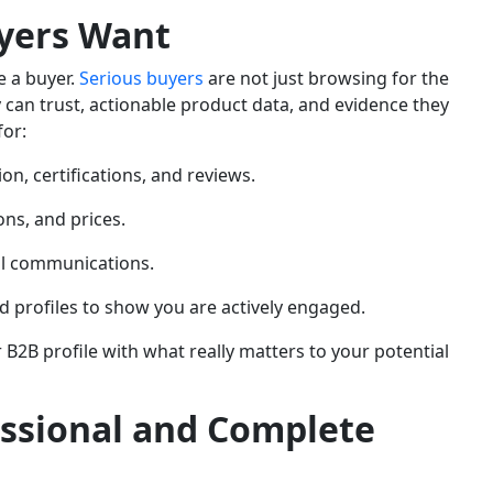
yers Want
ke a buyer.
Serious buyers
are not just browsing for the
y can trust, actionable product data, and evidence they
for:
on, certifications, and reviews.
ons, and prices.
al communications.
 profiles to show you are actively engaged.
 B2B profile with what really matters to your potential
essional and Complete