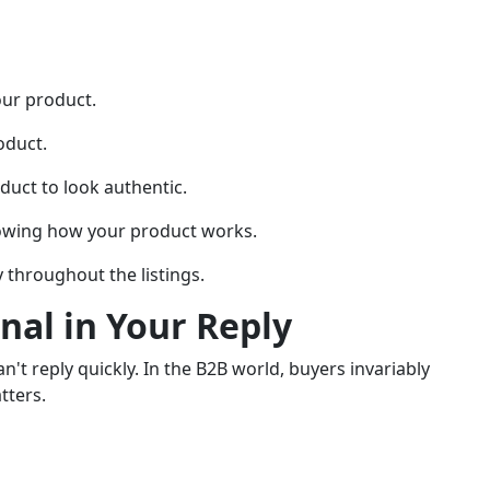
our product.
oduct.
duct to look authentic.
howing how your product works.
 throughout the listings.
onal in Your Reply
an't reply quickly. In the B2B world, buyers invariably
tters.