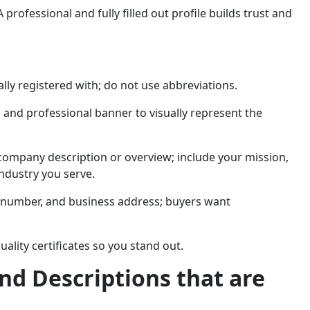
A professional and fully filled out profile builds trust and
lly registered with; do not use abbreviations.
 and professional banner to visually represent the
company description or overview; include your mission,
industry you serve.
e number, and business address; buyers want
uality certificates so you stand out.
and Descriptions that are