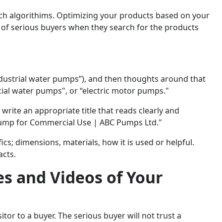
ch algorithims. Optimizing your products based on your
of serious buyers when they search for the products
ndustrial water pumps”), and then thoughts around that
ial water pumps", or “electric motor pumps."
write an appropriate title that reads clearly and
 Pump for Commercial Use | ABC Pumps Ltd."
ics; dimensions, materials, how it is used or helpful.
acts.
es and Videos of Your
tor to a buyer. The serious buyer will not trust a