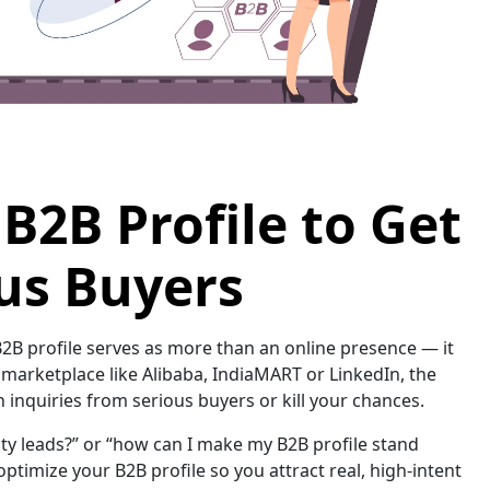
B2B Profile to Get
us Buyers
 B2B profile serves as more than an online presence — it
B marketplace like Alibaba, IndiaMART or LinkedIn, the
inquiries from serious buyers or kill your chances.
ity leads?” or “how can I make my B2B profile stand
 optimize your B2B profile so you attract real, high-intent