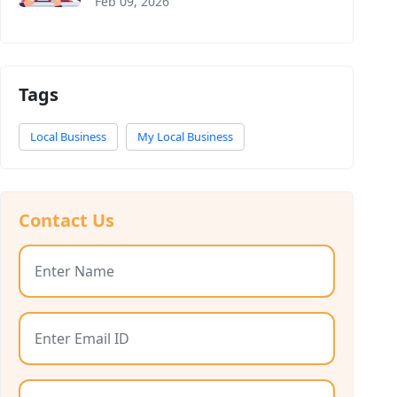
Feb 09, 2026
Tags
Local Business
My Local Business
Contact Us