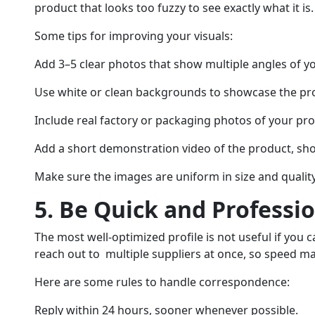
product that looks too fuzzy to see exactly what it is.
Some tips for improving your visuals:
Add 3–5 clear photos that show multiple angles of y
Use white or clean backgrounds to showcase the pr
Include real factory or packaging photos of your pro
Add a short demonstration video of the product, s
Make sure the images are uniform in size and quality
5. Be Quick and Professi
The most well-optimized profile is not useful if you c
reach out to multiple suppliers at once, so speed ma
Here are some rules to handle correspondence:
Reply within 24 hours, sooner whenever possible.