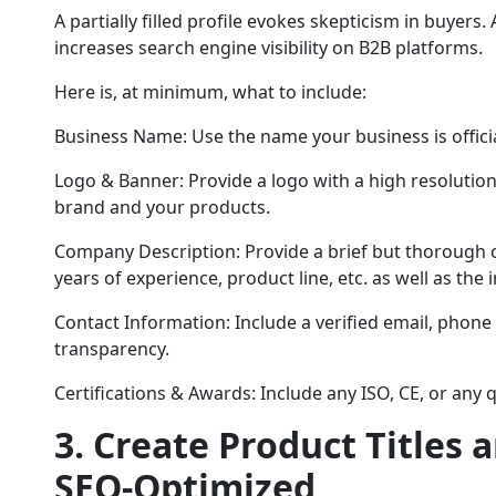
A partially filled profile evokes skepticism in buyers. 
increases search engine visibility on B2B platforms.
Here is, at minimum, what to include:
Business Name: Use the name your business is officia
Logo & Banner: Provide a logo with a high resolution
brand and your products.
Company Description: Provide a brief but thorough 
years of experience, product line, etc. as well as the 
Contact Information: Include a verified email, phon
transparency.
Certifications & Awards: Include any ISO, CE, or any q
3. Create Product Titles 
SEO-Optimized