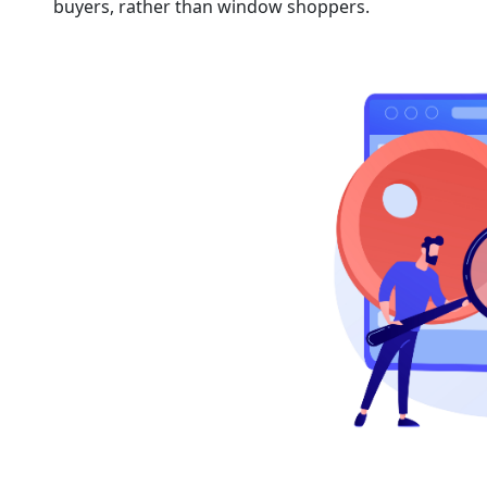
buyers, rather than window shoppers.