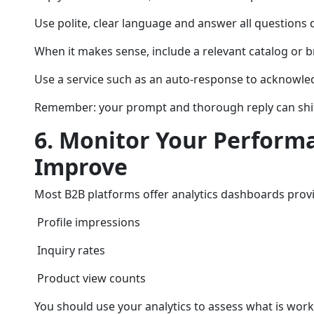
Use polite, clear language and answer all questions d
When it makes sense, include a relevant catalog or b
Use a service such as an auto-response to acknowle
Remember: your prompt and thorough reply can shift 
6. Monitor Your Perform
Improve
Most B2B platforms offer analytics dashboards provi
Profile impressions
Inquiry rates
Product view counts
You should use your analytics to assess what is work