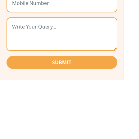
SUBMIT