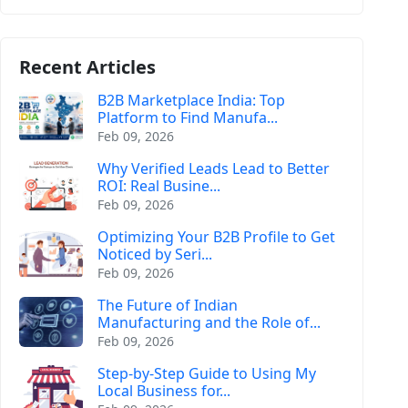
Recent Articles
B2B Marketplace India: Top
Platform to Find Manufa...
Feb 09, 2026
Why Verified Leads Lead to Better
ROI: Real Busine...
Feb 09, 2026
Optimizing Your B2B Profile to Get
Noticed by Seri...
Feb 09, 2026
The Future of Indian
Manufacturing and the Role of...
Feb 09, 2026
Step-by-Step Guide to Using My
Local Business for...