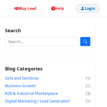
Buy Lead
Help
Login
Search
Blog Categories
Sofa and Sectional
(1)
Business Growth
(1)
B2B & Industrial Marketplace
(3)
Digital Marketing / Lead Generation
(1)