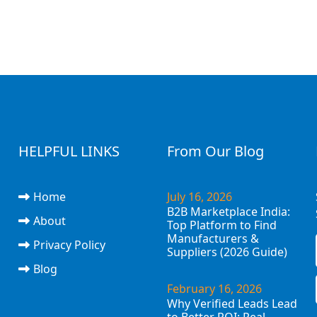
HELPFUL LINKS
From Our Blog
Home
July 16, 2026
B2B Marketplace India:
About
Top Platform to Find
Manufacturers &
Privacy Policy
Suppliers (2026 Guide)
Blog
February 16, 2026
Why Verified Leads Lead
to Better ROI: Real