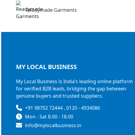
Readymade Garments
MY LOCAL
BUSINESS
My Local Business is India’s leading online platform
for verified B2B leads, bridging the gap between
genuine buyers and trusted suppliers.
+91 98702 72444 , 0120 - 4934086
Mon - Sat 8.00 - 18.00
info@mylocalbusiness.in