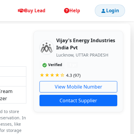
Buy Lead
Help
Login
Vijay's Energy Industries
India Pvt
Lucknow, UTTAR PRADESH
Verified
1 yr
★★★★☆
4.3 (97)
View Mobile Number
 Cream
zer
Contact Supplier
d to store
servation. In
esses, like
 for storage