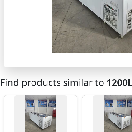
Find products similar to
1200L