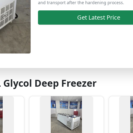
and transport after the hardening process.
Get Latest Price
 Glycol Deep Freezer