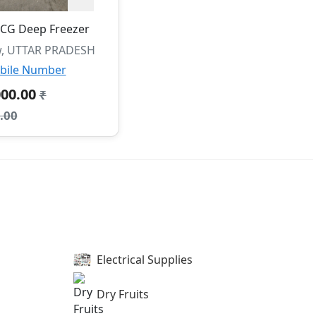
CG Deep Freezer
, UTTAR PRADESH
bile Number
000.00
₹
.00
Electrical Supplies
Dry Fruits