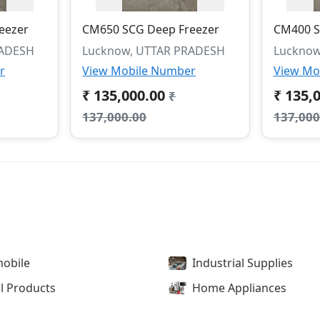
eezer
CM650 SCG Deep Freezer
CM400 S
RADESH
Lucknow, UTTAR PRADESH
Lucknow
r
View Mobile Number
View Mo
₹ 135,000.00
₹ 135,
₹
137,000.00
137,000
obile
Industrial Supplies
l Products
Home Appliances