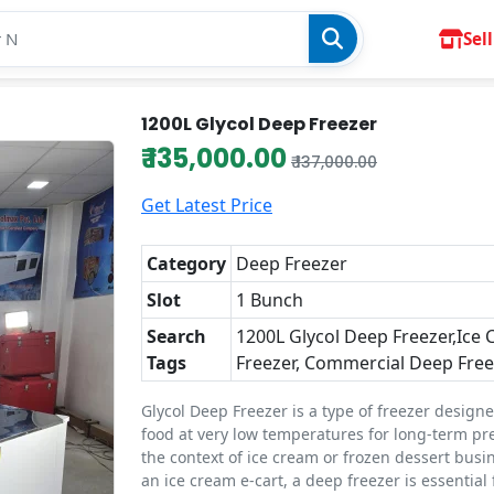
Sell
1200L Glycol Deep Freezer
₹ 135,000.00
₹ 137,000.00
Get Latest Price
Category
Deep Freezer
Slot
1 Bunch
Search
1200L Glycol Deep Freezer,Ice
Tags
Freezer, Commercial Deep Free
Glycol Deep Freezer is a type of freezer designe
food at very low temperatures for long-term pre
the context of ice cream or frozen dessert busin
an ice cream e-cart, a deep freezer is essential