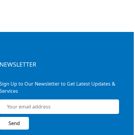
NEWSLETTER
Sign Up to Our Newsletter to Get Latest Updates &
Services