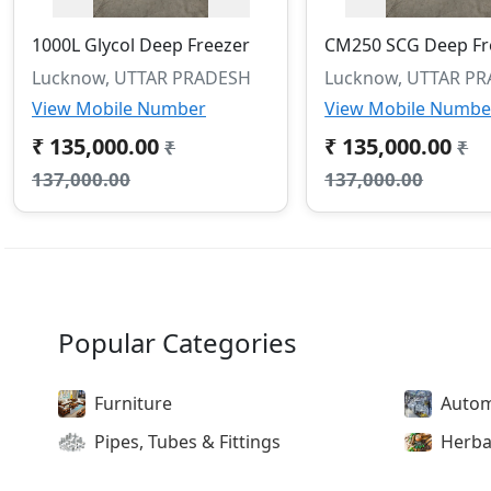
1000L Glycol Deep Freezer
CM250 SCG Deep Fr
Lucknow, UTTAR PRADESH
Lucknow, UTTAR P
View Mobile Number
View Mobile Numbe
₹ 135,000.00
₹ 135,000.00
₹
₹
137,000.00
137,000.00
Popular Categories
Furniture
Autom
Pipes, Tubes & Fittings
Herba