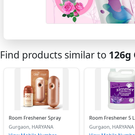
Find products similar to
126g
Room Freshener Spray
Room Freshener 5 L
Gurgaon, HARYANA
Gurgaon, HARYANA