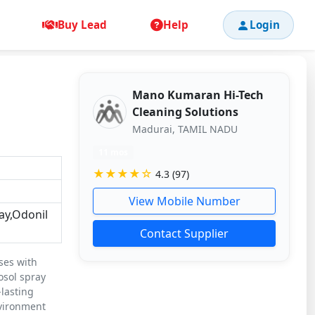
Buy Lead
Help
Login
Mano Kumaran Hi-Tech
Cleaning Solutions
Madurai, TAMIL NADU
11 mos
★★★★☆
4.3 (97)
View Mobile Number
ay,Odonil
Contact Supplier
ses with
osol spray
-lasting
nvironment