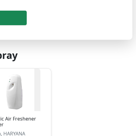
pray
c Air Freshener
er
, HARYANA