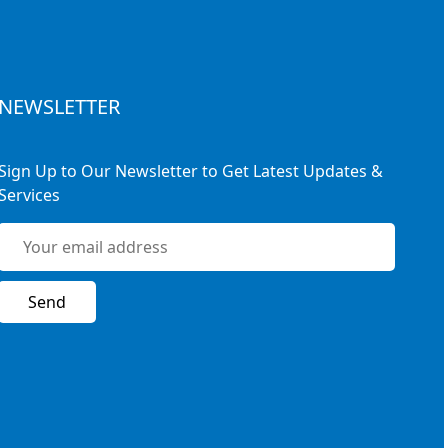
NEWSLETTER
Sign Up to Our Newsletter to Get Latest Updates &
Services