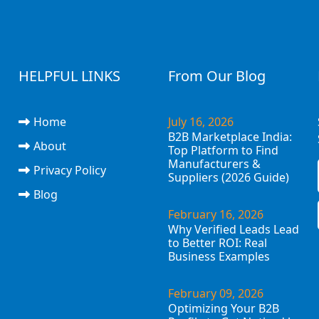
HELPFUL LINKS
From Our Blog
Home
July 16, 2026
B2B Marketplace India:
About
Top Platform to Find
Manufacturers &
Privacy Policy
Suppliers (2026 Guide)
Blog
February 16, 2026
Why Verified Leads Lead
to Better ROI: Real
Business Examples
February 09, 2026
Optimizing Your B2B