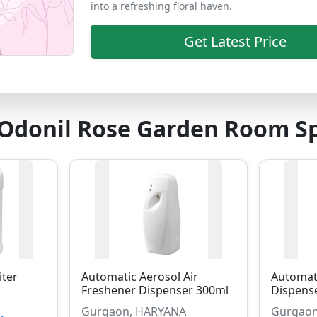
into a refreshing floral haven.
Get Latest Price
 Odonil Rose Garden Room S
iter
Automatic Aerosol Air
Automati
Freshener Dispenser 300ml
Dispens
Gurgaon, HARYANA
Gurgaon