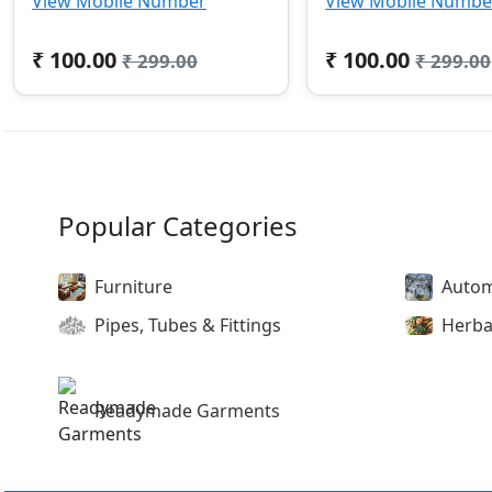
View Mobile Number
View Mobile Numbe
₹ 100.00
₹ 100.00
₹ 299.00
₹ 299.00
Popular Categories
Furniture
Autom
Pipes, Tubes & Fittings
Herba
Readymade Garments