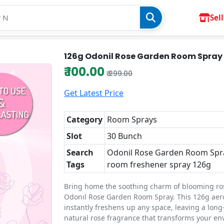
Sell
126g Odonil Rose Garden Room Spray
₹ 100.00
₹ 299.00
Get Latest Price
Category
Room Sprays
Slot
30 Bunch
Search
Odonil Rose Garden Room Spr
Tags
room freshener spray 126g
Bring home the soothing charm of blooming ro
Odonil Rose Garden Room Spray. This 126g aer
instantly freshens up any space, leaving a long
natural rose fragrance that transforms your e