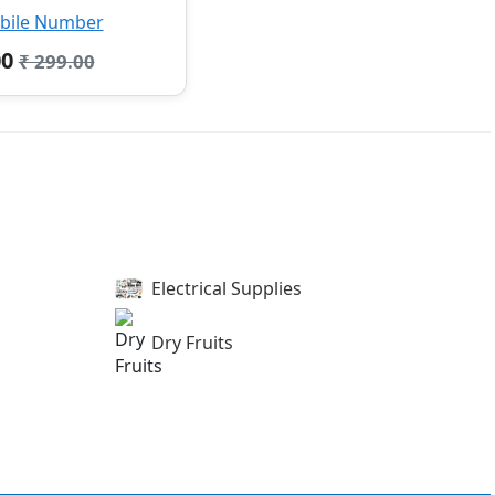
bile Number
00
₹ 299.00
Electrical Supplies
Dry Fruits