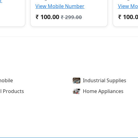
r
View Mobile Number
View Mo
₹ 100.00
₹ 100.
₹ 299.00
obile
Industrial Supplies
l Products
Home Appliances