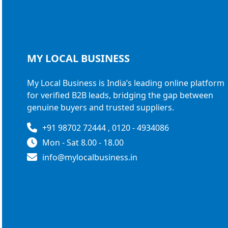
MY LOCAL
BUSINESS
My Local Business is India’s leading online platform
for verified B2B leads, bridging the gap between
genuine buyers and trusted suppliers.
+91 98702 72444 , 0120 - 4934086
Mon - Sat 8.00 - 18.00
info@mylocalbusiness.in