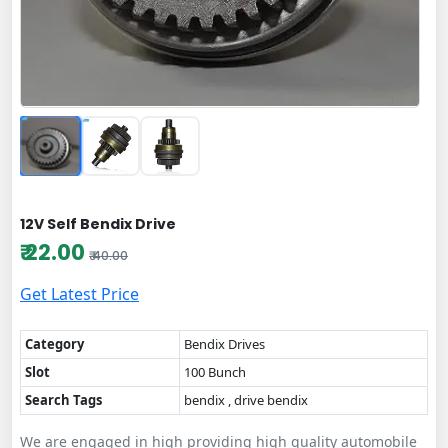
12V Self Bendix Drive
₹ 22.00
₹ 40.00
Get Latest Price
Category
Bendix Drives
Slot
100 Bunch
Search Tags
bendix , drive bendix
We are engaged in high providing high quality automobile