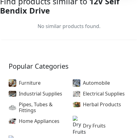
Find products similar to
12V Self
Bendix Drive
No similar products found.
Popular Categories
Furniture
Automobile
Industrial Supplies
Electrical Supplies
Pipes, Tubes &
Herbal Products
Fittings
Home Appliances
Dry Fruits