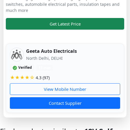
switches, automobile electrical parts, insulation tapes and
much more
Get Latest Price
Geeta Auto Electricals
North Delhi, DELHI
Verified
11 mos
★★★★☆
4.3 (97)
View Mobile Number
Contact Supplier