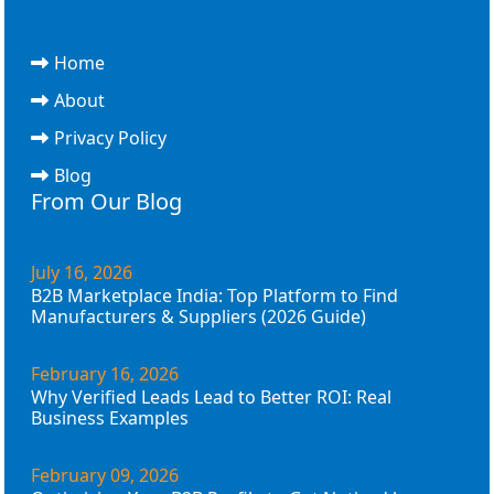
Home
About
Privacy Policy
Blog
From Our Blog
July 16, 2026
B2B Marketplace India: Top Platform to Find
Manufacturers & Suppliers (2026 Guide)
February 16, 2026
Why Verified Leads Lead to Better ROI: Real
Business Examples
February 09, 2026