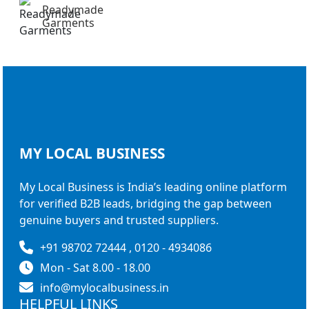
Readymade
Garments
MY LOCAL
BUSINESS
My Local Business is India’s leading online platform
for verified B2B leads, bridging the gap between
genuine buyers and trusted suppliers.
+91 98702 72444 , 0120 - 4934086
Mon - Sat 8.00 - 18.00
info@mylocalbusiness.in
HELPFUL LINKS