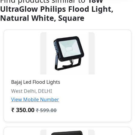
UltraGlow Philips Flood Light,
Natural White, Square
Bajaj Led Flood Lights
West Delhi, DELHI
View Mobile Number
₹ 350.00
₹ 599.00