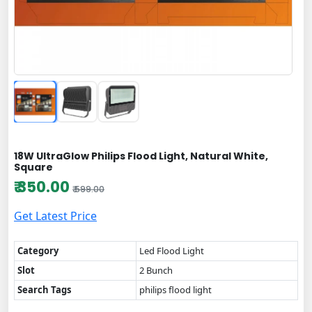
18W UltraGlow Philips Flood Light, Natural White,
Square
₹ 350.00
₹ 599.00
Get Latest Price
Category
Led Flood Light
Slot
2 Bunch
Search Tags
philips flood light