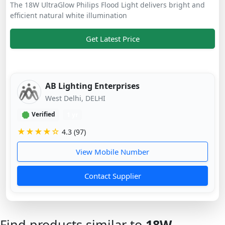
The 18W UltraGlow Philips Flood Light delivers bright and
efficient natural white illumination
Get Latest Price
AB Lighting Enterprises
West Delhi, DELHI
Verified
1 yr
★★★★☆
4.3 (97)
View Mobile Number
Contact Supplier
Find products similar to
18W