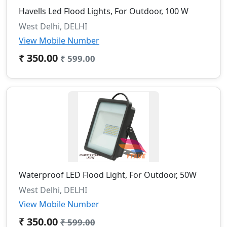
Havells Led Flood Lights, For Outdoor, 100 W
West Delhi, DELHI
View Mobile Number
₹ 350.00
₹ 599.00
Waterproof LED Flood Light, For Outdoor, 50W
West Delhi, DELHI
View Mobile Number
₹ 350.00
₹ 599.00