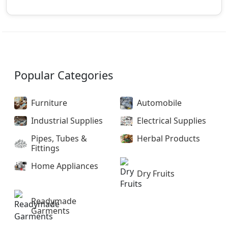
Popular Categories
Furniture
Automobile
Industrial Supplies
Electrical Supplies
Pipes, Tubes &
Herbal Products
Fittings
Home Appliances
Dry Fruits
Readymade
Garments