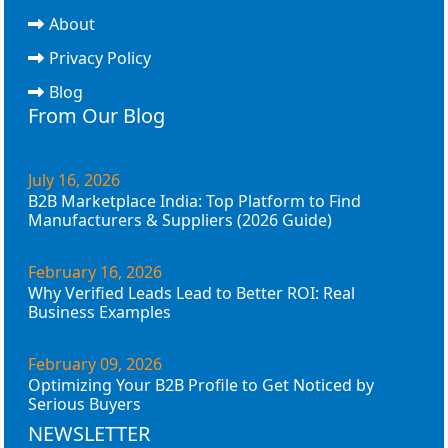
About
Privacy Policy
Blog
From Our Blog
July 16, 2026
B2B Marketplace India: Top Platform to Find
Manufacturers & Suppliers (2026 Guide)
February 16, 2026
Why Verified Leads Lead to Better ROI: Real
Business Examples
February 09, 2026
Optimizing Your B2B Profile to Get Noticed by
Serious Buyers
NEWSLETTER