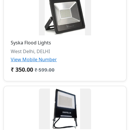
Syska Flood Lights
West Delhi, DELHI
View Mobile Number
₹ 350.00
₹ 599.00