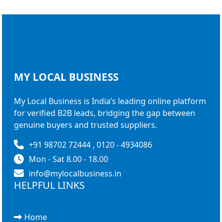
MY LOCAL
BUSINESS
My Local Business is India’s leading online platform
for verified B2B leads, bridging the gap between
genuine buyers and trusted suppliers.
+91 98702 72444 , 0120 - 4934086
Mon - Sat 8.00 - 18.00
info@mylocalbusiness.in
HELPFUL LINKS
Home