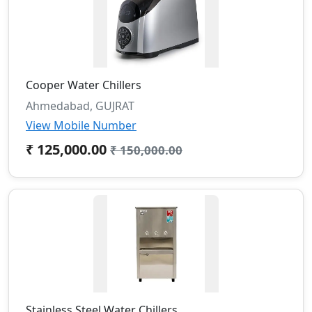
Cooper Water Chillers
Ahmedabad, GUJRAT
View Mobile Number
₹ 125,000.00
₹ 150,000.00
Stainless Steel Water Chillers