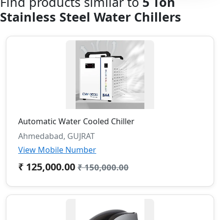
Find products similar to
5 Ton
Stainless Steel Water Chillers
Automatic Water Cooled Chiller
Ahmedabad, GUJRAT
View Mobile Number
₹ 125,000.00
₹ 150,000.00