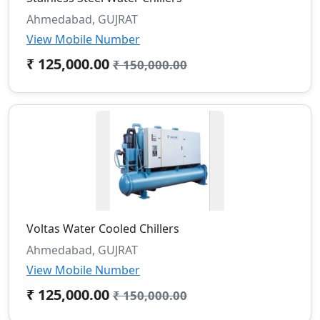
Ahmedabad, GUJRAT
View Mobile Number
₹ 125,000.00
₹ 150,000.00
Voltas Water Cooled Chillers
Ahmedabad, GUJRAT
View Mobile Number
₹ 125,000.00
₹ 150,000.00