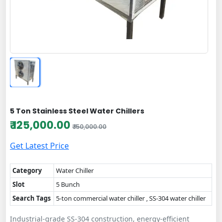
5 Ton Stainless Steel Water Chillers
₹ 125,000.00
₹ 150,000.00
Get Latest Price
Category
Water Chiller
Slot
5 Bunch
Search Tags
5-ton commercial water chiller , SS-304 water chiller
Industrial-grade SS-304 construction, energy-efficient