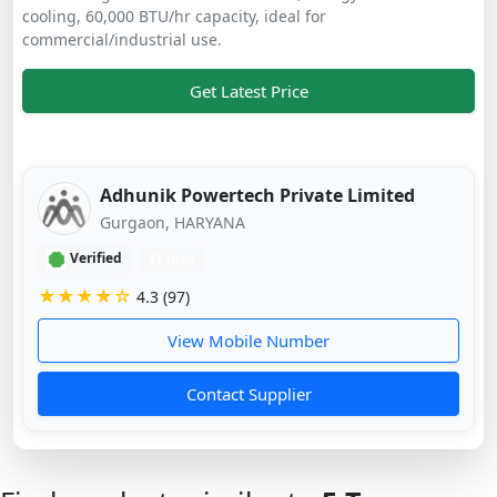
cooling, 60,000 BTU/hr capacity, ideal for
commercial/industrial use.
Get Latest Price
Adhunik Powertech Private Limited
Gurgaon, HARYANA
Verified
11 mos
★★★★☆
4.3 (97)
View Mobile Number
Contact Supplier