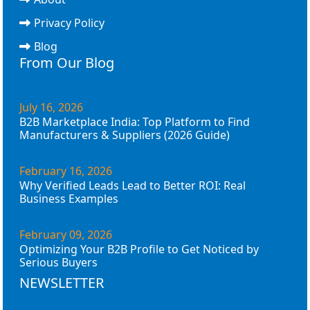
Privacy Policy
Blog
From Our Blog
July 16, 2026
B2B Marketplace India: Top Platform to Find
Manufacturers & Suppliers (2026 Guide)
February 16, 2026
Why Verified Leads Lead to Better ROI: Real
Business Examples
February 09, 2026
Optimizing Your B2B Profile to Get Noticed by
Serious Buyers
NEWSLETTER