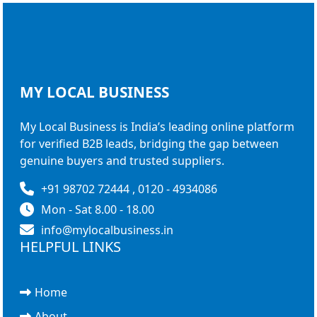
MY LOCAL
BUSINESS
My Local Business is India’s leading online platform
for verified B2B leads, bridging the gap between
genuine buyers and trusted suppliers.
+91 98702 72444 , 0120 - 4934086
Mon - Sat 8.00 - 18.00
info@mylocalbusiness.in
HELPFUL LINKS
Home
About