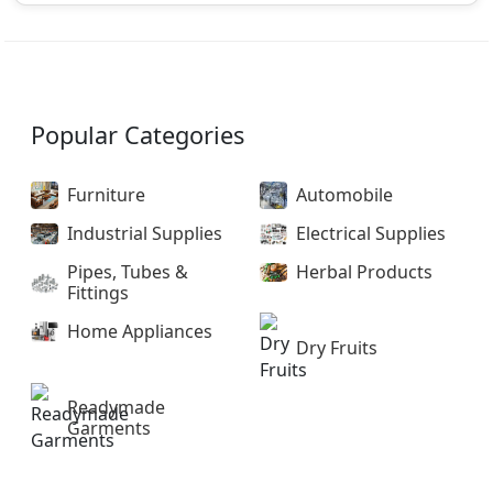
Popular Categories
Furniture
Automobile
Industrial Supplies
Electrical Supplies
Pipes, Tubes &
Herbal Products
Fittings
Home Appliances
Dry Fruits
Readymade
Garments