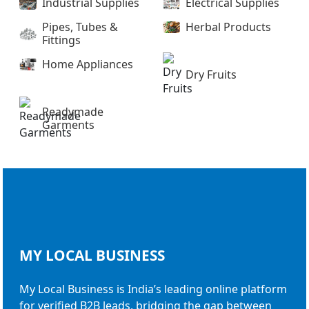
Industrial Supplies
Electrical Supplies
Pipes, Tubes &
Herbal Products
Fittings
Home Appliances
Dry Fruits
Readymade
Garments
MY LOCAL
BUSINESS
My Local Business is India’s leading online platform
for verified B2B leads, bridging the gap between