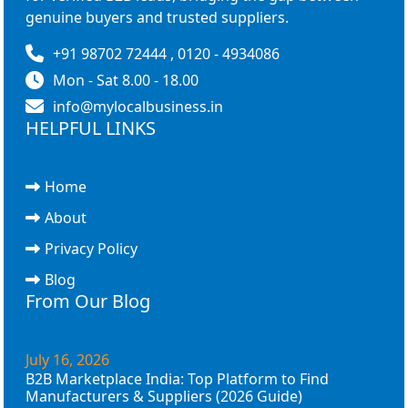
genuine buyers and trusted suppliers.
+91 98702 72444 , 0120 - 4934086
Mon - Sat 8.00 - 18.00
info@mylocalbusiness.in
HELPFUL LINKS
Home
About
Privacy Policy
Blog
From Our Blog
July 16, 2026
B2B Marketplace India: Top Platform to Find
Manufacturers & Suppliers (2026 Guide)