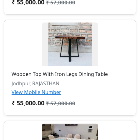
₹ 55,000.00
₹ 57,000.00
Wooden Top With Iron Legs Dining Table
Jodhpur, RAJASTHAN
View Mobile Number
₹ 55,000.00
₹ 57,000.00