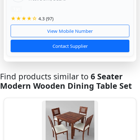
1 yr
★★★★☆
4.3 (97)
View Mobile Number
Contact Supplier
Find products similar to
6 Seater
Modern Wooden Dining Table Set