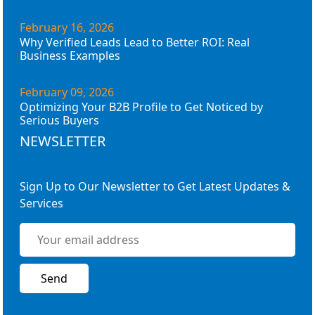
February 16, 2026
Why Verified Leads Lead to Better ROI: Real
Business Examples
February 09, 2026
Optimizing Your B2B Profile to Get Noticed by
Serious Buyers
NEWSLETTER
Sign Up to Our Newsletter to Get Latest Updates &
Services