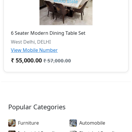
6 Seater Modern Dining Table Set
West Delhi, DELHI
View Mobile Number
₹ 55,000.00
₹ 57,000.00
Popular Categories
Furniture
Automobile