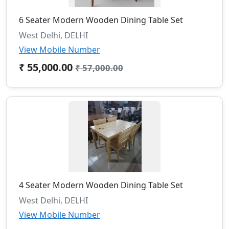
6 Seater Modern Wooden Dining Table Set
West Delhi, DELHI
View Mobile Number
₹ 55,000.00
₹ 57,000.00
4 Seater Modern Wooden Dining Table Set
West Delhi, DELHI
View Mobile Number