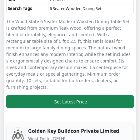
Search Tags
6 Seater Wooden Dining Set
The Wood State 6 Seater Modern Wooden Dining Table Set
is crafted from premium Teak Wood, offering a perfect
blend of durability, elegance, and comfort. With a
rectangular table size of 6 ft x 2.5 ft, this set is ideal for
medium to large family dining spaces. The natural wood
finish enhances any modern interior, while the set includes
six ergonomically designed chairs to ensure comfort. Its
sleek and contemporary design makes it a centerpiece for
everyday meals or special gatherings. Minimum order
quantity: 10 sets, suitable for bulk orders, dealers, or
furnishing projects.
Get Latest Price
Golden Key Buildcon Private Limited
West Delhi, DELHI