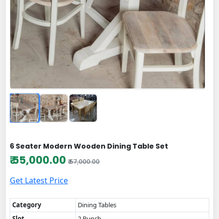
6 Seater Modern Wooden Dining Table Set
₹ 55,000.00
₹ 57,000.00
Get Latest Price
Category
Dining Tables
Slot
2 Bunch