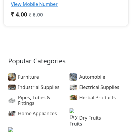
View Mobile Number
₹ 4.00
₹ 6.00
Popular Categories
Furniture
Automobile
Industrial Supplies
Electrical Supplies
Pipes, Tubes &
Herbal Products
Fittings
Home Appliances
Dry Fruits