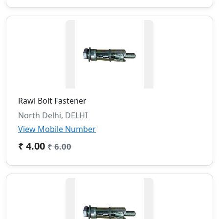
Rawl Bolt Fastener
North Delhi, DELHI
View Mobile Number
₹ 4.00
₹ 6.00