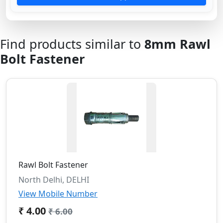
Find products similar to
8mm Rawl
Bolt Fastener
Rawl Bolt Fastener
North Delhi, DELHI
View Mobile Number
₹ 4.00
₹ 6.00