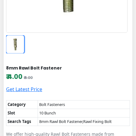
8mm Rawl Bolt Fastener
₹ 4.00
₹ 6.00
Get Latest Price
Category
Bolt Fasteners
Slot
10 Bunch
Search Tags
8mm Rawl Bolt Fastener,Rawl Fixing Bolt
We offer high-quality Rawl Bolt Fasteners made from