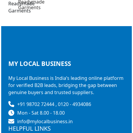
Readymade
Garments
MY LOCAL
BUSINESS
My Local Business is India’s leading online platform
for verified B2B leads, bridging the gap between
genuine buyers and trusted suppliers.
+91 98702 72444 , 0120 - 4934086
Mon - Sat 8.00 - 18.00
info@mylocalbusiness.in
HELPFUL LINKS