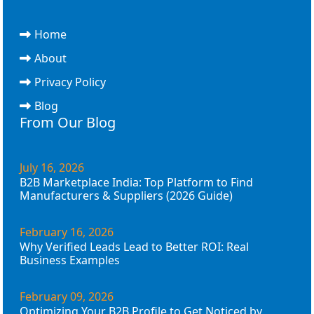
Home
About
Privacy Policy
Blog
From Our Blog
July 16, 2026
B2B Marketplace India: Top Platform to Find
Manufacturers & Suppliers (2026 Guide)
February 16, 2026
Why Verified Leads Lead to Better ROI: Real
Business Examples
February 09, 2026
Optimizing Your B2B Profile to Get Noticed by