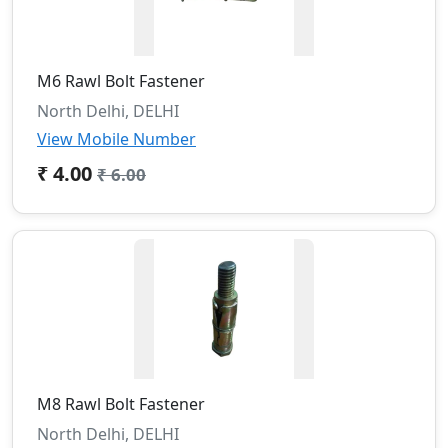
M6 Rawl Bolt Fastener
North Delhi, DELHI
View Mobile Number
₹ 4.00
₹ 6.00
M8 Rawl Bolt Fastener
North Delhi, DELHI