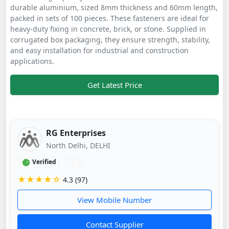
durable aluminium, sized 8mm thickness and 60mm length,
packed in sets of 100 pieces. These fasteners are ideal for
heavy-duty fixing in concrete, brick, or stone. Supplied in
corrugated box packaging, they ensure strength, stability,
and easy installation for industrial and construction
applications.
Get Latest Price
RG Enterprises
North Delhi, DELHI
Verified
1 yr
★★★★☆
4.3 (97)
View Mobile Number
Contact Supplier