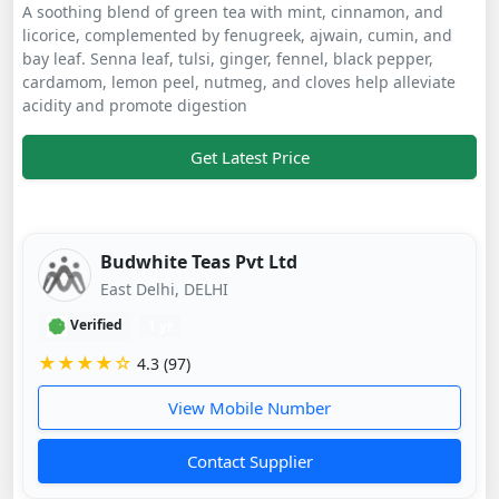
A soothing blend of green tea with mint, cinnamon, and
licorice, complemented by fenugreek, ajwain, cumin, and
bay leaf. Senna leaf, tulsi, ginger, fennel, black pepper,
cardamom, lemon peel, nutmeg, and cloves help alleviate
acidity and promote digestion
Get Latest Price
Budwhite Teas Pvt Ltd
East Delhi, DELHI
Verified
1 yr
★★★★☆
4.3 (97)
View Mobile Number
Contact Supplier