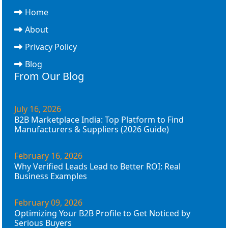
Home
About
Privacy Policy
Blog
From Our Blog
July 16, 2026
B2B Marketplace India: Top Platform to Find
Manufacturers & Suppliers (2026 Guide)
February 16, 2026
Why Verified Leads Lead to Better ROI: Real
Business Examples
February 09, 2026
Optimizing Your B2B Profile to Get Noticed by
Serious Buyers