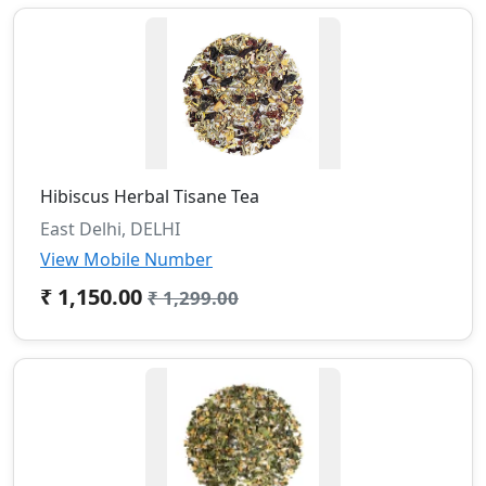
Hibiscus Herbal Tisane Tea
East Delhi, DELHI
View Mobile Number
₹ 1,150.00
₹ 1,299.00