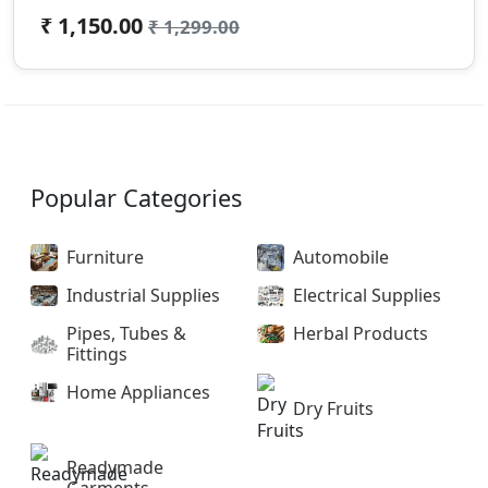
₹ 1,150.00
₹ 1,299.00
Popular Categories
Furniture
Automobile
Industrial Supplies
Electrical Supplies
Pipes, Tubes &
Herbal Products
Fittings
Home Appliances
Dry Fruits
Readymade