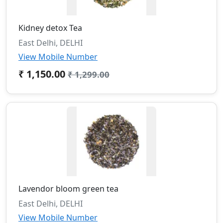
Kidney detox Tea
East Delhi, DELHI
View Mobile Number
₹ 1,150.00
₹ 1,299.00
Lavendor bloom green tea
East Delhi, DELHI
View Mobile Number