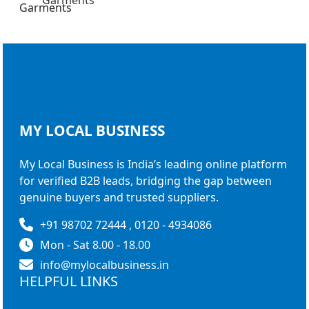
Garments
MY LOCAL
BUSINESS
My Local Business is India’s leading online platform
for verified B2B leads, bridging the gap between
genuine buyers and trusted suppliers.
+91 98702 72444 , 0120 - 4934086
Mon - Sat 8.00 - 18.00
info@mylocalbusiness.in
HELPFUL LINKS