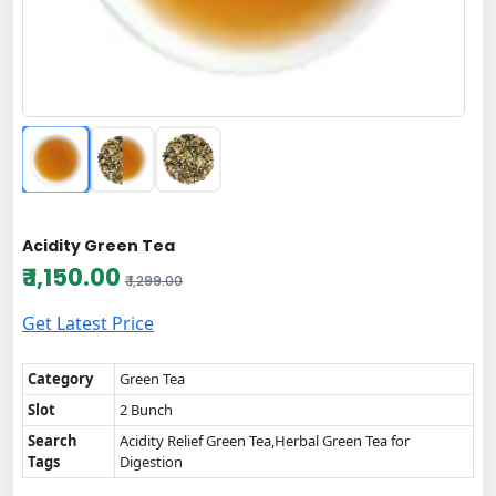
Acidity Green Tea
₹ 1,150.00
₹ 1,299.00
Get Latest Price
Category
Green Tea
Slot
2 Bunch
Search
Acidity Relief Green Tea,Herbal Green Tea for
Tags
Digestion