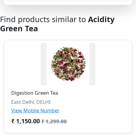
Find products similar to
Acidity
Green Tea
Digestion Green Tea
East Delhi, DELHI
View Mobile Number
₹ 1,150.00
₹ 1,299.00