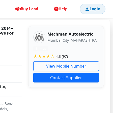
Buy Lead
Help
Login
 2014-
ove For
Mechman Autoelectric
Mumbai City, MAHARASHTRA
11 mos
★★★★☆
4.3 (97)
View Mobile Number
Contact Supplier
or,
des-Benz
dels,