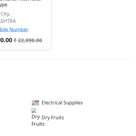
ype
ity,
SHTRA
bile Number
90.00
₹ 22,090.00
Electrical Supplies
Dry Fruits