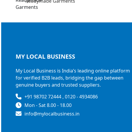
Readymade Garments
MY LOCAL
BUSINESS
My Local Business is India’s leading online platform
for verified B2B leads, bridging the gap between
genuine buyers and trusted suppliers.
+91 98702 72444 , 0120 - 4934086
Mon - Sat 8.00 - 18.00
info@mylocalbusiness.in