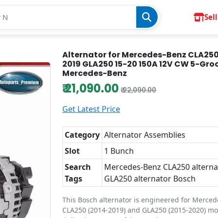
Sell
Alternator for Mercedes-Benz CLA250
2019 GLA250 15-20 150A 12V CW 5-Gro
Mercedes-Benz
₹ 21,090.00
₹ 22,090.00
Get Latest Price
Category
Alternator Assemblies
Slot
1 Bunch
Search
Mercedes-Benz CLA250 alternat
Tags
GLA250 alternator Bosch
This Bosch alternator is engineered for Merce
CLA250 (2014-2019) and GLA250 (2015-2020) mo