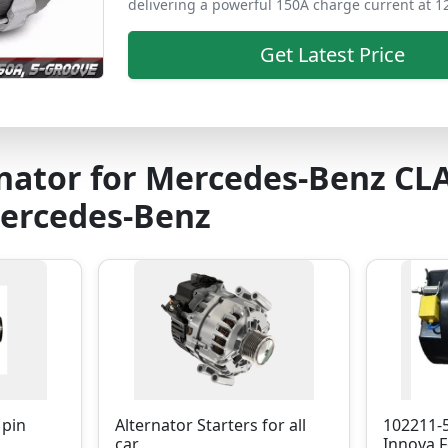
delivering a powerful 150A charge current at 1
Get Latest Price
nator for Mercedes-Benz CL
Mercedes-Benz
 pin
Alternator Starters for all
102211-
car
Innova F