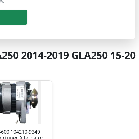
2V.
A250 2014-2019 GLA250 15-20
5600 104210-9340
ortuner Alternator