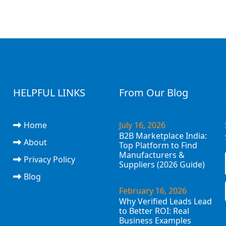
HELPFUL LINKS
From Our Blog
Home
July 16, 2026
B2B Marketplace India:
About
Top Platform to Find
Manufacturers &
Privacy Policy
Suppliers (2026 Guide)
Blog
February 16, 2026
Why Verified Leads Lead
to Better ROI: Real
Business Examples