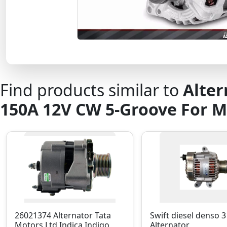
Find products similar to
Alter
150A 12V CW 5-Groove For 
26021374 Alternator Tata
Swift diesel denso 3
Motors Ltd Indica Indigo
Alternator