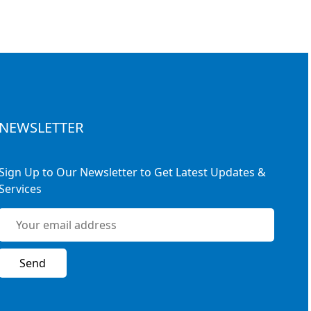
NEWSLETTER
Sign Up to Our Newsletter to Get Latest Updates &
Services