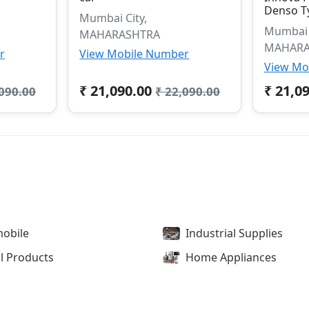
Denso T
Mumbai City,
Mumbai C
MAHARASHTRA
MAHARA
r
View Mobile Number
View Mo
₹ 21,090.00
₹ 21,0
,090.00
₹ 22,090.00
obile
Industrial Supplies
l Products
Home Appliances