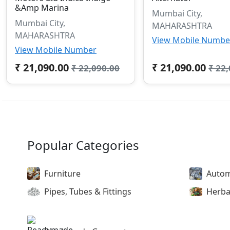
&Amp Marina
Mumbai City,
Mumbai City,
MAHARASHTRA
MAHARASHTRA
View Mobile Numbe
View Mobile Number
₹ 21,090.00
₹ 21,090.00
₹ 22,090.00
₹ 22
Popular Categories
Furniture
Autom
Pipes, Tubes & Fittings
Herba