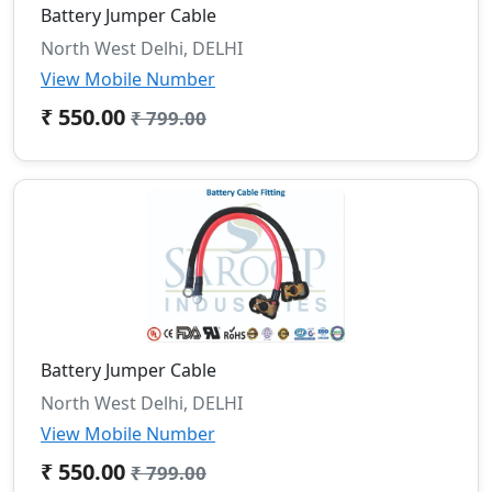
Battery Jumper Cable
North West Delhi, DELHI
View Mobile Number
₹ 550.00
₹ 799.00
Battery Jumper Cable
North West Delhi, DELHI
View Mobile Number
₹ 550.00
₹ 799.00