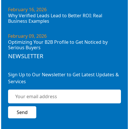
February 16, 2026
Why Verified Leads Lead to Better ROI: Real
Business Examples
February 09, 2026
Optimizing Your B2B Profile to Get Noticed by
Serious Buyers
NEWSLETTER
Sign Up to Our Newsletter to Get Latest Updates &
Services