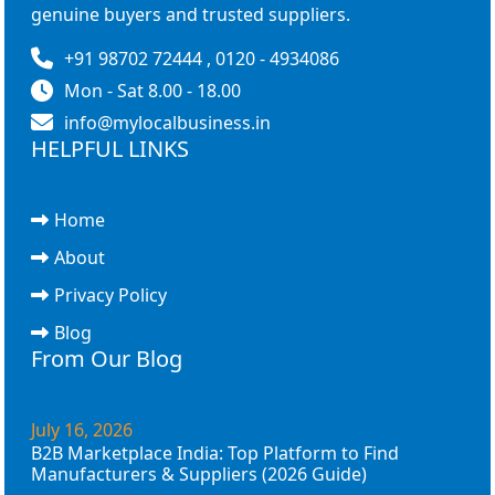
genuine buyers and trusted suppliers.
+91 98702 72444 , 0120 - 4934086
Mon - Sat 8.00 - 18.00
info@mylocalbusiness.in
HELPFUL LINKS
Home
About
Privacy Policy
Blog
From Our Blog
July 16, 2026
B2B Marketplace India: Top Platform to Find
Manufacturers & Suppliers (2026 Guide)