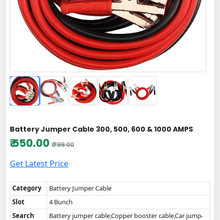
Battery Jumper Cable 300, 500, 600 & 1000 AMPS
₹ 550.00
₹ 799.00
Get Latest Price
Category
Battery Jumper Cable
Slot
4 Bunch
Search
Battery jumper cable,Copper booster cable,Car jump-