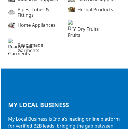
Pipes, Tubes &
Herbal Products
Fittings
Home Appliances
Dry Fruits
Readymade
Garments
MY LOCAL
BUSINESS
My Local Business is India’s leading online platform
for verified B2B leads, bridging the gap between