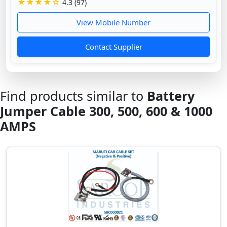
★★★★☆
4.3 (97)
View Mobile Number
Contact Supplier
Find products similar to
Battery
Jumper Cable 300, 500, 600 & 1000
AMPS