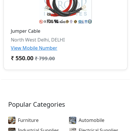
Jumper Cable
North West Delhi, DELHI
View Mobile Number
₹ 550.00
₹ 799.00
Popular Categories
Furniture
Automobile
Industrial Supplies
Electrical Supplies