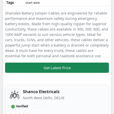
Tags
start wire
Shanolex Battery Jumper Cables are engineered for reliable
performance and maximum safety during emergency
battery boosts. Made from high-quality copper for superior
conductivity, these cables are available in 300, 500, 600, and
1000 AMP variants to suit various vehicle types. Ideal for
cars, trucks, SUVs, and other vehicles, these cables deliver a
powerful jump-start when a battery is drained or completely
dead. A must-have for every trunk, these cables are
essential for both personal and roadside assistance use.
Get Latest Price
Shanco Electricals
North West Delhi, DELHI
Verified
11 mos