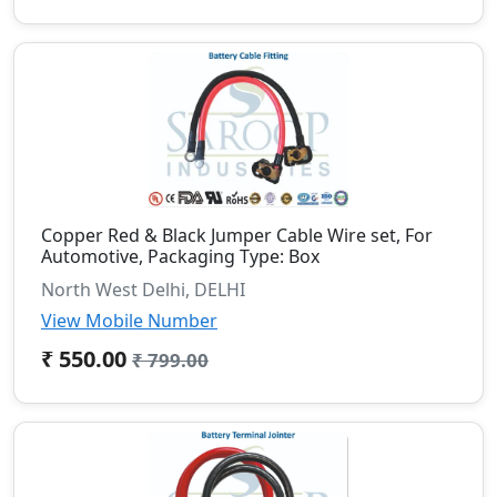
Copper Red & Black Jumper Cable Wire set, For
Automotive, Packaging Type: Box
North West Delhi, DELHI
View Mobile Number
₹ 550.00
₹ 799.00