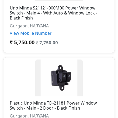
Uno Minda S21121-000M00 Power Window
Switch - Main 4 - With Auto & Window Lock -
Black Finish
Gurgaon, HARYANA
View Mobile Number
₹ 5,750.00
₹ 7,750.00
Plastic Uno Minda TD-21181 Power Window
Switch - Main - 2 Door - Black Finish
Gurgaon, HARYANA