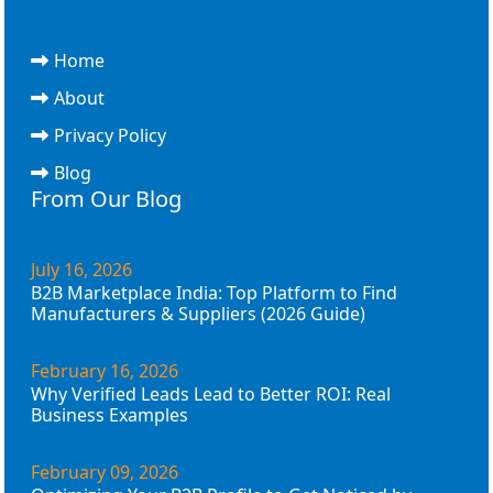
Home
About
Privacy Policy
Blog
From Our Blog
July 16, 2026
B2B Marketplace India: Top Platform to Find
Manufacturers & Suppliers (2026 Guide)
February 16, 2026
Why Verified Leads Lead to Better ROI: Real
Business Examples
February 09, 2026