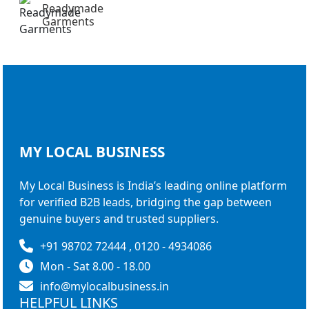
Readymade
Garments
MY LOCAL
BUSINESS
My Local Business is India’s leading online platform
for verified B2B leads, bridging the gap between
genuine buyers and trusted suppliers.
+91 98702 72444 , 0120 - 4934086
Mon - Sat 8.00 - 18.00
info@mylocalbusiness.in
HELPFUL LINKS