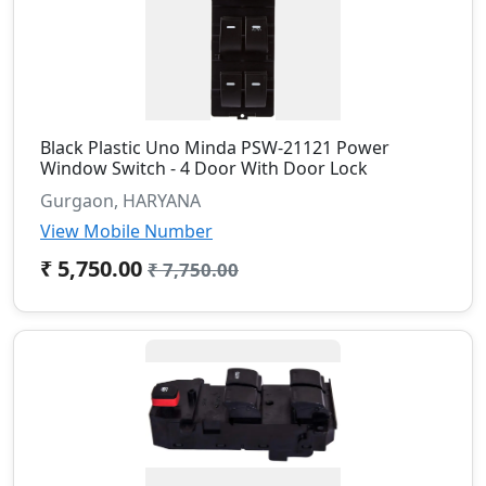
Black Plastic Uno Minda PSW-21121 Power
Window Switch - 4 Door With Door Lock
Gurgaon, HARYANA
View Mobile Number
₹ 5,750.00
₹ 7,750.00