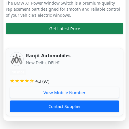
The BMW X1 Power Window Switch is a premium-quality
replacement part designed for smooth and reliable control
of your vehicle’s electric windows.
Get Latest Price
Ranjit Automobiles
New Delhi, DELHI
10 mos
★★★★☆
4.3 (97)
View Mobile Number
Contact Supplier