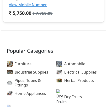
View Mobile Number
₹ 5,750.00
₹ 7,750.00
Popular Categories
Furniture
Automobile
Industrial Supplies
Electrical Supplies
Pipes, Tubes &
Herbal Products
Fittings
Home Appliances
Dry Fruits