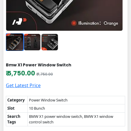
Bmw X1 Power Window Switch
₹ 5,750.00
₹ 7,750.00
Get Latest Price
Category
Power Window Switch
Slot
10 Bunch
Search
BMW X1 power window switch, BMW X1 window
Tags
control switch