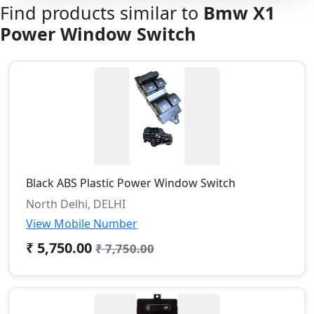
Find products similar to
Bmw X1
Power Window Switch
Black ABS Plastic Power Window Switch
North Delhi, DELHI
View Mobile Number
₹ 5,750.00
₹ 7,750.00