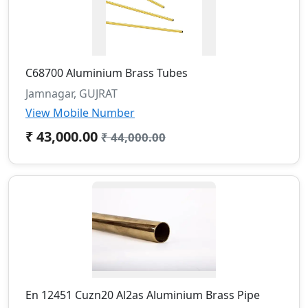
C68700 Aluminium Brass Tubes
Jamnagar, GUJRAT
View Mobile Number
₹ 43,000.00
₹ 44,000.00
En 12451 Cuzn20 Al2as Aluminium Brass Pipe