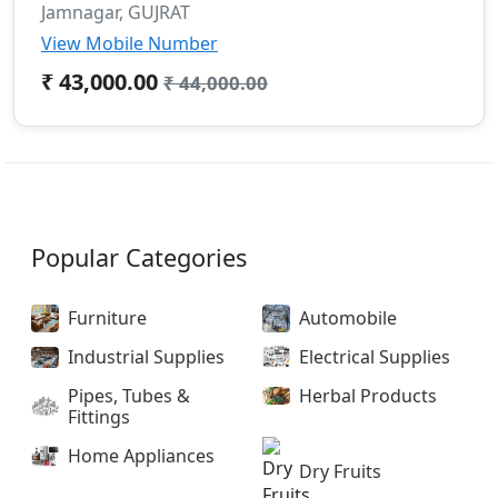
Jamnagar, GUJRAT
View Mobile Number
₹ 43,000.00
₹ 44,000.00
Popular Categories
Furniture
Automobile
Industrial Supplies
Electrical Supplies
Pipes, Tubes &
Herbal Products
Fittings
Home Appliances
Dry Fruits