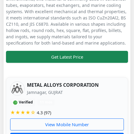
tubes, evaporators, heat exchangers, and marine cooling
systems. With excellent mechanical and thermal properties,
it meets international standards such as ISO CuZn20Al2, BS
CZ110, and JIS C6870. Available in various shapes including
hollow rods, round rods, hex, square, flat, profiles, billets,
and ingots, we supply materials tailored to your
specifications for both land-based and marine applications.
Get Latest Price
METAL ALLOYS CORPORATION
Jamnagar, GUJRAT
Verified
11 mos
★★★★☆
4.3 (97)
View Mobile Number