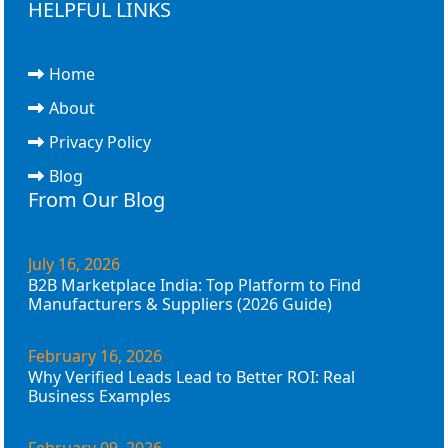
HELPFUL LINKS
Home
About
Privacy Policy
Blog
From Our Blog
July 16, 2026
B2B Marketplace India: Top Platform to Find
Manufacturers & Suppliers (2026 Guide)
February 16, 2026
Why Verified Leads Lead to Better ROI: Real
Business Examples
February 09, 2026