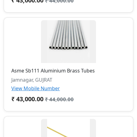
₹ 43,000.00
₹ 44,000.00
Asme Sb111 Aluminium Brass Tubes
Jamnagar, GUJRAT
View Mobile Number
₹ 43,000.00
₹ 44,000.00