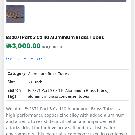
Bs2871 Part 3 Cz 110 Aluminium Brass Tubes
₹ 43,000.00
₹ 44,000.00
Get Latest Price
Category
Aluminum Brass Tubes
Slot
2 Bunch
Search
Bs2871 Part 3 Cz 110 Aluminium Brass Tubes,
Tags
aluminium brass condenser tubes
We offer Bs2871 Part 3 Cz 110 Aluminium Brass Tubes , a
high-performance copper-zinc alloy with added aluminum
and arsenic to resist dezincification and impingement
attacks. Ideal for high-velocity salt and brackish water
environments, this material is commonly used in condenser