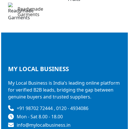
Readymade
Garments
MY LOCAL
BUSINESS
My Local Business is India’s leading online platform
for verified B2B leads, bridging the gap between
genuine buyers and trusted suppliers.
+91 98702 72444 , 0120 - 4934086
Mon - Sat 8.00 - 18.00
info@mylocalbusiness.in