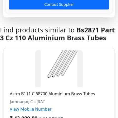
Contact Supplier
Find products similar to
Bs2871 Part
3 Cz 110 Aluminium Brass Tubes
Astm B111 C 68700 Aluminium Brass Tubes
Jamnagar, GUJRAT
View Mobile Number