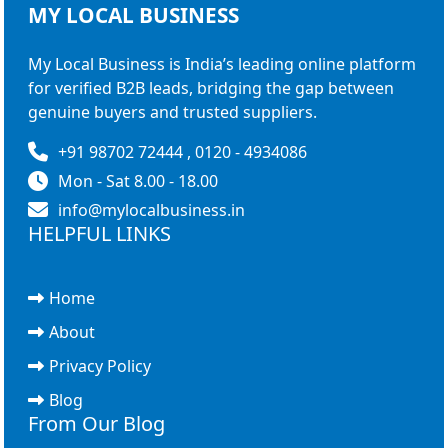
MY LOCAL
BUSINESS
My Local Business is India’s leading online platform
for verified B2B leads, bridging the gap between
genuine buyers and trusted suppliers.
+91 98702 72444 , 0120 - 4934086
Mon - Sat 8.00 - 18.00
info@mylocalbusiness.in
HELPFUL LINKS
Home
About
Privacy Policy
Blog
From Our Blog