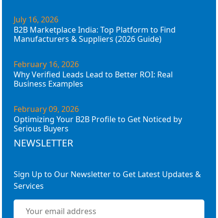
July 16, 2026
B2B Marketplace India: Top Platform to Find
Manufacturers & Suppliers (2026 Guide)
February 16, 2026
Why Verified Leads Lead to Better ROI: Real
Business Examples
February 09, 2026
Optimizing Your B2B Profile to Get Noticed by
Serious Buyers
NEWSLETTER
Sign Up to Our Newsletter to Get Latest Updates &
Services