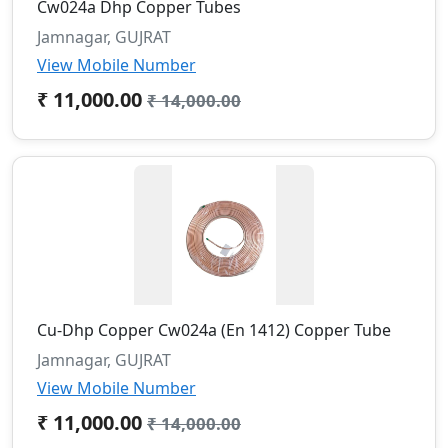
Cw024a Dhp Copper Tubes
Jamnagar, GUJRAT
View Mobile Number
₹ 11,000.00
₹ 14,000.00
Cu-Dhp Copper Cw024a (En 1412) Copper Tube
Jamnagar, GUJRAT
View Mobile Number
₹ 11,000.00
₹ 14,000.00