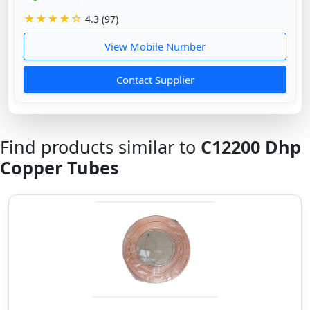
★★★★☆
4.3 (97)
View Mobile Number
Contact Supplier
Find products similar to
C12200 Dhp
Copper Tubes