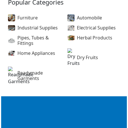
Popular Categories
Furniture
Automobile
Industrial Supplies
Electrical Supplies
Pipes, Tubes &
Herbal Products
Fittings
Home Appliances
Dry Fruits
Readymade
Garments