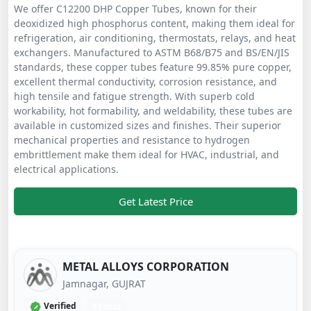
We offer C12200 DHP Copper Tubes, known for their
deoxidized high phosphorus content, making them ideal for
refrigeration, air conditioning, thermostats, relays, and heat
exchangers. Manufactured to ASTM B68/B75 and BS/EN/JIS
standards, these copper tubes feature 99.85% pure copper,
excellent thermal conductivity, corrosion resistance, and
high tensile and fatigue strength. With superb cold
workability, hot formability, and weldability, these tubes are
available in customized sizes and finishes. Their superior
mechanical properties and resistance to hydrogen
embrittlement make them ideal for HVAC, industrial, and
electrical applications.
Get Latest Price
METAL ALLOYS CORPORATION
Jamnagar, GUJRAT
Verified
11 mos