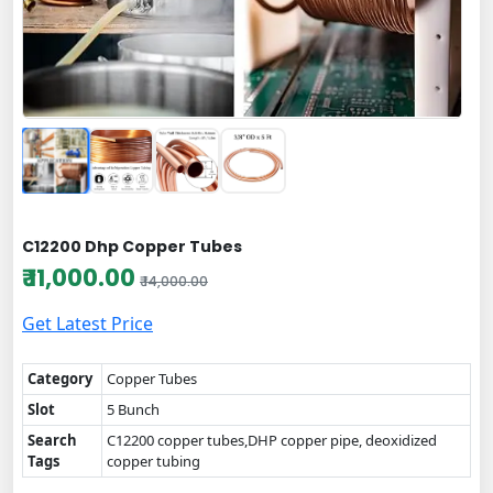
C12200 Dhp Copper Tubes
₹ 11,000.00
₹ 14,000.00
Get Latest Price
Category
Copper Tubes
Slot
5 Bunch
Search
C12200 copper tubes,DHP copper pipe, deoxidized
Tags
copper tubing