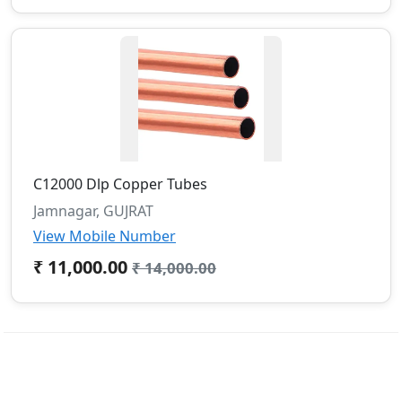
C12000 Dlp Copper Tubes
Jamnagar, GUJRAT
View Mobile Number
₹ 11,000.00
₹ 14,000.00