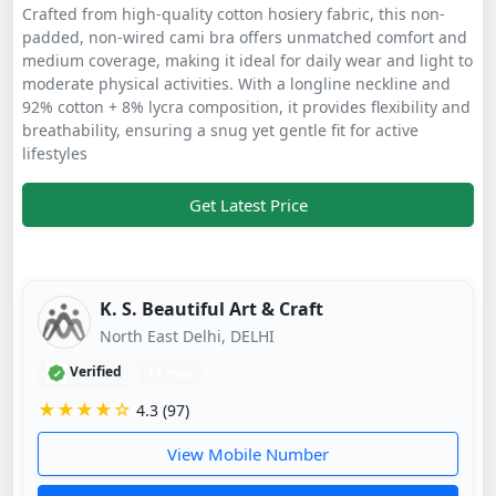
Crafted from high-quality cotton hosiery fabric, this non-
padded, non-wired cami bra offers unmatched comfort and
medium coverage, making it ideal for daily wear and light to
moderate physical activities. With a longline neckline and
92% cotton + 8% lycra composition, it provides flexibility and
breathability, ensuring a snug yet gentle fit for active
lifestyles
Get Latest Price
K. S. Beautiful Art & Craft
North East Delhi, DELHI
Verified
11 mos
★★★★☆
4.3 (97)
View Mobile Number