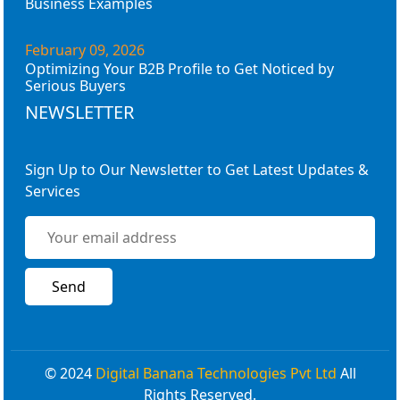
Business Examples
February 09, 2026
Optimizing Your B2B Profile to Get Noticed by
Serious Buyers
NEWSLETTER
Sign Up to Our Newsletter to Get Latest Updates &
Services
© 2024
Digital Banana Technologies Pvt Ltd
All
Rights Reserved.