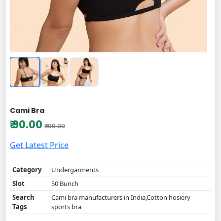
Cami Bra
₹ 90.00
₹ 199.00
Get Latest Price
Category
Undergarments
Slot
50 Bunch
Search
Cami bra manufacturers in India,Cotton hosiery
Tags
sports bra