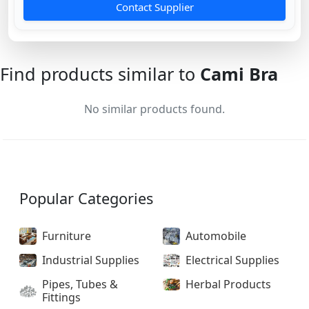
Contact Supplier
Find products similar to
Cami Bra
No similar products found.
Popular Categories
Furniture
Automobile
Industrial Supplies
Electrical Supplies
Pipes, Tubes &
Herbal Products
Fittings