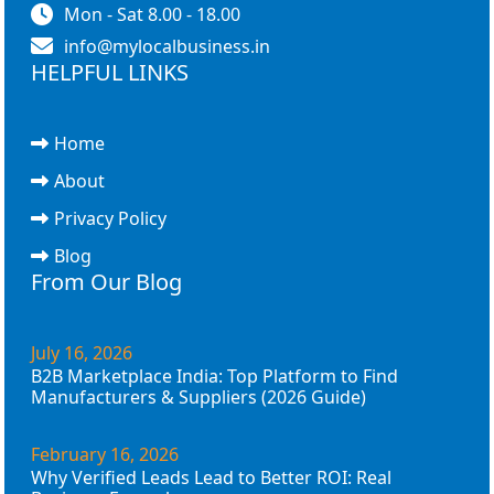
Mon - Sat 8.00 - 18.00
info@mylocalbusiness.in
HELPFUL LINKS
Home
About
Privacy Policy
Blog
From Our Blog
July 16, 2026
B2B Marketplace India: Top Platform to Find
Manufacturers & Suppliers (2026 Guide)
February 16, 2026
Why Verified Leads Lead to Better ROI: Real