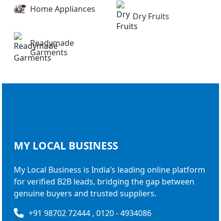
Home Appliances
Dry Fruits
Readymade
Garments
MY LOCAL
BUSINESS
My Local Business is India’s leading online platform
for verified B2B leads, bridging the gap between
genuine buyers and trusted suppliers.
+91 98702 72444 , 0120 - 4934086