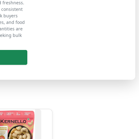
d freshness.
d consistent
lk buyers
es, and food
ntities are
eeking bulk