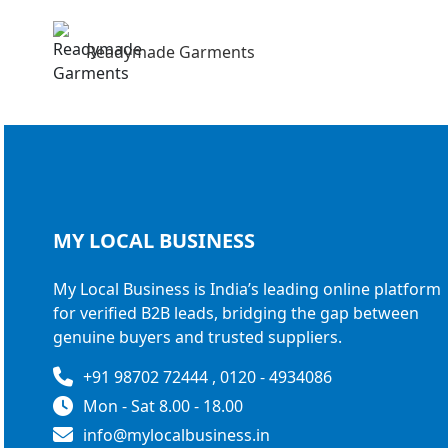
Readymade Garments
MY LOCAL
BUSINESS
My Local Business is India’s leading online platform
for verified B2B leads, bridging the gap between
genuine buyers and trusted suppliers.
+91 98702 72444 , 0120 - 4934086
Mon - Sat 8.00 - 18.00
info@mylocalbusiness.in