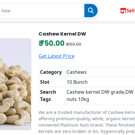
Sell
Cashew Kernel DW
₹ 750.00
₹ 999.00
Get Latest Price
Category
Cashews
Slot
10 Bunch
Search
Cashew kernel DW grade,DW
Tags
nuts 10kg
We are a trusted manufacturer of Cashew Kern
offering premium-quality, white, organic kerne
renowned Platinum Nuts brand. These finishe
kernels are zero broken in tin, hygienically pro