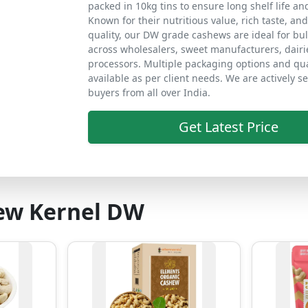
packed in 10kg tins to ensure long shelf life an
Known for their nutritious value, rich taste, an
quality, our DW grade cashews are ideal for bu
across wholesalers, sweet manufacturers, dairi
processors. Multiple packaging options and qua
available as per client needs. We are actively s
buyers from all over India.
Get Latest Price
ew Kernel DW