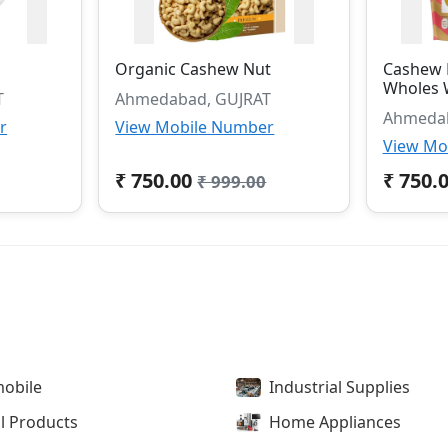
Organic Cashew Nut
Cashew 
Wholes 
T
Ahmedabad, GUJRAT
Ahmedab
r
View Mobile Number
View Mo
₹ 750.00
₹ 750.
₹ 999.00
obile
Industrial Supplies
l Products
Home Appliances