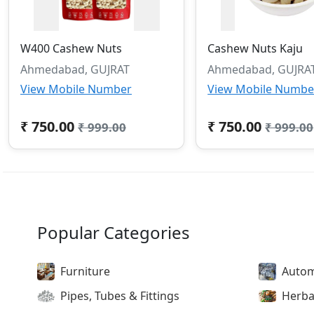
W400 Cashew Nuts
Cashew Nuts Kaju
Ahmedabad, GUJRAT
Ahmedabad, GUJRA
View Mobile Number
View Mobile Numbe
₹ 750.00
₹ 750.00
₹ 999.00
₹ 999.00
Popular Categories
Furniture
Autom
Pipes, Tubes & Fittings
Herba