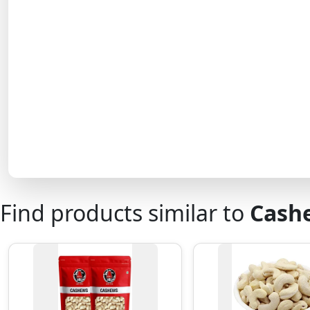
Find products similar to
Cash