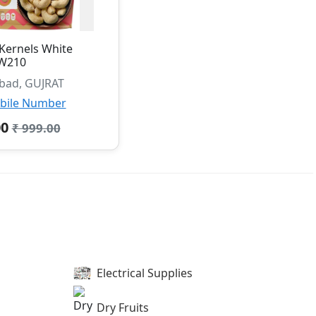
Kernels White
W210
ad, GUJRAT
bile Number
00
₹ 999.00
Electrical Supplies
Dry Fruits