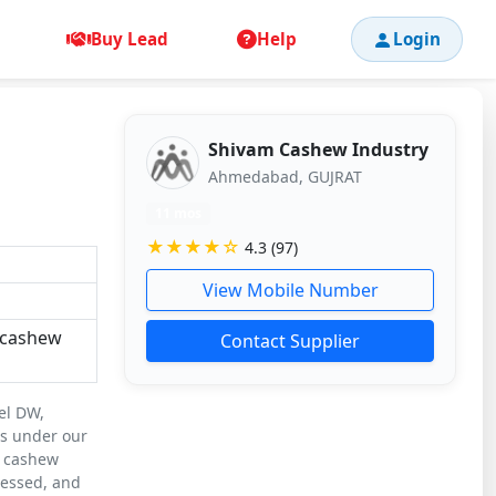
Buy Lead
Help
Login
Shivam Cashew Industry
Ahmedabad, GUJRAT
11 mos
★★★★☆
4.3 (97)
View Mobile Number
 cashew
Contact Supplier
el DW,
ls under our
d cashew
cessed, and