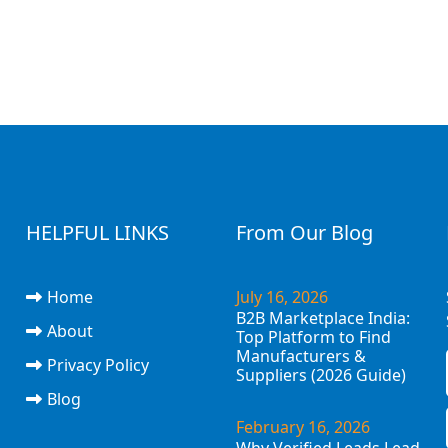
HELPFUL LINKS
From Our Blog
Home
July 16, 2026
B2B Marketplace India:
About
Top Platform to Find
Manufacturers &
Privacy Policy
Suppliers (2026 Guide)
Blog
February 16, 2026
Why Verified Leads Lead