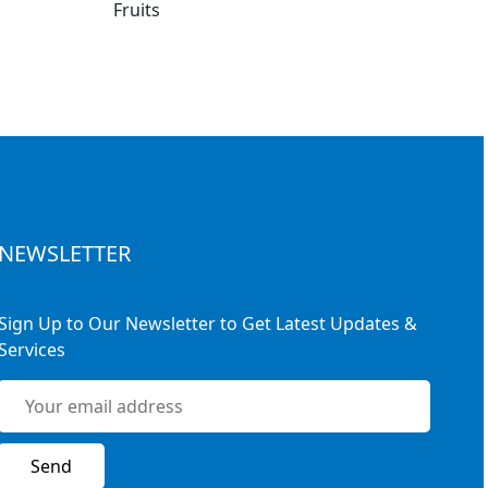
NEWSLETTER
Sign Up to Our Newsletter to Get Latest Updates &
Services