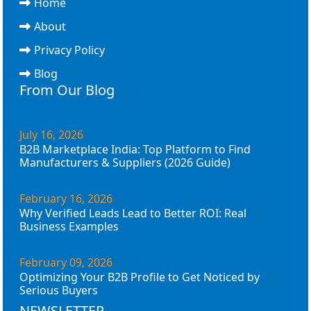
Home
About
Privacy Policy
Blog
From Our Blog
July 16, 2026
B2B Marketplace India: Top Platform to Find
Manufacturers & Suppliers (2026 Guide)
February 16, 2026
Why Verified Leads Lead to Better ROI: Real
Business Examples
February 09, 2026
Optimizing Your B2B Profile to Get Noticed by
Serious Buyers
NEWSLETTER