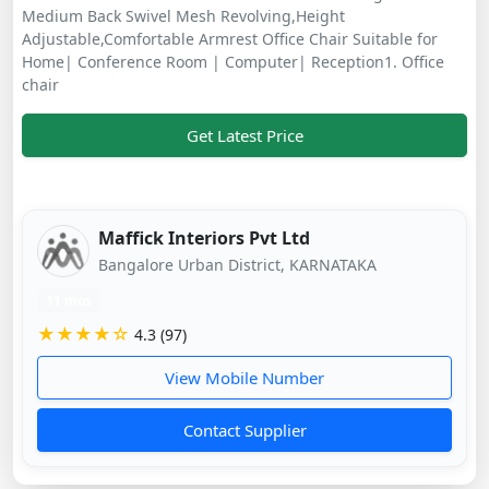
Medium Back Swivel Mesh Revolving,Height
Adjustable,Comfortable Armrest Office Chair Suitable for
Home| Conference Room | Computer| Reception1. Office
chair
Get Latest Price
Maffick Interiors Pvt Ltd
Bangalore Urban District, KARNATAKA
11 mos
★★★★☆
4.3 (97)
View Mobile Number
Contact Supplier