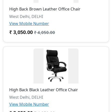
High Back Brown Leather Office Chair
West Delhi, DELHI
View Mobile Number
₹ 3,050.00
₹ 4,050.00
High Back Black Leather Office Chair
West Delhi, DELHI
View Mobile Number