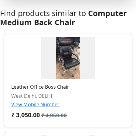
Find products similar to
Computer
Medium Back Chair
Leather Office Boss Chair
West Delhi, DELHI
View Mobile Number
₹ 3,050.00
₹ 4,050.00