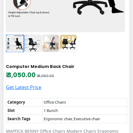
Computer Medium Back Chair
₹ 3,050.00
₹ 4,050.00
Get Latest Price
Category
Office Chairs
Slot
1 Bunch
Search Tags
Ergonomic chair, Executive chair
MAFFICK BENNY Office Chairs Modern Chairs Ergonomic