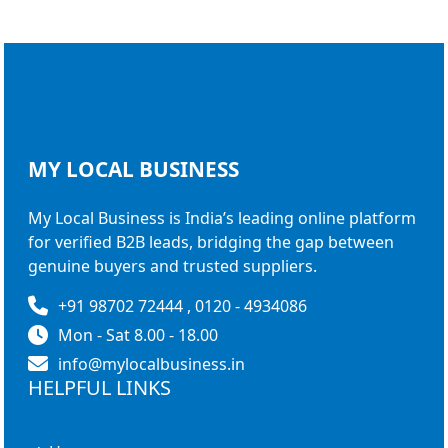
MY LOCAL
BUSINESS
My Local Business is India’s leading online platform
for verified B2B leads, bridging the gap between
genuine buyers and trusted suppliers.
+91 98702 72444 , 0120 - 4934086
Mon - Sat 8.00 - 18.00
info@mylocalbusiness.in
HELPFUL LINKS