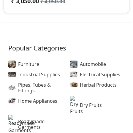
₹ 3,050.00
₹ 4,050.00
Popular Categories
Furniture
Automobile
Industrial Supplies
Electrical Supplies
Pipes, Tubes &
Herbal Products
Fittings
Home Appliances
Dry Fruits
Readymade
Garments