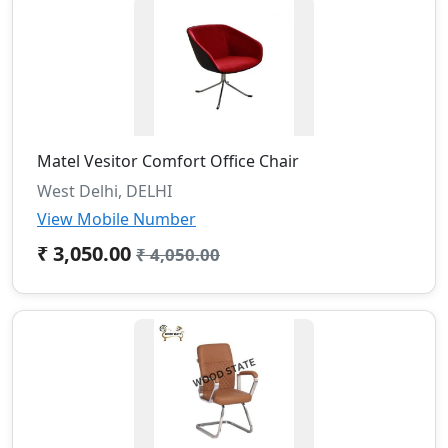
Matel Vesitor Comfort Office Chair
West Delhi, DELHI
View Mobile Number
₹ 3,050.00
₹ 4,050.00