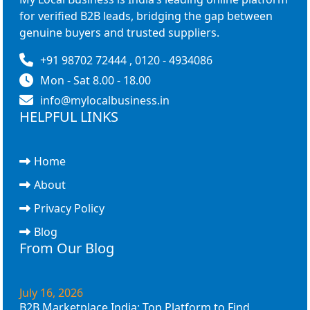
for verified B2B leads, bridging the gap between
genuine buyers and trusted suppliers.
+91 98702 72444 , 0120 - 4934086
Mon - Sat 8.00 - 18.00
info@mylocalbusiness.in
HELPFUL LINKS
Home
About
Privacy Policy
Blog
From Our Blog
July 16, 2026
B2B Marketplace India: Top Platform to Find