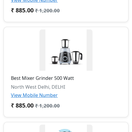
View Mobile Number
₹ 885.00
₹ 1,200.00
Best Mixer Grinder 500 Watt
North West Delhi, DELHI
View Mobile Number
₹ 885.00
₹ 1,200.00