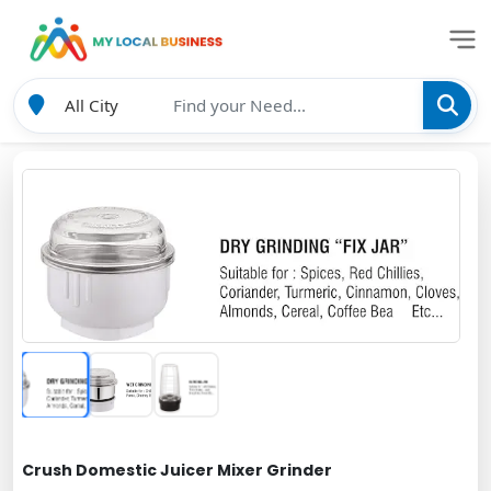
Crush Domestic Juicer Mixer Grinder