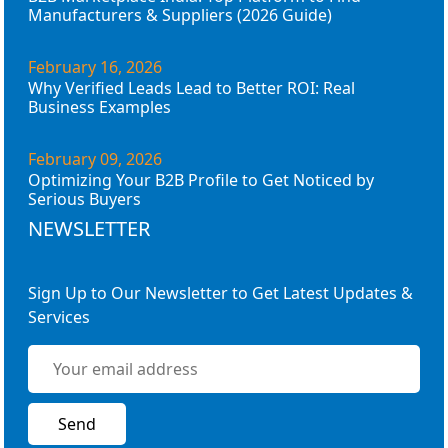
Manufacturers & Suppliers (2026 Guide)
February 16, 2026
Why Verified Leads Lead to Better ROI: Real
Business Examples
February 09, 2026
Optimizing Your B2B Profile to Get Noticed by
Serious Buyers
NEWSLETTER
Sign Up to Our Newsletter to Get Latest Updates &
Services