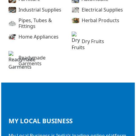
Industrial Supplies
Electrical Supplies
Pipes, Tubes &
Herbal Products
Fittings
Home Appliances
Dry Fruits
Readymade
Garments
MY LOCAL
BUSINESS
My Local Business is India’s leading online platform