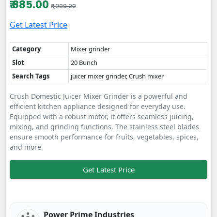
₹ 885.00
₹ 1,200.00
Get Latest Price
Category
Mixer grinder
Slot
20 Bunch
Search Tags
juicer mixer grinder, Crush mixer
Crush Domestic Juicer Mixer Grinder is a powerful and
efficient kitchen appliance designed for everyday use.
Equipped with a robust motor, it offers seamless juicing,
mixing, and grinding functions. The stainless steel blades
ensure smooth performance for fruits, vegetables, spices,
and more.
Get Latest Price
Power Prime Industries