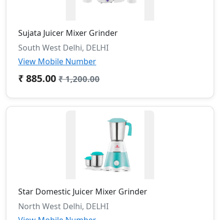
Sujata Juicer Mixer Grinder
South West Delhi, DELHI
View Mobile Number
₹ 885.00
₹ 1,200.00
Star Domestic Juicer Mixer Grinder
North West Delhi, DELHI