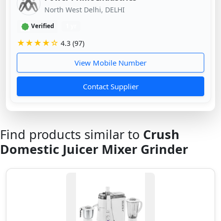
North West Delhi, DELHI
Verified
1 yr
★★★★☆
4.3 (97)
View Mobile Number
Contact Supplier
Find products similar to
Crush
Domestic Juicer Mixer Grinder