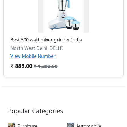
Best 500 watt mixer grinder India
North West Delhi, DELHI
View Mobile Number
₹ 885.00
₹ 1,200.00
Popular Categories
Furniture
Automobile