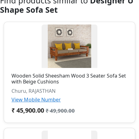
Find products similar to
Designer U
Shape Sofa Set
Wooden Solid Sheesham Wood 3 Seater Sofa Set
with Beige Cushions
Churu, RAJASTHAN
View Mobile Number
₹ 45,900.00
₹ 49,900.00