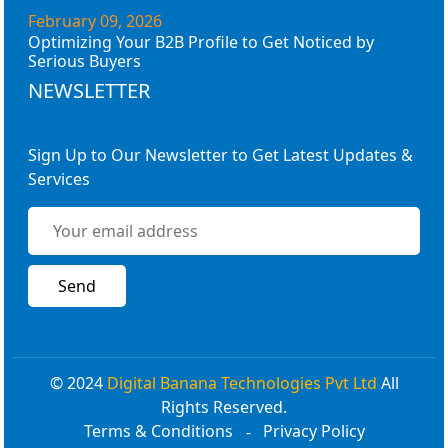
February 09, 2026
Optimizing Your B2B Profile to Get Noticed by
Serious Buyers
NEWSLETTER
Sign Up to Our Newsletter to Get Latest Updates &
Services
© 2024
Digital Banana Technologies Pvt Ltd
All
Rights Reserved.
Terms & Conditions
Privacy Policy