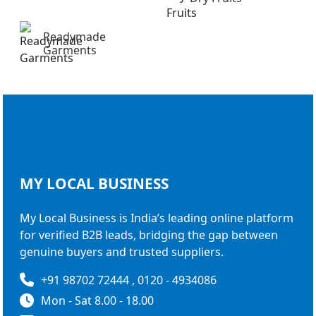
Readymade
Garments
MY LOCAL
BUSINESS
My Local Business is India’s leading online platform
for verified B2B leads, bridging the gap between
genuine buyers and trusted suppliers.
+91 98702 72444 , 0120 - 4934086
Mon - Sat 8.00 - 18.00