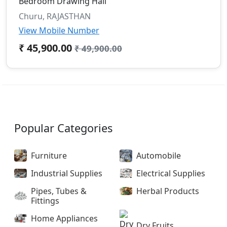
Bedroom Drawing Hall
Churu, RAJASTHAN
View Mobile Number
₹ 45,900.00
₹ 49,900.00
Popular Categories
Furniture
Automobile
Industrial Supplies
Electrical Supplies
Pipes, Tubes &
Herbal Products
Fittings
Home Appliances
Dry Fruits