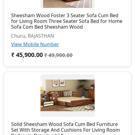
Sheesham Wood Foster 3 Seater Sofa Cum Bed
for Living Room Three Seater Sofa Bed for Home
Sofa Com Bed Sheesham Wood
Churu, RAJASTHAN
View Mobile Number
₹ 45,900.00
₹ 49,900.00
Solid Sheesham Wood Sofa Cum Bed Furniture
Set With Storage And Cushions For Living Room