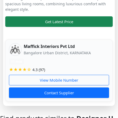
spacious living rooms, combining luxurious comfort with
elegant style.
Get Latest Price
Maffick Interiors Pvt Ltd
Bangalore Urban District, KARNATAKA
11 mos
★★★★☆
4.3 (97)
View Mobile Number
Contact Supplier