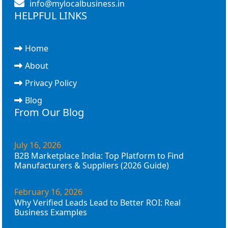
info@mylocalbusiness.in
HELPFUL LINKS
Home
About
Privacy Policy
Blog
From Our Blog
July 16, 2026
B2B Marketplace India: Top Platform to Find
Manufacturers & Suppliers (2026 Guide)
February 16, 2026
Why Verified Leads Lead to Better ROI: Real
Business Examples