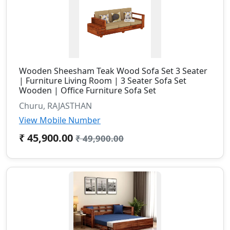
Wooden Sheesham Teak Wood Sofa Set 3 Seater
| Furniture Living Room | 3 Seater Sofa Set
Wooden | Office Furniture Sofa Set
Churu, RAJASTHAN
View Mobile Number
₹ 45,900.00
₹ 49,900.00