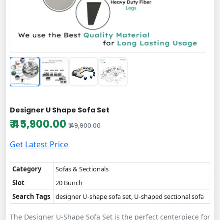
Designer U Shape Sofa Set
₹ 45,900.00
₹ 49,900.00
Get Latest Price
Category
Sofas & Sectionals
Slot
20 Bunch
Search Tags
designer U-shape sofa set, U-shaped sectional sofa
The Designer U-Shape Sofa Set is the perfect centerpiece for