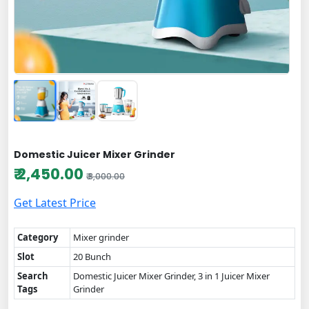
Domestic Juicer Mixer Grinder
₹ 2,450.00
₹ 3,000.00
Get Latest Price
Category
Mixer grinder
Slot
20 Bunch
Search
Domestic Juicer Mixer Grinder, 3 in 1 Juicer Mixer
Tags
Grinder