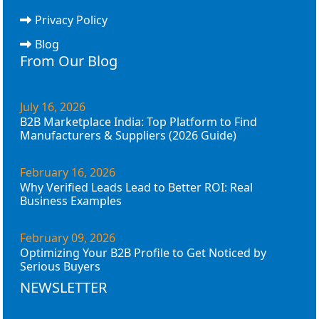
Privacy Policy
Blog
From Our Blog
July 16, 2026
B2B Marketplace India: Top Platform to Find
Manufacturers & Suppliers (2026 Guide)
February 16, 2026
Why Verified Leads Lead to Better ROI: Real
Business Examples
February 09, 2026
Optimizing Your B2B Profile to Get Noticed by
Serious Buyers
NEWSLETTER