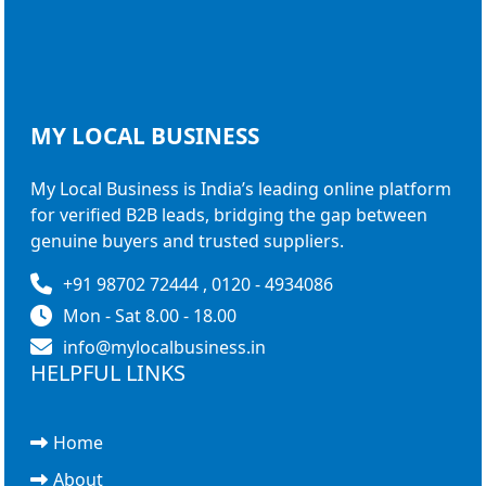
MY LOCAL
BUSINESS
My Local Business is India’s leading online platform
for verified B2B leads, bridging the gap between
genuine buyers and trusted suppliers.
+91 98702 72444 , 0120 - 4934086
Mon - Sat 8.00 - 18.00
info@mylocalbusiness.in
HELPFUL LINKS
Home
About