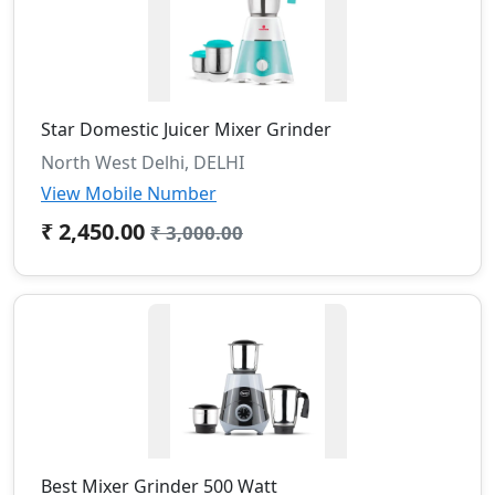
Star Domestic Juicer Mixer Grinder
North West Delhi, DELHI
View Mobile Number
₹ 2,450.00
₹ 3,000.00
Best Mixer Grinder 500 Watt