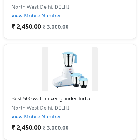
North West Delhi, DELHI
View Mobile Number
₹ 2,450.00
₹ 3,000.00
Best 500 watt mixer grinder India
North West Delhi, DELHI
View Mobile Number
₹ 2,450.00
₹ 3,000.00