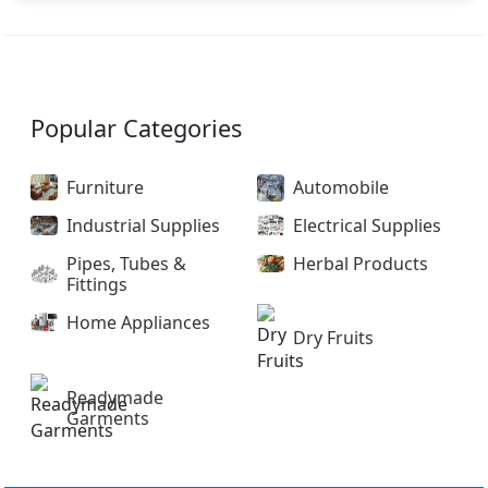
Popular Categories
Furniture
Automobile
Industrial Supplies
Electrical Supplies
Pipes, Tubes &
Herbal Products
Fittings
Home Appliances
Dry Fruits
Readymade
Garments