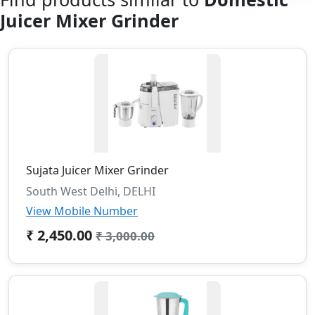
Juicer Mixer Grinder
Sujata Juicer Mixer Grinder
South West Delhi, DELHI
View Mobile Number
₹ 2,450.00
₹ 3,000.00