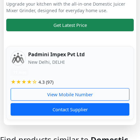
Upgrade your kitchen with the all-in-one Domestic Juicer
Mixer Grinder, designed for everyday home use.
Get Latest Price
Padmini Impex Pvt Ltd
New Delhi, DELHI
11 mos
★★★★☆
4.3 (97)
View Mobile Number
Contact Supplier
Find products similar to
Domestic