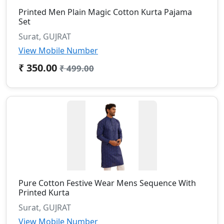
Printed Men Plain Magic Cotton Kurta Pajama
Set
Surat, GUJRAT
View Mobile Number
₹ 350.00
₹ 499.00
Pure Cotton Festive Wear Mens Sequence With
Printed Kurta
Surat, GUJRAT
View Mobile Number