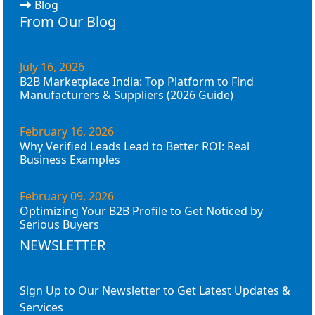
Blog
From Our Blog
July 16, 2026
B2B Marketplace India: Top Platform to Find
Manufacturers & Suppliers (2026 Guide)
February 16, 2026
Why Verified Leads Lead to Better ROI: Real
Business Examples
February 09, 2026
Optimizing Your B2B Profile to Get Noticed by
Serious Buyers
NEWSLETTER
Sign Up to Our Newsletter to Get Latest Updates &
Services