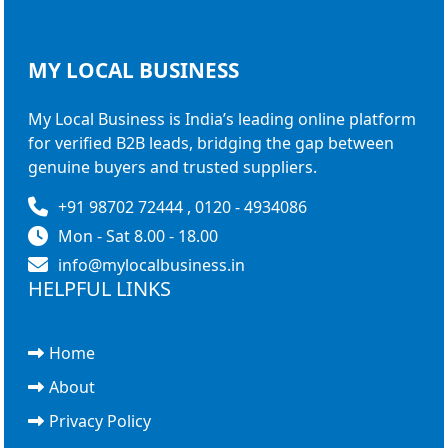
MY LOCAL
BUSINESS
My Local Business is India’s leading online platform
for verified B2B leads, bridging the gap between
genuine buyers and trusted suppliers.
+91 98702 72444 , 0120 - 4934086
Mon - Sat 8.00 - 18.00
info@mylocalbusiness.in
HELPFUL LINKS
Home
About
Privacy Policy