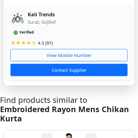
Kali Trends
Surat, GUJRAT
Verified
11 mos
★★★★☆
4.3 (97)
View Mobile Number
Contact Supplier
Find products similar to
Embroidered Rayon Mens Chikan
Kurta