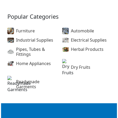
Popular Categories
Furniture
Automobile
Industrial Supplies
Electrical Supplies
Pipes, Tubes &
Herbal Products
Fittings
Home Appliances
Dry Fruits
Readymade
Garments