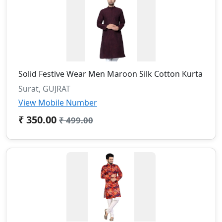
Solid Festive Wear Men Maroon Silk Cotton Kurta
Surat, GUJRAT
View Mobile Number
₹ 350.00
₹ 499.00