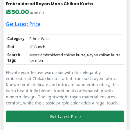
Embroidered Rayon Mens Chikan Kurta
₹ 350.00
₹ 499.00
Get Latest Price
Category
Ethnic Wear
Slot
20 Bunch
Search
Men’s embroidered chikan kurta, Rayon chikan kurta
Tags
for men
Elevate your festive wardrobe with this elegantly
embroidered Chikan kurta crafted from soft rayon fabric.
Known for its delicate and intricate hand embroidery, this
kurta beautifully blends traditional craftsmanship with
modern design. The lightweight rayon material ensures
comfort, while the classic purple color adds a regal touch.
Get Latest Price