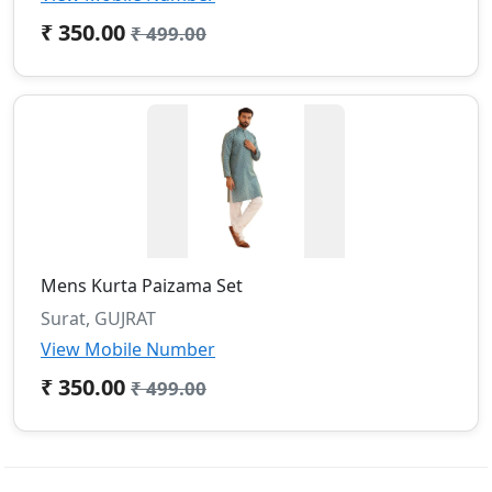
₹ 350.00
₹ 499.00
Mens Kurta Paizama Set
Surat, GUJRAT
View Mobile Number
₹ 350.00
₹ 499.00