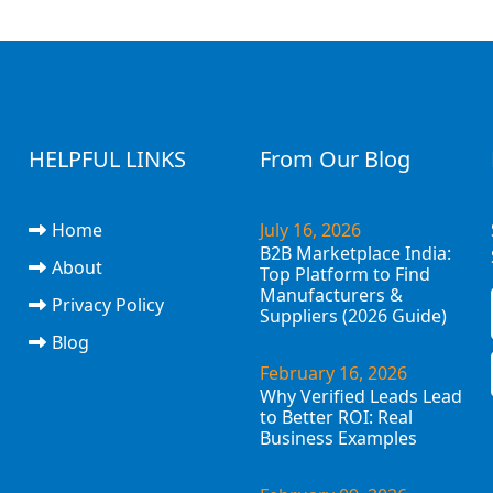
HELPFUL LINKS
From Our Blog
Home
July 16, 2026
B2B Marketplace India:
About
Top Platform to Find
Manufacturers &
Privacy Policy
Suppliers (2026 Guide)
Blog
February 16, 2026
Why Verified Leads Lead
to Better ROI: Real
Business Examples