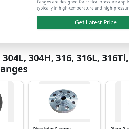
flanges are designed for critical pressure appli
typically in high-temperature and high-pressur
Get Latest Price
, 304L, 304H, 316, 316L, 316Ti,
Flanges
Ring Joint Flanges
Plate Bl