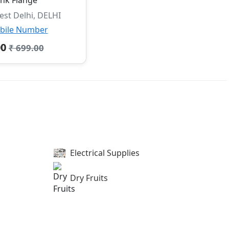
st Delhi, DELHI
bile Number
00
₹ 699.00
Electrical Supplies
Dry Fruits