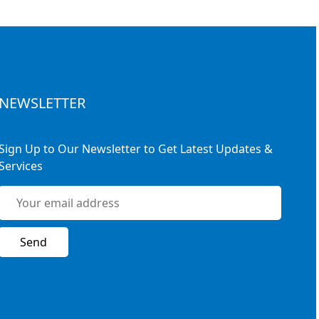
NEWSLETTER
Sign Up to Our Newsletter to Get Latest Updates &
Services