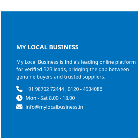
MY LOCAL
BUSINESS
My Local Business is India’s leading online platform
for verified B2B leads, bridging the gap between
genuine buyers and trusted suppliers.
+91 98702 72444 , 0120 - 4934086
Mon - Sat 8.00 - 18.00
info@mylocalbusiness.in