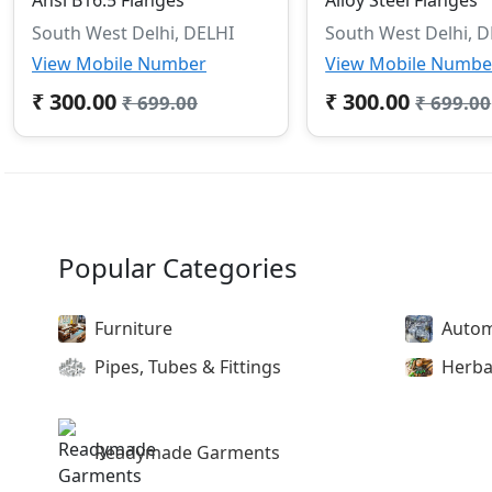
South West Delhi, DELHI
South West Delhi, 
View Mobile Number
View Mobile Numbe
₹ 300.00
₹ 300.00
₹ 699.00
₹ 699.00
Popular Categories
Furniture
Autom
Pipes, Tubes & Fittings
Herba
Readymade Garments