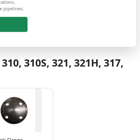
cations,
e pipelines.
 310, 310S, 321, 321H, 317,
ank Flange