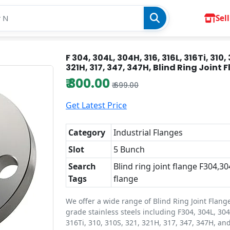
Sell
F 304, 304L, 304H, 316, 316L, 316Ti, 310, 
321H, 317, 347, 347H, Blind Ring Joint 
₹ 300.00
₹ 699.00
Get Latest Price
Category
Industrial Flanges
Slot
5 Bunch
Search
Blind ring joint flange F304,30
Tags
flange
We offer a wide range of Blind Ring Joint Flang
grade stainless steels including F304, 304L, 304
316Ti, 310, 310S, 321, 321H, 317, 347, 347H, an