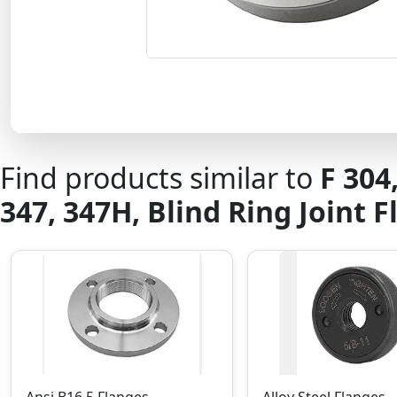
Find products similar to
F 304
347, 347H, Blind Ring Joint 
Ansi B16.5 Flanges
Alloy Steel Flanges