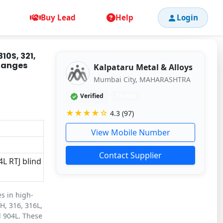
Buy Lead
Help
Login
310S, 321,
Flanges
Kalpataru Metal & Alloys
Mumbai City, MAHARASHTRA
Verified
11 mos
★★★★☆
4.3 (97)
View Mobile Number
Contact Supplier
4L RTJ blind
es in high-
H, 316, 316L,
d 904L. These