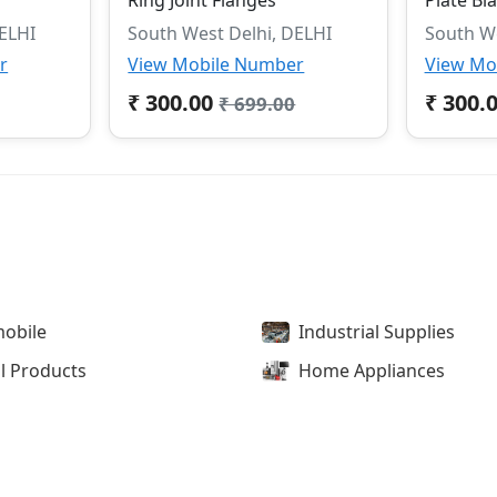
DELHI
South West Delhi, DELHI
South We
r
View Mobile Number
View Mo
₹ 300.00
₹ 300.
₹ 699.00
obile
Industrial Supplies
l Products
Home Appliances