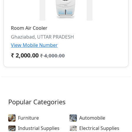
Room Air Cooler
Ghaziabad, UTTAR PRADESH
View Mobile Number
₹ 2,000.00
₹ 4,000.00
Popular Categories
Furniture
Automobile
Industrial Supplies
Electrical Supplies