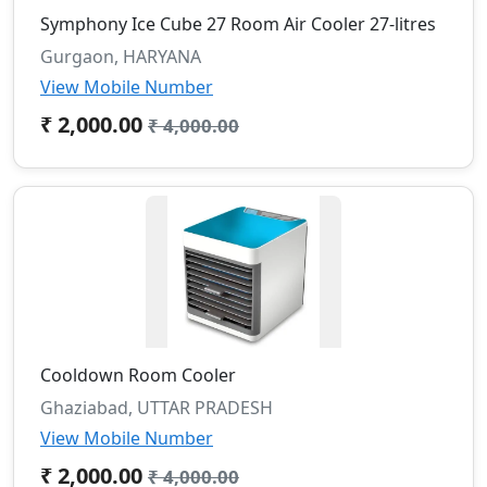
Symphony Ice Cube 27 Room Air Cooler 27-litres
Gurgaon, HARYANA
View Mobile Number
₹ 2,000.00
₹ 4,000.00
Cooldown Room Cooler
Ghaziabad, UTTAR PRADESH
View Mobile Number
₹ 2,000.00
₹ 4,000.00