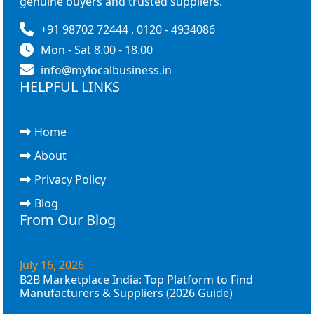
genuine buyers and trusted suppliers.
+91 98702 72444 , 0120 - 4934086
Mon - Sat 8.00 - 18.00
info@mylocalbusiness.in
HELPFUL LINKS
Home
About
Privacy Policy
Blog
From Our Blog
July 16, 2026
B2B Marketplace India: Top Platform to Find
Manufacturers & Suppliers (2026 Guide)