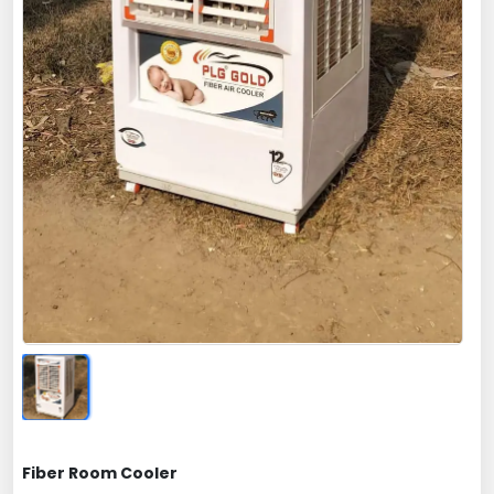
Fiber Room Cooler