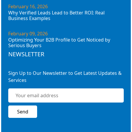
February 16, 2026
Why Verified Leads Lead to Better ROI: Real
Business Examples
February 09, 2026
Optimizing Your B2B Profile to Get Noticed by
Serious Buyers
NEWSLETTER
Sign Up to Our Newsletter to Get Latest Updates &
Services