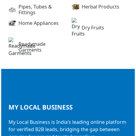
Pipes, Tubes &
Herbal Products
Fittings
Home Appliances
Dry Fruits
Readymade
Garments
MY LOCAL
BUSINESS
My Local Business is India’s leading online platform
for verified B2B leads, bridging the gap between