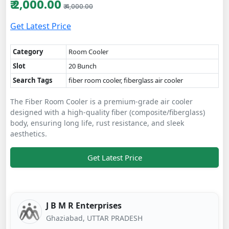
₹ 2,000.00
₹ 4,000.00
Get Latest Price
Category
Room Cooler
Slot
20 Bunch
Search Tags
fiber room cooler, fiberglass air cooler
The Fiber Room Cooler is a premium-grade air cooler
designed with a high-quality fiber (composite/fiberglass)
body, ensuring long life, rust resistance, and sleek
aesthetics.
Get Latest Price
J B M R Enterprises
Ghaziabad, UTTAR PRADESH