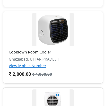
Cooldown Room Cooler
Ghaziabad, UTTAR PRADESH
View Mobile Number
₹ 2,000.00
₹ 4,000.00