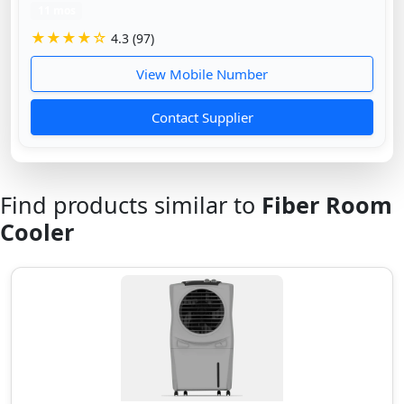
11 mos
★★★★☆
4.3 (97)
View Mobile Number
Contact Supplier
Find products similar to
Fiber Room
Cooler