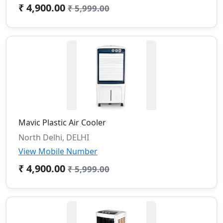
₹ 4,900.00
₹ 5,999.00
Mavic Plastic Air Cooler
North Delhi, DELHI
View Mobile Number
₹ 4,900.00
₹ 5,999.00