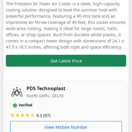
The Freedom 90 Tower Air Cooler is a sleek, high-capacity
cooling solution designed to beat the summer heat with
powerful performance. Featuring a 90-litre tank and an
impressive air throw coverage of 40 feet, this cooler ensures
wide-area cooling, making it ideal for large rooms, halls,
offices, or shop spaces. Built from durable white plastic, it
comes in a compact tower design with dimensions of 24.1 x
47.5 x 18.5 inches, offering both style and space efficiency.
Get Latest Price
PDS Technoplast
North Delhi, DELHI
Verified
1 yr
★★★★☆
4.3 (97)
View Mobile Number