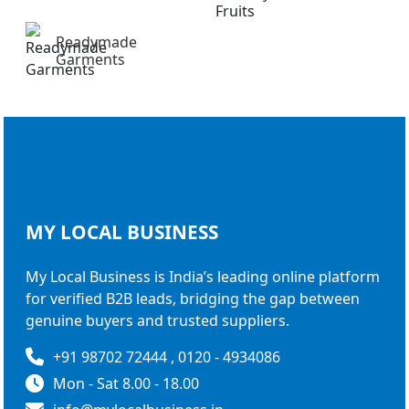
Readymade
Garments
MY LOCAL
BUSINESS
My Local Business is India’s leading online platform
for verified B2B leads, bridging the gap between
genuine buyers and trusted suppliers.
+91 98702 72444 , 0120 - 4934086
Mon - Sat 8.00 - 18.00