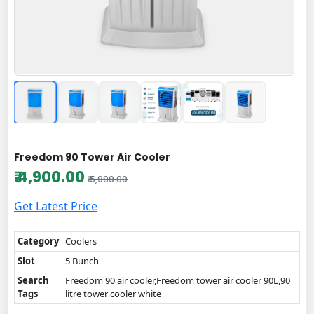
Freedom 90 Tower Air Cooler
₹ 4,900.00
₹ 5,999.00
Get Latest Price
Category
Coolers
Slot
5 Bunch
Search
Freedom 90 air cooler,Freedom tower air cooler 90L,90
Tags
litre tower cooler white