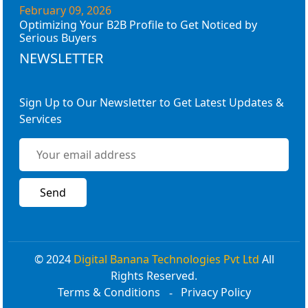
February 09, 2026
Optimizing Your B2B Profile to Get Noticed by
Serious Buyers
NEWSLETTER
Sign Up to Our Newsletter to Get Latest Updates &
Services
© 2024
Digital Banana Technologies Pvt Ltd
All
Rights Reserved.
Terms & Conditions
Privacy Policy