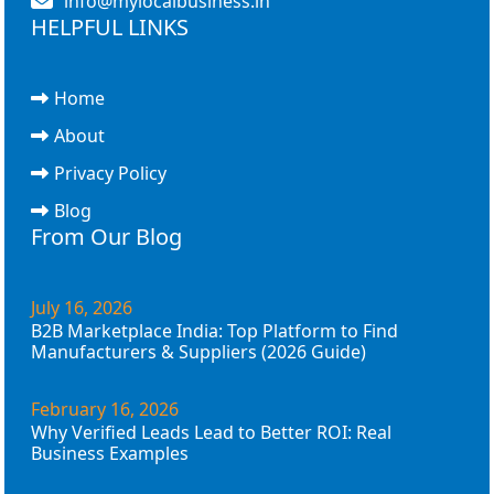
info@mylocalbusiness.in
HELPFUL LINKS
Home
About
Privacy Policy
Blog
From Our Blog
July 16, 2026
B2B Marketplace India: Top Platform to Find
Manufacturers & Suppliers (2026 Guide)
February 16, 2026
Why Verified Leads Lead to Better ROI: Real
Business Examples