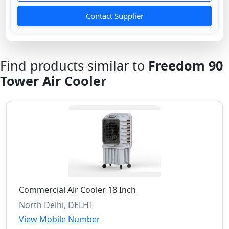
Contact Supplier
Find products similar to
Freedom 90
Tower Air Cooler
Commercial Air Cooler 18 Inch
North Delhi, DELHI
View Mobile Number