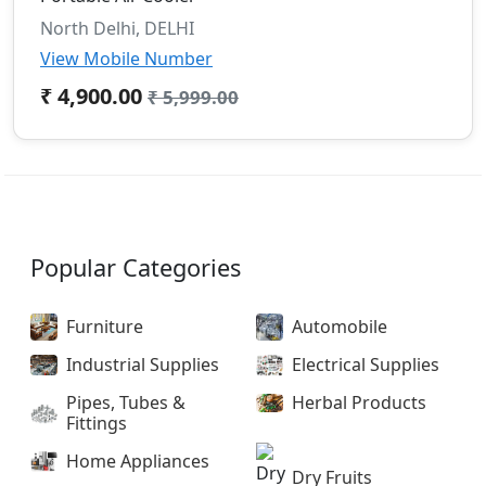
North Delhi, DELHI
View Mobile Number
₹ 4,900.00
₹ 5,999.00
Popular Categories
Furniture
Automobile
Industrial Supplies
Electrical Supplies
Pipes, Tubes &
Herbal Products
Fittings
Home Appliances
Dry Fruits