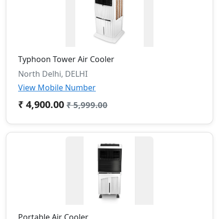
Typhoon Tower Air Cooler
North Delhi, DELHI
View Mobile Number
₹ 4,900.00
₹ 5,999.00
Portable Air Cooler