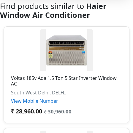
Find products similar to
Haier
Window Air Conditioner
Voltas 185v Ada 1.5 Ton 5 Star Inverter Window
AC
South West Delhi, DELHI
View Mobile Number
₹ 28,960.00
₹ 30,960.00