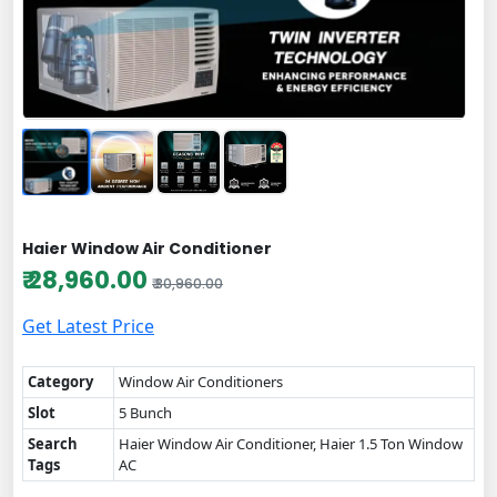
Haier Window Air Conditioner
₹ 28,960.00
₹ 30,960.00
Get Latest Price
Category
Window Air Conditioners
Slot
5 Bunch
Search
Haier Window Air Conditioner, Haier 1.5 Ton Window
Tags
AC