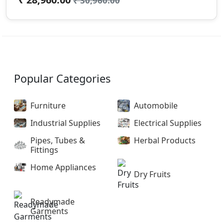
₹ 30,960.00
Popular Categories
Furniture
Automobile
Industrial Supplies
Electrical Supplies
Pipes, Tubes &
Herbal Products
Fittings
Home Appliances
Dry Fruits
Readymade
Garments