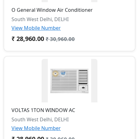
O General Window Air Conditioner
South West Delhi, DELHI
View Mobile Number
₹ 28,960.00
₹ 30,960.00
VOLTAS 1TON WINDOW AC
South West Delhi, DELHI
View Mobile Number
₹ 28,960.00