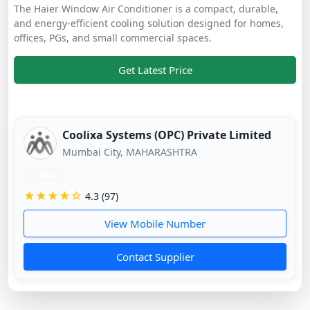
The Haier Window Air Conditioner is a compact, durable,
and energy-efficient cooling solution designed for homes,
offices, PGs, and small commercial spaces.
Get Latest Price
Coolixa Systems (OPC) Private Limited
Mumbai City, MAHARASHTRA
11 mos
★★★★☆
4.3 (97)
View Mobile Number
Contact Supplier