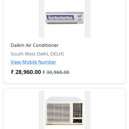
Daikin Air Conditioner
South West Delhi, DELHI
View Mobile Number
₹ 28,960.00
₹ 30,960.00