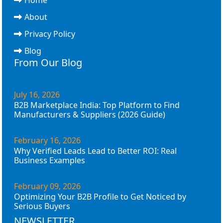
About
Privacy Policy
Blog
From Our Blog
July 16, 2026
B2B Marketplace India: Top Platform to Find
Manufacturers & Suppliers (2026 Guide)
February 16, 2026
Why Verified Leads Lead to Better ROI: Real
Business Examples
February 09, 2026
Optimizing Your B2B Profile to Get Noticed by
Serious Buyers
NEWSLETTER