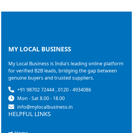
MY LOCAL
BUSINESS
My Local Business is India’s leading online platform
for verified B2B leads, bridging the gap between
genuine buyers and trusted suppliers.
+91 98702 72444 , 0120 - 4934086
Mon - Sat 8.00 - 18.00
info@mylocalbusiness.in
HELPFUL LINKS
Home