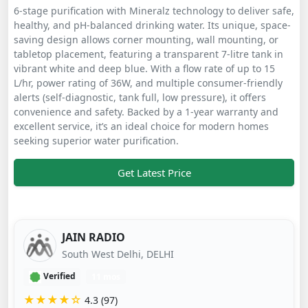
6-stage purification with Mineralz technology to deliver safe,
healthy, and pH-balanced drinking water. Its unique, space-
saving design allows corner mounting, wall mounting, or
tabletop placement, featuring a transparent 7-litre tank in
vibrant white and deep blue. With a flow rate of up to 15
L/hr, power rating of 36W, and multiple consumer-friendly
alerts (self-diagnostic, tank full, low pressure), it offers
convenience and safety. Backed by a 1-year warranty and
excellent service, it’s an ideal choice for modern homes
seeking superior water purification.
Get Latest Price
JAIN RADIO
South West Delhi, DELHI
Verified
11 mos
★★★★☆
4.3 (97)