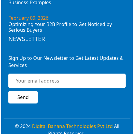
Business Examples
February 09, 2026
Optimizing Your B2B Profile to Get Noticed by
Serious Buyers
NEWSLETTER
Sign Up to Our Newsletter to Get Latest Updates &
Services
© 2024
Digital Banana Technologies Pvt Ltd
All
Rights Reserved.