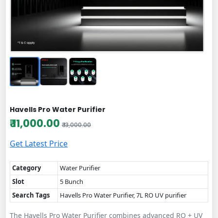
Havells Pro Water Purifier
₹ 11,000.00
₹ 13,000.00
Get Latest Price
Category
Water Purifier
Slot
5 Bunch
Search Tags
Havells Pro Water Purifier, 7L RO UV purifier
The Havells Pro Water Purifier combines advanced RO + UV