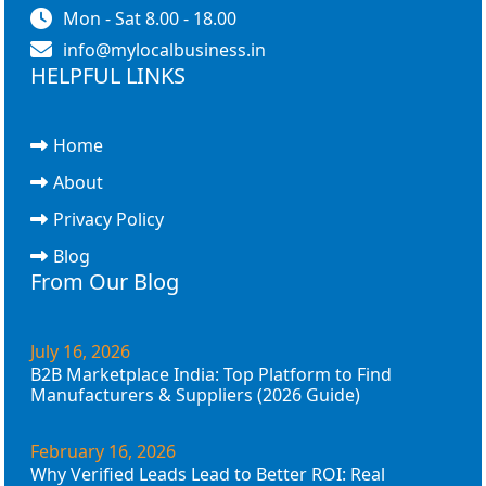
Mon - Sat 8.00 - 18.00
info@mylocalbusiness.in
HELPFUL LINKS
Home
About
Privacy Policy
Blog
From Our Blog
July 16, 2026
B2B Marketplace India: Top Platform to Find
Manufacturers & Suppliers (2026 Guide)
February 16, 2026
Why Verified Leads Lead to Better ROI: Real