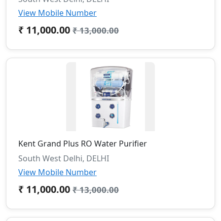
View Mobile Number
₹ 11,000.00
₹ 13,000.00
Kent Grand Plus RO Water Purifier
South West Delhi, DELHI
View Mobile Number
₹ 11,000.00
₹ 13,000.00