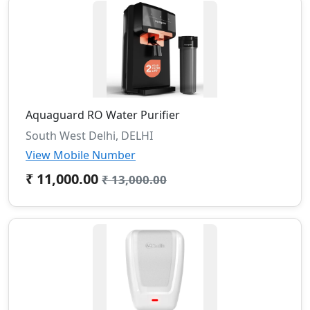
Aquaguard RO Water Purifier
South West Delhi, DELHI
View Mobile Number
₹ 11,000.00
₹ 13,000.00