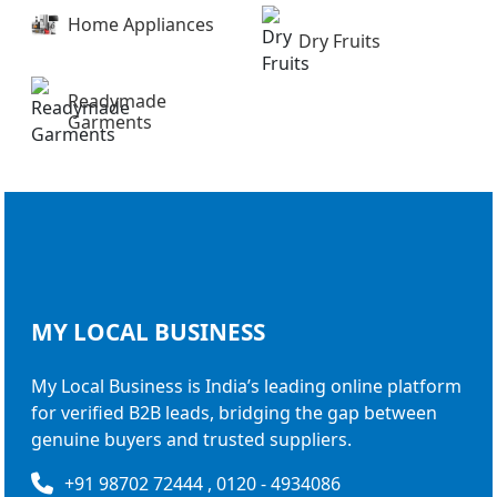
Home Appliances
Dry Fruits
Readymade
Garments
MY LOCAL
BUSINESS
My Local Business is India’s leading online platform
for verified B2B leads, bridging the gap between
genuine buyers and trusted suppliers.
+91 98702 72444 , 0120 - 4934086