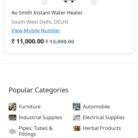
Ao Smith Instant Water Heater
South West Delhi, DELHI
View Mobile Number
₹ 11,000.00
₹ 13,000.00
Popular Categories
Furniture
Automobile
Industrial Supplies
Electrical Supplies
Pipes, Tubes &
Herbal Products
Fittings