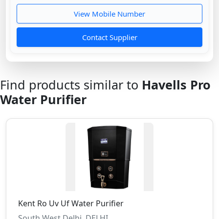
View Mobile Number
Contact Supplier
Find products similar to
Havells Pro
Water Purifier
Kent Ro Uv Uf Water Purifier
South West Delhi, DELHI