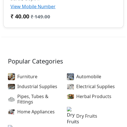
View Mobile Number
₹ 40.00
₹ 149.00
Popular Categories
Furniture
Automobile
Industrial Supplies
Electrical Supplies
Pipes, Tubes &
Herbal Products
Fittings
Home Appliances
Dry Fruits