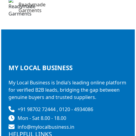
Readymade
Garments
MY LOCAL
BUSINESS
My Local Business is India’s leading online platform
for verified B2B leads, bridging the gap between
genuine buyers and trusted suppliers.
+91 98702 72444 , 0120 - 4934086
Mon - Sat 8.00 - 18.00
info@mylocalbusiness.in
HELPFUL LINKS