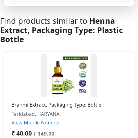
Find products similar to
Henna
Extract, Packaging Type: Plastic
Bottle
Brahmi Extract, Packaging Type: Bottle
Faridabad, HARYANA
View Mobile Number
₹ 40.00
₹ 149.00