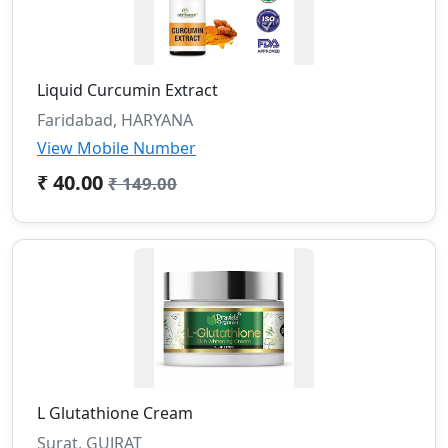
Liquid Curcumin Extract
Faridabad, HARYANA
View Mobile Number
₹ 40.00
₹ 149.00
L Glutathione Cream
Surat, GUJRAT