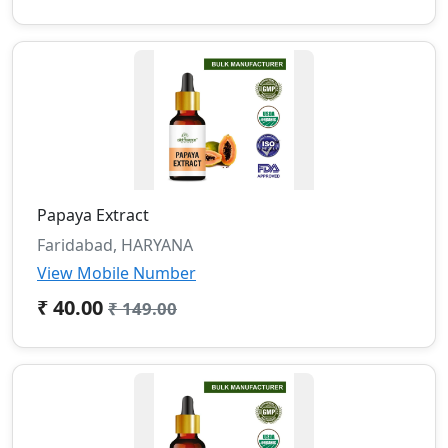
Papaya Extract
Faridabad, HARYANA
View Mobile Number
₹ 40.00
₹ 149.00