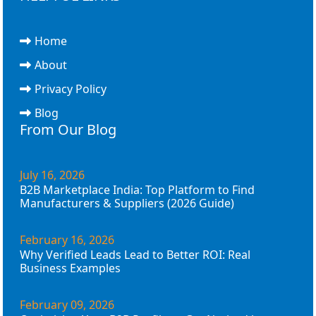
Home
About
Privacy Policy
Blog
From Our Blog
July 16, 2026
B2B Marketplace India: Top Platform to Find
Manufacturers & Suppliers (2026 Guide)
February 16, 2026
Why Verified Leads Lead to Better ROI: Real
Business Examples
February 09, 2026