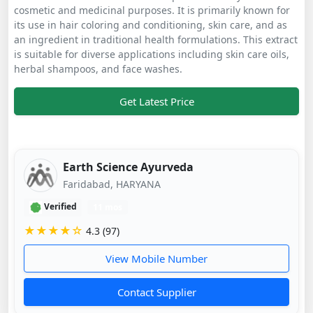
cosmetic and medicinal purposes. It is primarily known for
its use in hair coloring and conditioning, skin care, and as
an ingredient in traditional health formulations. This extract
is suitable for diverse applications including skin care oils,
herbal shampoos, and face washes.
Get Latest Price
Earth Science Ayurveda
Faridabad, HARYANA
Verified
11 mos
★★★★☆
4.3 (97)
View Mobile Number
Contact Supplier