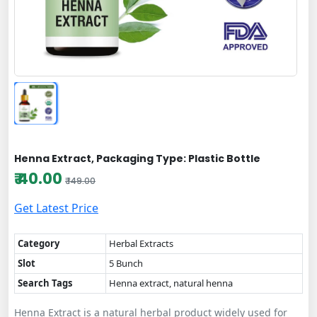
Henna Extract, Packaging Type: Plastic Bottle
₹ 40.00
₹ 149.00
Get Latest Price
Category
Herbal Extracts
Slot
5 Bunch
Search Tags
Henna extract, natural henna
Henna Extract is a natural herbal product widely used for