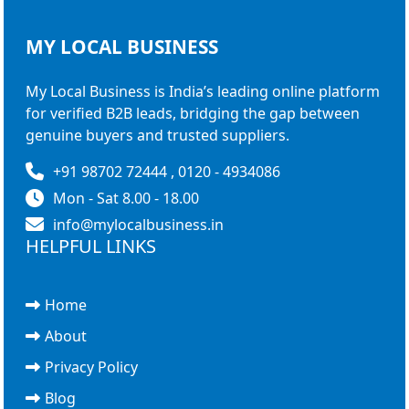
MY LOCAL
BUSINESS
My Local Business is India’s leading online platform
for verified B2B leads, bridging the gap between
genuine buyers and trusted suppliers.
+91 98702 72444 , 0120 - 4934086
Mon - Sat 8.00 - 18.00
info@mylocalbusiness.in
HELPFUL LINKS
Home
About
Privacy Policy
Blog