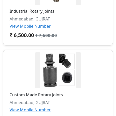
Industrial Rotary Joints
Ahmedabad, GUJRAT
View Mobile Number
₹ 6,500.00
₹ 7,600.00
Custom Made Rotary Joints
Ahmedabad, GUJRAT
View Mobile Number