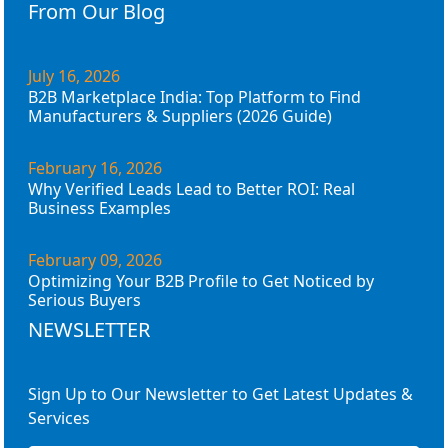
From Our Blog
July 16, 2026
B2B Marketplace India: Top Platform to Find
Manufacturers & Suppliers (2026 Guide)
February 16, 2026
Why Verified Leads Lead to Better ROI: Real
Business Examples
February 09, 2026
Optimizing Your B2B Profile to Get Noticed by
Serious Buyers
NEWSLETTER
Sign Up to Our Newsletter to Get Latest Updates &
Services