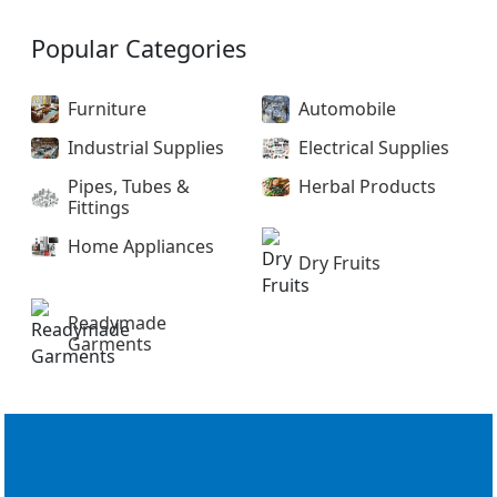
Popular Categories
Furniture
Automobile
Industrial Supplies
Electrical Supplies
Pipes, Tubes &
Herbal Products
Fittings
Home Appliances
Dry Fruits
Readymade
Garments