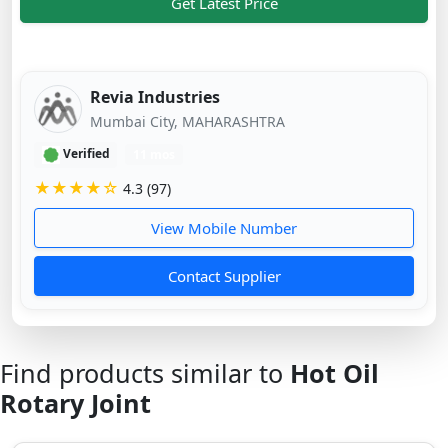
Get Latest Price
Revia Industries
Mumbai City, MAHARASHTRA
Verified
11 mos
★★★★☆
4.3 (97)
View Mobile Number
Contact Supplier
Find products similar to
Hot Oil
Rotary Joint