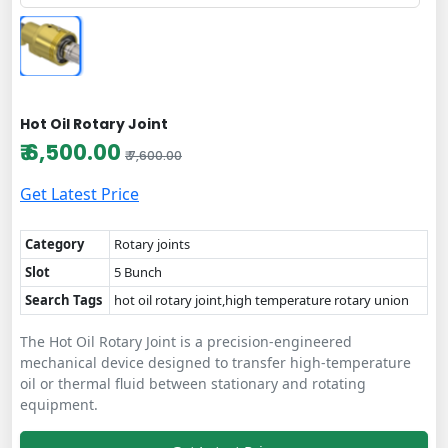
Hot Oil Rotary Joint
₹ 6,500.00
₹ 7,600.00
Get Latest Price
Category
Rotary joints
Slot
5 Bunch
Search Tags
hot oil rotary joint,high temperature rotary union
The Hot Oil Rotary Joint is a precision-engineered
mechanical device designed to transfer high-temperature
oil or thermal fluid between stationary and rotating
equipment.