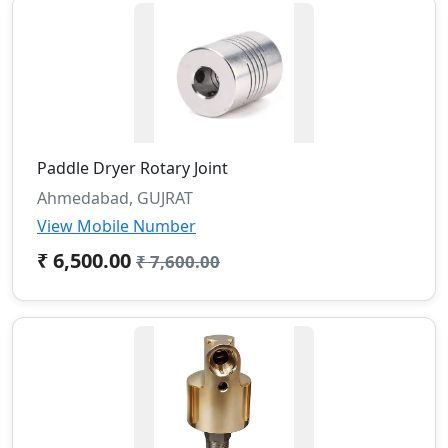
Paddle Dryer Rotary Joint
Ahmedabad, GUJRAT
View Mobile Number
₹ 6,500.00
₹ 7,600.00