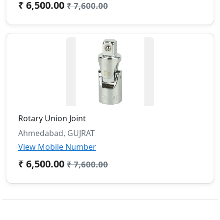
₹ 6,500.00
₹ 7,600.00
Rotary Union Joint
Ahmedabad, GUJRAT
View Mobile Number
₹ 6,500.00
₹ 7,600.00