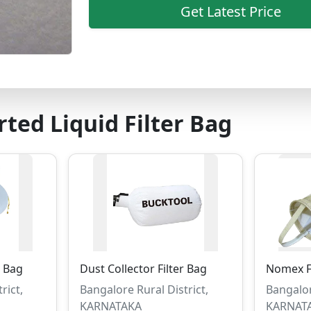
Get Latest Price
ted Liquid Filter Bag
r Bag
Dust Collector Filter Bag
Nomex Fi
rict,
Bangalore Rural District,
Bangalor
KARNATAKA
KARNAT