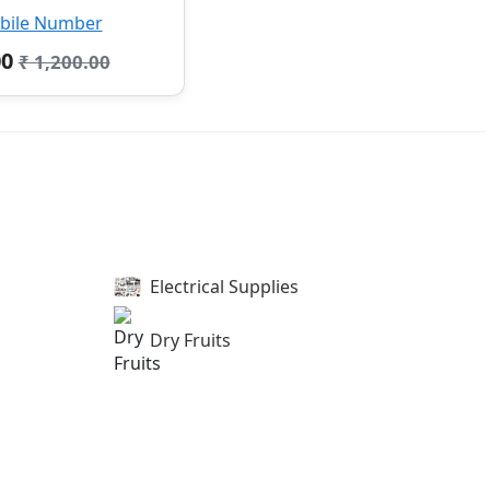
bile Number
00
₹ 1,200.00
Electrical Supplies
Dry Fruits