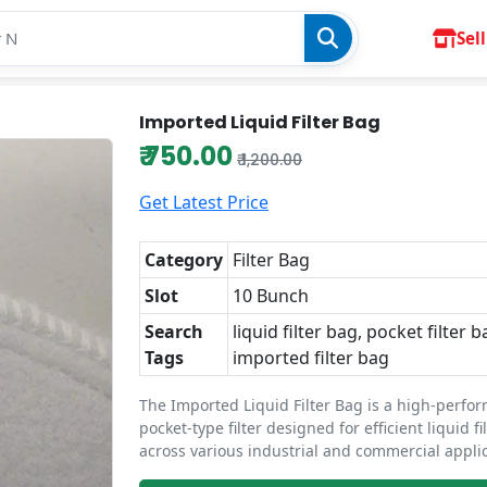
Sell
Imported Liquid Filter Bag
₹ 750.00
₹ 1,200.00
Get Latest Price
Category
Filter Bag
Slot
10 Bunch
Search
liquid filter bag, pocket filter b
Tags
imported filter bag
The Imported Liquid Filter Bag is a high-perfo
pocket-type filter designed for efficient liquid fi
across various industrial and commercial applic