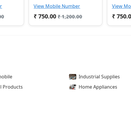
r
View Mobile Number
View Mo
₹ 750.00
₹ 750.
00
₹ 1,200.00
obile
Industrial Supplies
l Products
Home Appliances