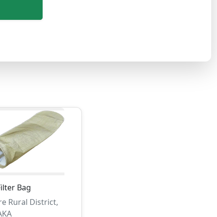
lter Bag
e Rural District,
AKA