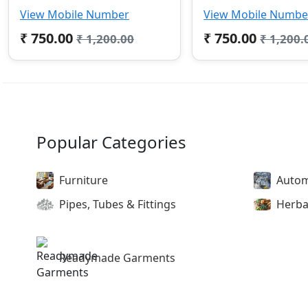
View Mobile Number
View Mobile Numbe
₹ 750.00
₹ 750.00
₹ 1,200.00
₹ 1,200.
Popular Categories
Furniture
Autom
Pipes, Tubes & Fittings
Herba
Readymade Garments