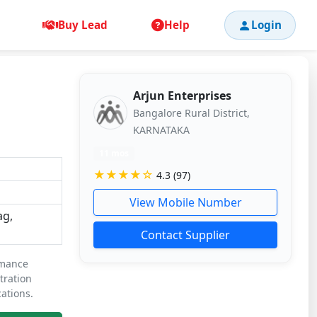
Buy Lead
Help
Login
Arjun Enterprises
Bangalore Rural District,
KARNATAKA
11 mos
★★★★☆
4.3 (97)
View Mobile Number
ag,
Contact Supplier
rmance
ltration
ations.