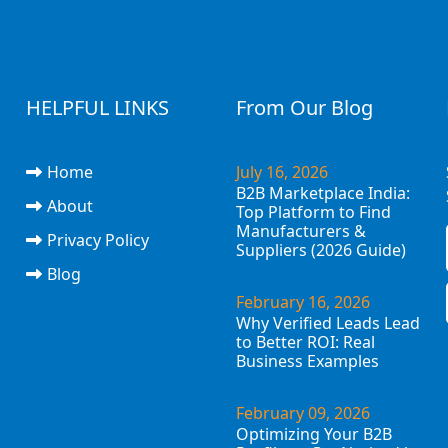
HELPFUL LINKS
From Our Blog
Home
July 16, 2026
B2B Marketplace India:
About
Top Platform to Find
Manufacturers &
Privacy Policy
Suppliers (2026 Guide)
Blog
February 16, 2026
Why Verified Leads Lead
to Better ROI: Real
Business Examples
February 09, 2026
Optimizing Your B2B