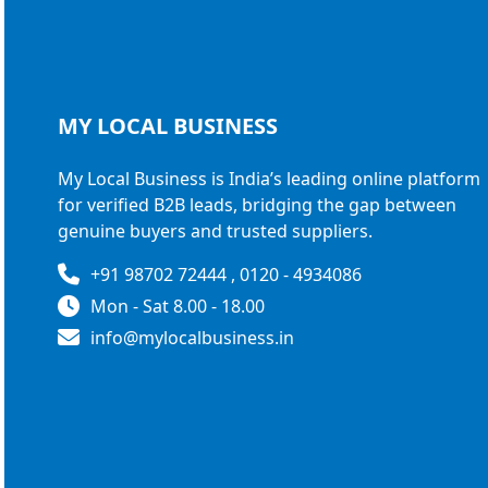
MY LOCAL
BUSINESS
My Local Business is India’s leading online platform
for verified B2B leads, bridging the gap between
genuine buyers and trusted suppliers.
+91 98702 72444 , 0120 - 4934086
Mon - Sat 8.00 - 18.00
info@mylocalbusiness.in