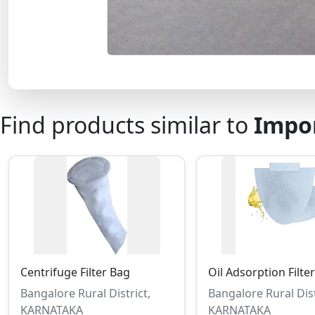
Find products similar to
Impor
Centrifuge Filter Bag
Oil Adsorption Filte
Bangalore Rural District,
Bangalore Rural Dist
KARNATAKA
KARNATAKA