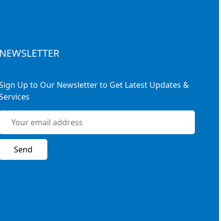
NEWSLETTER
Sign Up to Our Newsletter to Get Latest Updates &
Services