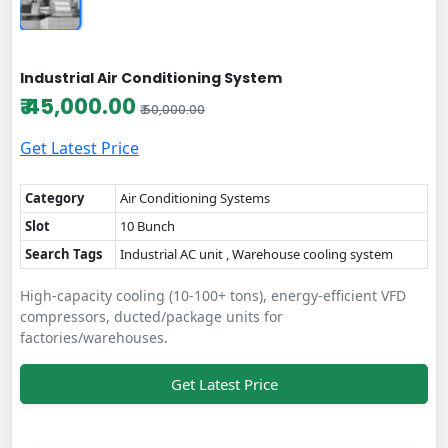
Industrial Air Conditioning System
₹ 45,000.00
₹ 50,000.00
Get Latest Price
Category
Air Conditioning Systems
Slot
10 Bunch
Search Tags
Industrial AC unit , Warehouse cooling system
High-capacity cooling (10-100+ tons), energy-efficient VFD
compressors, ducted/package units for
factories/warehouses.
Get Latest Price