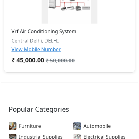
Vrf Air Conditioning System
Central Delhi, DELHI
View Mobile Number
₹ 45,000.00
₹ 50,000.00
Popular Categories
Furniture
Automobile
Industrial Supplies
Electrical Supplies