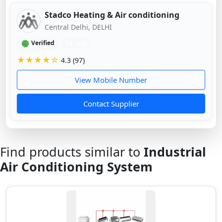
Stadco Heating & Air conditioning
Central Delhi, DELHI
Verified
11 mos
★★★★☆
4.3 (97)
View Mobile Number
Contact Supplier
Find products similar to
Industrial
Air Conditioning System