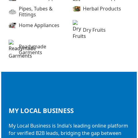
Pipes, Tubes &
Herbal Products
Fittings
Home Appliances
Dry Fruits
Readymade
Garments
MY LOCAL
BUSINESS
My Local Business is India’s leading online platform
for verified B2B leads, bridging the gap between