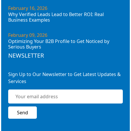
February 16, 2026
Why Verified Leads Lead to Better ROI: Real
Business Examples
February 09, 2026
Optimizing Your B2B Profile to Get Noticed by
Serious Buyers
NEWSLETTER
Sign Up to Our Newsletter to Get Latest Updates &
Services