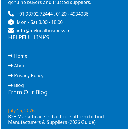
genuine buyers and trusted suppliers.
+91 98702 72444 , 0120 - 4934086
Mon - Sat 8.00 - 18.00
info@mylocalbusiness.in
HELPFUL LINKS
Home
About
Privacy Policy
Blog
From Our Blog
July 16, 2026
B2B Marketplace India: Top Platform to Find
Manufacturers & Suppliers (2026 Guide)