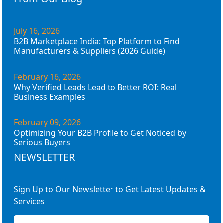
July 16, 2026
B2B Marketplace India: Top Platform to Find
Manufacturers & Suppliers (2026 Guide)
February 16, 2026
Why Verified Leads Lead to Better ROI: Real
Business Examples
February 09, 2026
Optimizing Your B2B Profile to Get Noticed by
Serious Buyers
NEWSLETTER
Sign Up to Our Newsletter to Get Latest Updates &
Services