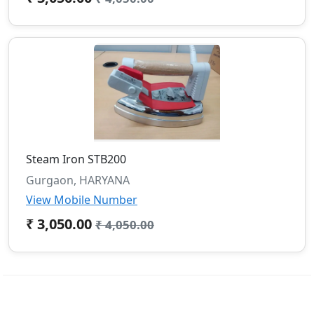
Steam Iron STB200
Gurgaon, HARYANA
View Mobile Number
₹ 3,050.00
₹ 4,050.00