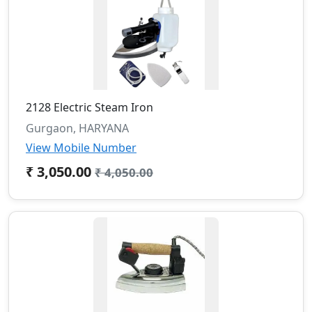
2128 Electric Steam Iron
Gurgaon, HARYANA
View Mobile Number
₹ 3,050.00
₹ 4,050.00