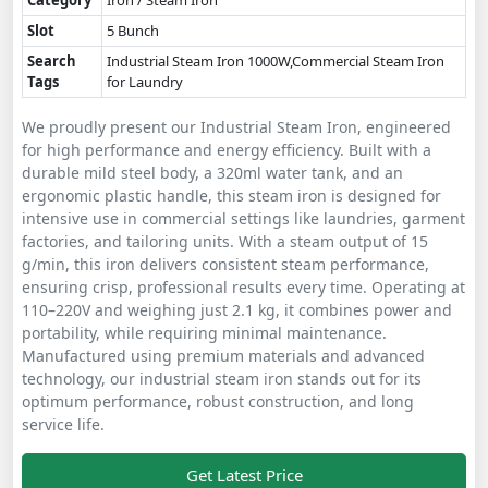
Category
Iron / Steam Iron
Slot
5 Bunch
Search
Industrial Steam Iron 1000W,Commercial Steam Iron
Tags
for Laundry
We proudly present our Industrial Steam Iron, engineered
for high performance and energy efficiency. Built with a
durable mild steel body, a 320ml water tank, and an
ergonomic plastic handle, this steam iron is designed for
intensive use in commercial settings like laundries, garment
factories, and tailoring units. With a steam output of 15
g/min, this iron delivers consistent steam performance,
ensuring crisp, professional results every time. Operating at
110–220V and weighing just 2.1 kg, it combines power and
portability, while requiring minimal maintenance.
Manufactured using premium materials and advanced
technology, our industrial steam iron stands out for its
optimum performance, robust construction, and long
service life.
Get Latest Price