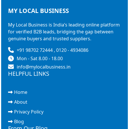
MY LOCAL
BUSINESS
My Local Business is India’s leading online platform
for verified B2B leads, bridging the gap between
genuine buyers and trusted suppliers.
+91 98702 72444 , 0120 - 4934086
Mon - Sat 8.00 - 18.00
info@mylocalbusiness.in
HELPFUL LINKS
Home
About
Privacy Policy
Blog
From Our Blog