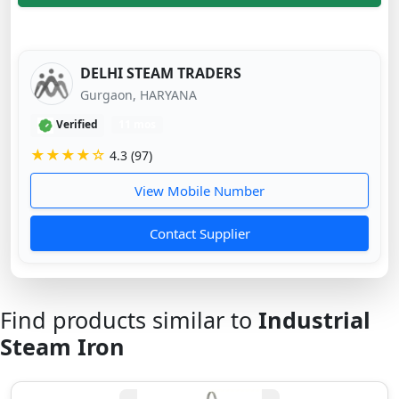
DELHI STEAM TRADERS
Gurgaon, HARYANA
Verified
11 mos
★★★★☆
4.3 (97)
View Mobile Number
Contact Supplier
Find products similar to
Industrial
Steam Iron