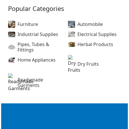
Popular Categories
Furniture
Automobile
Industrial Supplies
Electrical Supplies
Pipes, Tubes &
Herbal Products
Fittings
Home Appliances
Dry Fruits
Readymade
Garments