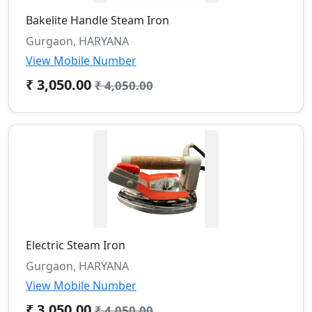
Bakelite Handle Steam Iron
Gurgaon, HARYANA
View Mobile Number
₹ 3,050.00
₹ 4,050.00
Electric Steam Iron
Gurgaon, HARYANA
View Mobile Number
₹ 3,050.00
₹ 4,050.00