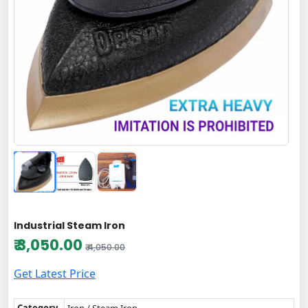
Industrial Steam Iron
₹ 3,050.00
₹ 4,050.00
Get Latest Price