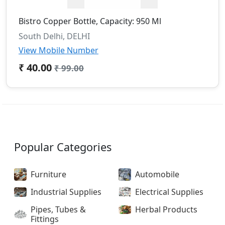
Bistro Copper Bottle, Capacity: 950 Ml
South Delhi, DELHI
View Mobile Number
₹ 40.00
₹ 99.00
Popular Categories
Furniture
Automobile
Industrial Supplies
Electrical Supplies
Pipes, Tubes &
Herbal Products
Fittings