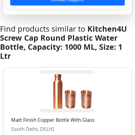
Find products similar to
Kitchen4U
Screw Cap Round Plastic Water
Bottle, Capacity: 1000 ML, Size: 1
Ltr
Matt Finish Copper Bottle With Glass
South Delhi, DELHI