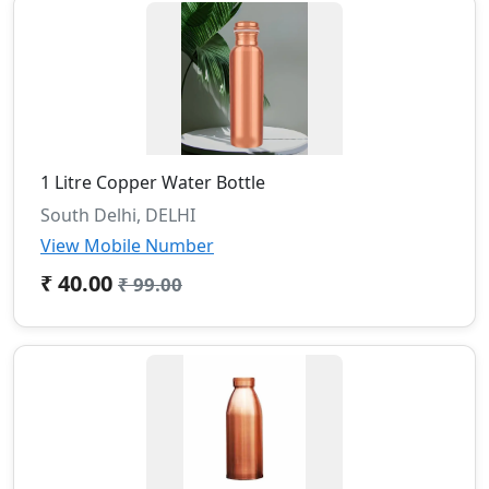
1 Litre Copper Water Bottle
South Delhi, DELHI
View Mobile Number
₹ 40.00
₹ 99.00