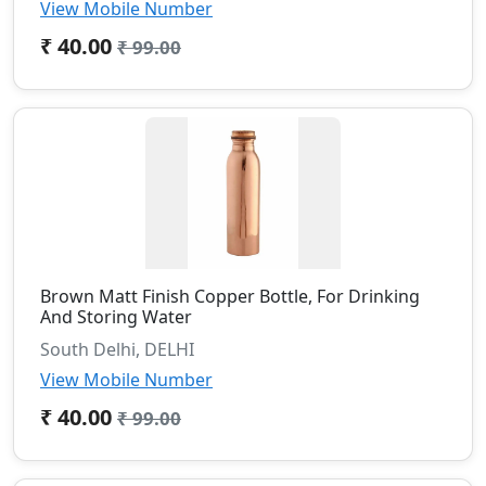
View Mobile Number
₹ 40.00
₹ 99.00
Brown Matt Finish Copper Bottle, For Drinking
And Storing Water
South Delhi, DELHI
View Mobile Number
₹ 40.00
₹ 99.00