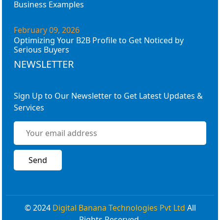
Business Examples
February 09, 2026
Optimizing Your B2B Profile to Get Noticed by
Serious Buyers
NEWSLETTER
Sign Up to Our Newsletter to Get Latest Updates &
Services
© 2024
Digital Banana Technologies Pvt Ltd
All
Rights Reserved.