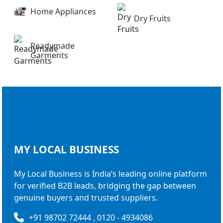
Home Appliances
Dry Fruits
Readymade
Garments
MY LOCAL
BUSINESS
My Local Business is India’s leading online platform
for verified B2B leads, bridging the gap between
genuine buyers and trusted suppliers.
+91 98702 72444 , 0120 - 4934086