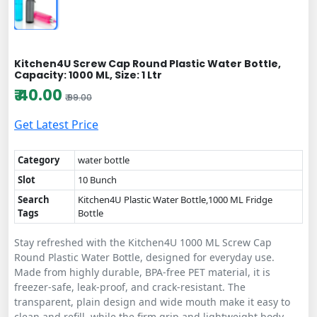
Kitchen4U Screw Cap Round Plastic Water Bottle,
Capacity: 1000 ML, Size: 1 Ltr
₹ 40.00
₹ 99.00
Get Latest Price
Category
water bottle
Slot
10 Bunch
Search
Kitchen4U Plastic Water Bottle,1000 ML Fridge
Tags
Bottle
Stay refreshed with the Kitchen4U 1000 ML Screw Cap
Round Plastic Water Bottle, designed for everyday use.
Made from highly durable, BPA-free PET material, it is
freezer-safe, leak-proof, and crack-resistant. The
transparent, plain design and wide mouth make it easy to
clean and refill, while the firm grip and lightweight body