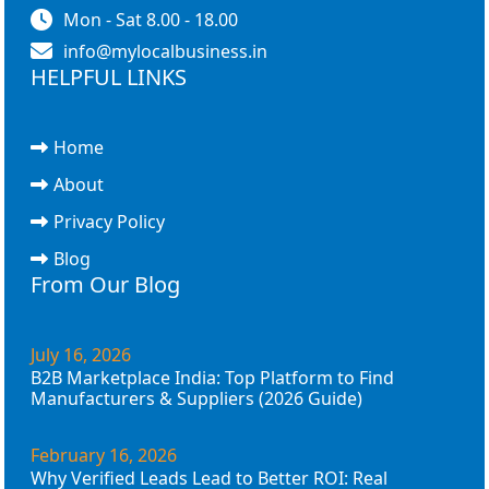
Mon - Sat 8.00 - 18.00
info@mylocalbusiness.in
HELPFUL LINKS
Home
About
Privacy Policy
Blog
From Our Blog
July 16, 2026
B2B Marketplace India: Top Platform to Find
Manufacturers & Suppliers (2026 Guide)
February 16, 2026
Why Verified Leads Lead to Better ROI: Real