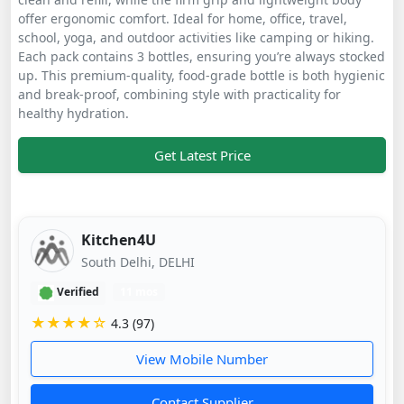
offer ergonomic comfort. Ideal for home, office, travel,
school, yoga, and outdoor activities like camping or hiking.
Each pack contains 3 bottles, ensuring you’re always stocked
up. This premium-quality, food-grade bottle is both hygienic
and break-proof, combining style with practicality for
healthy hydration.
Get Latest Price
Kitchen4U
South Delhi, DELHI
Verified
11 mos
★★★★☆
4.3 (97)
View Mobile Number
Contact Supplier