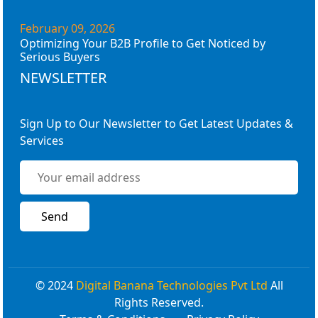
February 09, 2026
Optimizing Your B2B Profile to Get Noticed by
Serious Buyers
NEWSLETTER
Sign Up to Our Newsletter to Get Latest Updates &
Services
© 2024
Digital Banana Technologies Pvt Ltd
All
Rights Reserved.