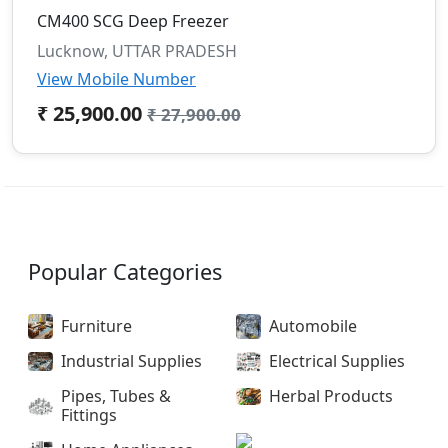
CM400 SCG Deep Freezer
Lucknow, UTTAR PRADESH
View Mobile Number
₹ 25,900.00
₹ 27,900.00
Popular Categories
Furniture
Automobile
Industrial Supplies
Electrical Supplies
Pipes, Tubes &
Herbal Products
Fittings