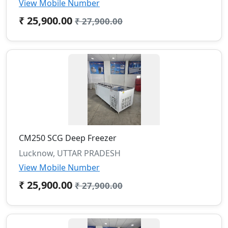
View Mobile Number
₹ 25,900.00
₹ 27,900.00
CM250 SCG Deep Freezer
Lucknow, UTTAR PRADESH
View Mobile Number
₹ 25,900.00
₹ 27,900.00