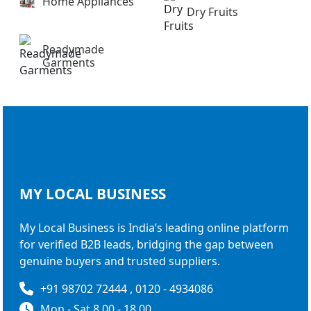
Home Appliances
Dry Fruits
Readymade
Garments
MY LOCAL
BUSINESS
My Local Business is India’s leading online platform
for verified B2B leads, bridging the gap between
genuine buyers and trusted suppliers.
+91 98702 72444 , 0120 - 4934086
Mon - Sat 8.00 - 18.00