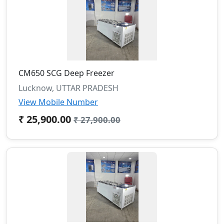
CM650 SCG Deep Freezer
Lucknow, UTTAR PRADESH
View Mobile Number
₹ 25,900.00
₹ 27,900.00