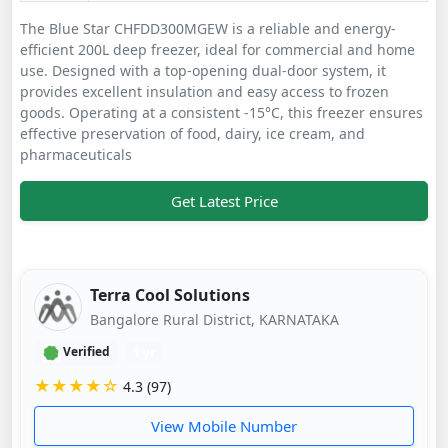
The Blue Star CHFDD300MGEW is a reliable and energy-
efficient 200L deep freezer, ideal for commercial and home
use. Designed with a top-opening dual-door system, it
provides excellent insulation and easy access to frozen
goods. Operating at a consistent -15°C, this freezer ensures
effective preservation of food, dairy, ice cream, and
pharmaceuticals
Get Latest Price
Terra Cool Solutions
Bangalore Rural District, KARNATAKA
Verified
1 yr
★★★★☆
4.3 (97)
View Mobile Number