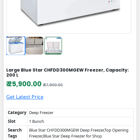
Large Blue Star CHFDD300MGEW Freezer, Capacity:
200 L
₹ 25,900.00
₹ 27,900.00
Get Latest Price
Category
Deep Freezer
Slot
1 Bunch
Search
Blue Star CHFDD300MGEW Deep Freezer,Top Opening
Tags
Freezer,Blue Star Deep Freezer for Shop