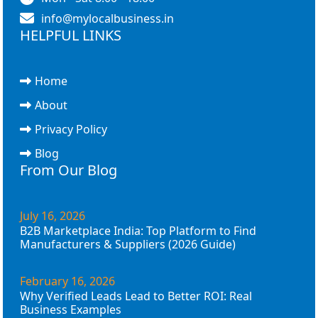
info@mylocalbusiness.in
HELPFUL LINKS
Home
About
Privacy Policy
Blog
From Our Blog
July 16, 2026
B2B Marketplace India: Top Platform to Find
Manufacturers & Suppliers (2026 Guide)
February 16, 2026
Why Verified Leads Lead to Better ROI: Real
Business Examples