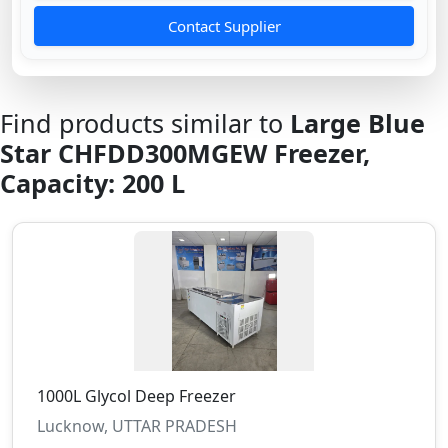
Contact Supplier
Find products similar to
Large Blue
Star CHFDD300MGEW Freezer,
Capacity: 200 L
1000L Glycol Deep Freezer
Lucknow, UTTAR PRADESH