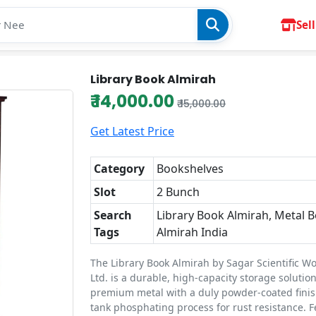
Sell
Library Book Almirah
₹ 14,000.00
₹ 15,000.00
Get Latest Price
Category
Bookshelves
Slot
2 Bunch
Search
Library Book Almirah, Metal 
Tags
Almirah India
The Library Book Almirah by Sagar Scientific Wo
Ltd. is a durable, high-capacity storage soluti
premium metal with a duly powder-coated finis
tank phosphating process for rust resistance. F