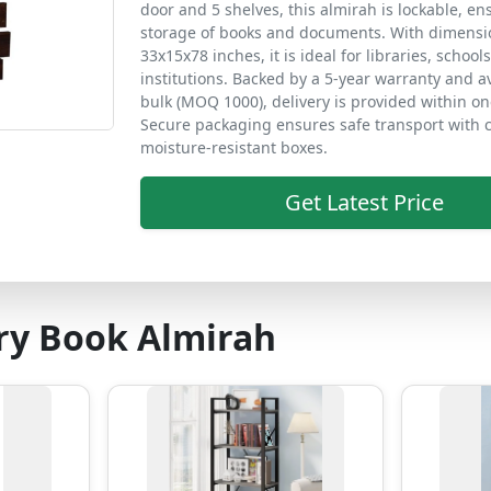
door and 5 shelves, this almirah is lockable, e
storage of books and documents. With dimensi
33x15x78 inches, it is ideal for libraries, school
institutions. Backed by a 5-year warranty and av
bulk (MOQ 1000), delivery is provided within o
Secure packaging ensures safe transport with 
moisture-resistant boxes.
Get Latest Price
ry Book Almirah