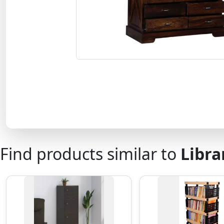
Find products similar to
Libra