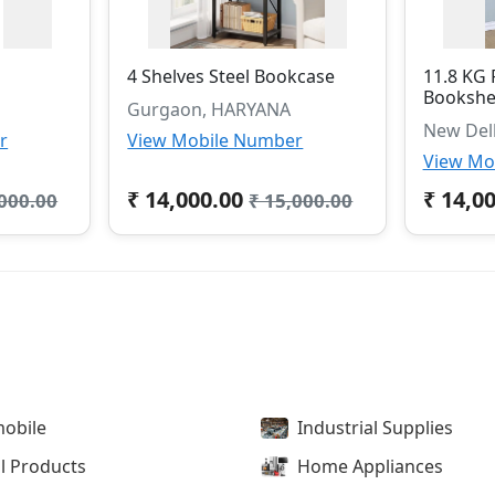
4 Shelves Steel Bookcase
11.8 KG 
Bookshe
Gurgaon, HARYANA
New Del
r
View Mobile Number
View Mo
₹ 14,000.00
₹ 14,0
,000.00
₹ 15,000.00
obile
Industrial Supplies
l Products
Home Appliances