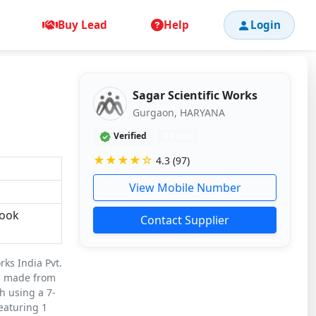
Buy Lead
Help
Login
Sagar Scientific Works
Gurgaon, HARYANA
Verified
11 mos
★★★★☆
4.3 (97)
View Mobile Number
Book
Contact Supplier
rks India Pvt.
on made from
h using a 7-
eaturing 1