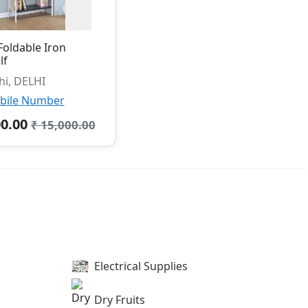
Foldable Iron
lf
hi, DELHI
bile Number
00.00
₹ 15,000.00
Electrical Supplies
Dry Fruits