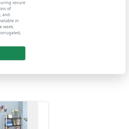
nsuring secure
ons of
s, and
ailable in
ne week.
corrugated,