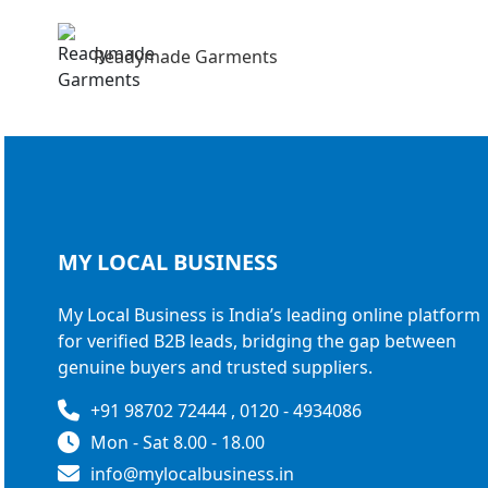
Readymade Garments
MY LOCAL
BUSINESS
My Local Business is India’s leading online platform
for verified B2B leads, bridging the gap between
genuine buyers and trusted suppliers.
+91 98702 72444 , 0120 - 4934086
Mon - Sat 8.00 - 18.00
info@mylocalbusiness.in