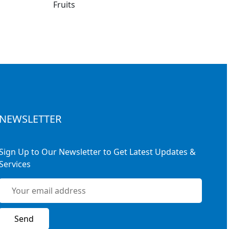
NEWSLETTER
Sign Up to Our Newsletter to Get Latest Updates &
Services