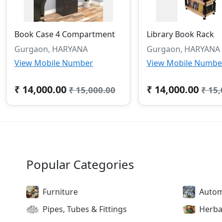
Book Case 4 Compartment
Library Book Rack
Gurgaon, HARYANA
Gurgaon, HARYANA
View Mobile Number
View Mobile Numbe
₹ 14,000.00
₹ 14,000.00
₹ 15,000.00
₹ 15
Popular Categories
Furniture
Autom
Pipes, Tubes & Fittings
Herba