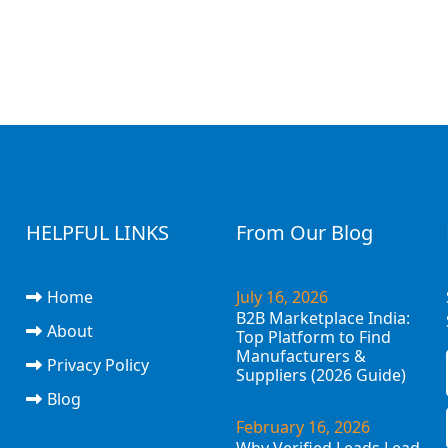
HELPFUL LINKS
From Our Blog
Home
July 16, 2026
B2B Marketplace India:
About
Top Platform to Find
Manufacturers &
Privacy Policy
Suppliers (2026 Guide)
Blog
February 16, 2026
Why Verified Leads Lead