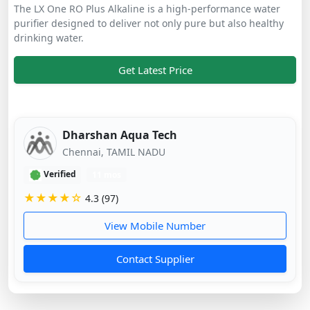
The LX One RO Plus Alkaline is a high-performance water
purifier designed to deliver not only pure but also healthy
drinking water.
Get Latest Price
Dharshan Aqua Tech
Chennai, TAMIL NADU
Verified
11 mos
★★★★☆
4.3 (97)
View Mobile Number
Contact Supplier