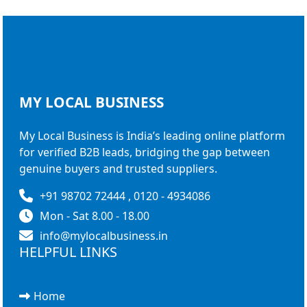
MY LOCAL
BUSINESS
My Local Business is India’s leading online platform
for verified B2B leads, bridging the gap between
genuine buyers and trusted suppliers.
+91 98702 72444 , 0120 - 4934086
Mon - Sat 8.00 - 18.00
info@mylocalbusiness.in
HELPFUL LINKS
Home