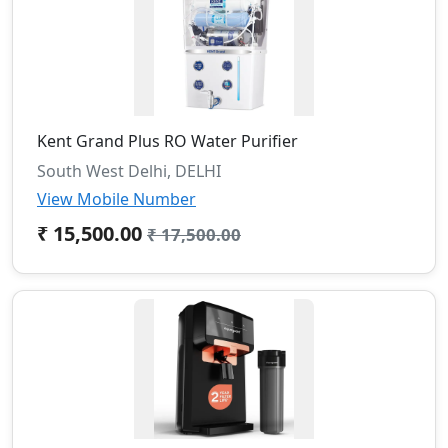
Kent Grand Plus RO Water Purifier
South West Delhi, DELHI
View Mobile Number
₹ 15,500.00
₹ 17,500.00