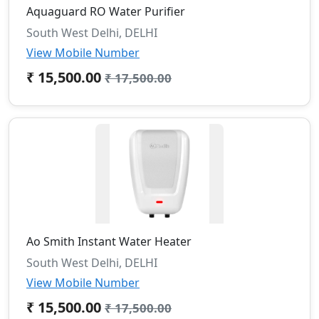
Aquaguard RO Water Purifier
South West Delhi, DELHI
View Mobile Number
₹ 15,500.00
₹ 17,500.00
Ao Smith Instant Water Heater
South West Delhi, DELHI
View Mobile Number
₹ 15,500.00
₹ 17,500.00