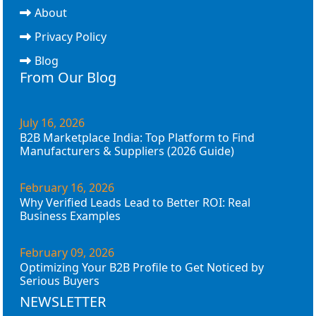
About
Privacy Policy
Blog
From Our Blog
July 16, 2026
B2B Marketplace India: Top Platform to Find
Manufacturers & Suppliers (2026 Guide)
February 16, 2026
Why Verified Leads Lead to Better ROI: Real
Business Examples
February 09, 2026
Optimizing Your B2B Profile to Get Noticed by
Serious Buyers
NEWSLETTER