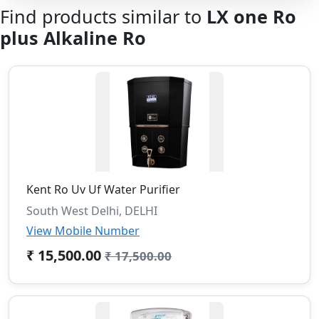
Find products similar to
LX one Ro
plus Alkaline Ro
Kent Ro Uv Uf Water Purifier
South West Delhi, DELHI
View Mobile Number
₹ 15,500.00
₹ 17,500.00