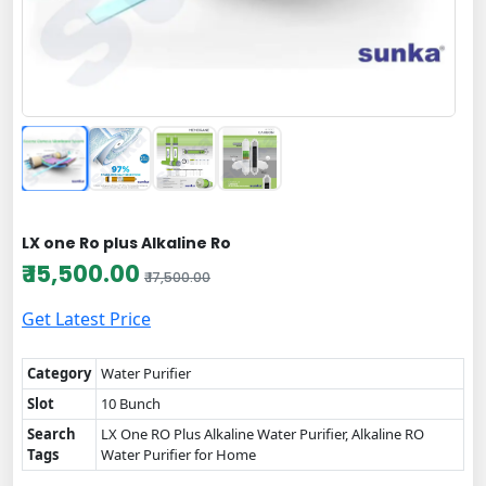
LX one Ro plus Alkaline Ro
₹ 15,500.00
₹ 17,500.00
Get Latest Price
Category
Water Purifier
Slot
10 Bunch
Search
LX One RO Plus Alkaline Water Purifier, Alkaline RO
Tags
Water Purifier for Home