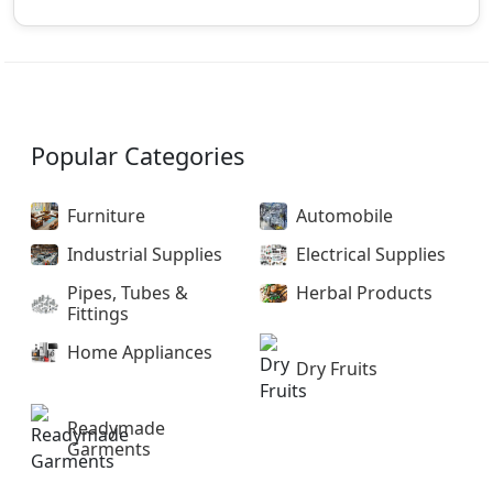
Popular Categories
Furniture
Automobile
Industrial Supplies
Electrical Supplies
Pipes, Tubes &
Herbal Products
Fittings
Home Appliances
Dry Fruits
Readymade
Garments