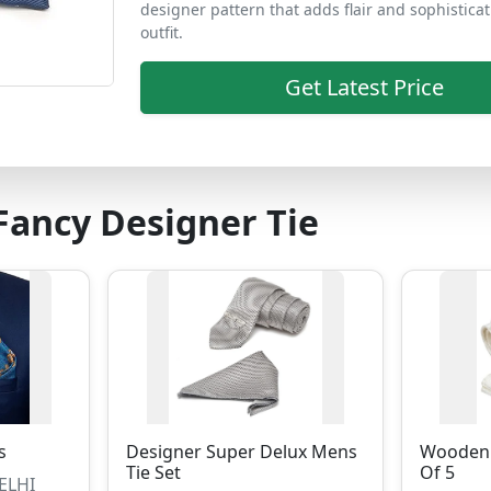
designer pattern that adds flair and sophisticat
outfit.
Get Latest Price
ancy Designer Tie
s
Designer Super Delux Mens
Wooden 
Tie Set
Of 5
DELHI