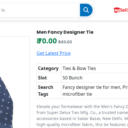
Sell
Men Fancy Designer Tie
₹ 70.00
₹ 149.00
Get Latest Price
Category
Ties & Bow Ties
Slot
50 Bunch
Search
Fancy designer tie for men, Pr
Tags
microfiber tie
Elevate your formalwear with the Men's Fancy 
from Super Delux Ties Mfg. Co., a trusted name
accessories based in Sadar Bazar, New Delhi. 
high-quality microfiber fabric, this tie features