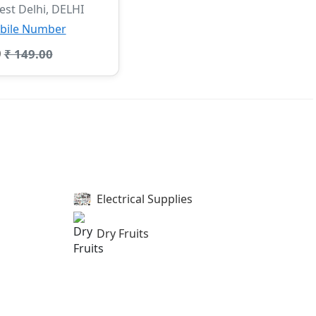
st Delhi, DELHI
bile Number
0
₹ 149.00
Electrical Supplies
Dry Fruits