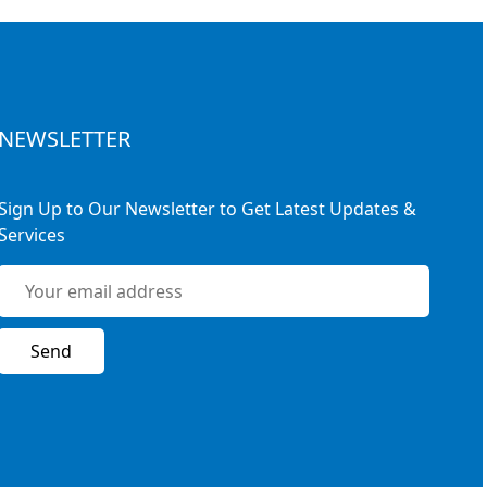
NEWSLETTER
Sign Up to Our Newsletter to Get Latest Updates &
Services