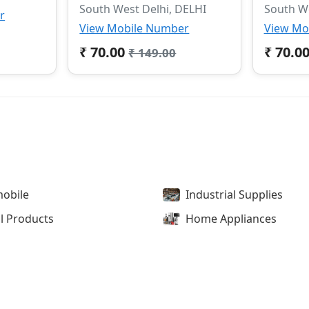
South West Delhi, DELHI
South We
r
View Mobile Number
View Mo
₹ 70.00
₹ 70.0
₹ 149.00
obile
Industrial Supplies
l Products
Home Appliances