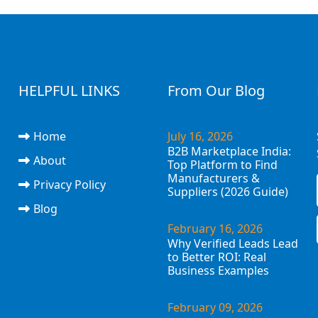
HELPFUL LINKS
From Our Blog
Home
July 16, 2026
B2B Marketplace India:
About
Top Platform to Find
Manufacturers &
Privacy Policy
Suppliers (2026 Guide)
Blog
February 16, 2026
Why Verified Leads Lead
to Better ROI: Real
Business Examples
February 09, 2026