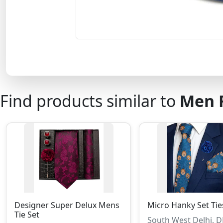
Find products similar to
Men F
Designer Super Delux Mens
Micro Hanky Set Tie
Tie Set
South West Delhi, 