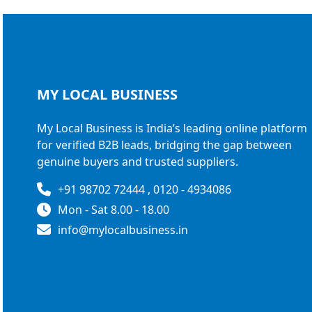
MY LOCAL
BUSINESS
My Local Business is India’s leading online platform
for verified B2B leads, bridging the gap between
genuine buyers and trusted suppliers.
+91 98702 72444 , 0120 - 4934086
Mon - Sat 8.00 - 18.00
info@mylocalbusiness.in