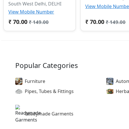
South West Delhi, DELHI
View Mobile Numbe
View Mobile Number
₹ 70.00
₹ 70.00
₹ 149.00
₹ 149.00
Popular Categories
Furniture
Autom
Pipes, Tubes & Fittings
Herba
Readymade Garments