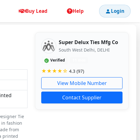
Buy Lead
Help
Login
Super Delux Ties Mfg Co
South West Delhi, DELHI
Verified
11 mos
★★★★☆
4.3 (97)
View Mobile Number
inted
Contact Supplier
Designer Tie
 in fashion
Made from
 a printed