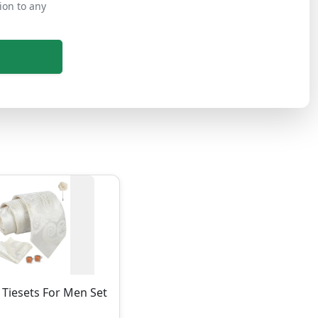
ion to any
Tiesets For Men Set