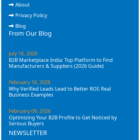
About
Privacy Policy
Blog
From Our Blog
July 16, 2026
B2B Marketplace India: Top Platform to Find
Manufacturers & Suppliers (2026 Guide)
February 16, 2026
Why Verified Leads Lead to Better ROI: Real
Business Examples
February 09, 2026
Optimizing Your B2B Profile to Get Noticed by
Serious Buyers
NEWSLETTER