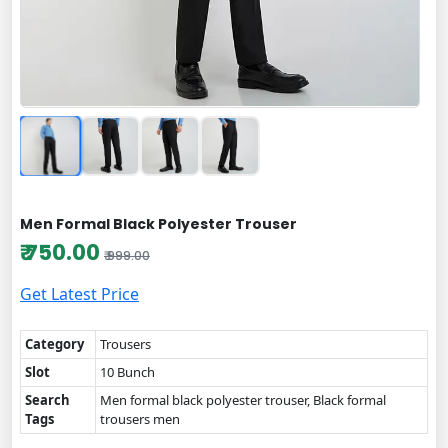
Men Formal Black Polyester Trouser
₹ 750.00
₹ 999.00
Get Latest Price
Category
Trousers
Slot
10 Bunch
Search
Men formal black polyester trouser, Black formal
Tags
trousers men