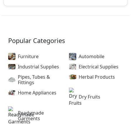
Popular Categories
Furniture
Automobile
Industrial Supplies
Electrical Supplies
Pipes, Tubes &
Herbal Products
Fittings
Home Appliances
Dry Fruits
Readymade
Garments