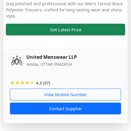
Stay polished and professional with our Men’s Formal Black
Polyester Trousers, crafted for long-lasting wear and sharp
style.
Get Latest Price
United Menswear LLP
Noida, UTTAR PRADESH
11 mos
★★★★☆
4.3 (97)
View Mobile Number
Contact Supplier