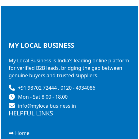
MY LOCAL
BUSINESS
My Local Business is India’s leading online platform
for verified B2B leads, bridging the gap between
genuine buyers and trusted suppliers.
+91 98702 72444 , 0120 - 4934086
Mon - Sat 8.00 - 18.00
info@mylocalbusiness.in
HELPFUL LINKS
Home