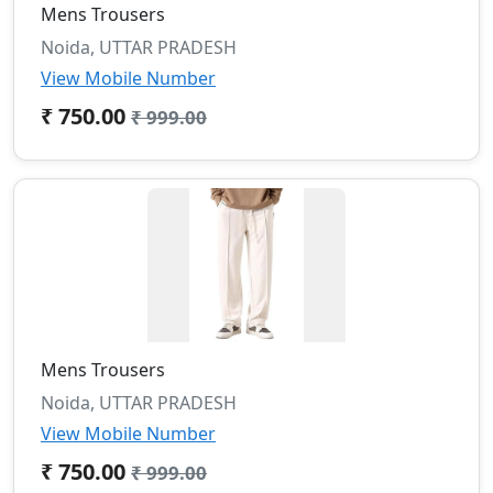
Mens Trousers
Noida, UTTAR PRADESH
View Mobile Number
₹ 750.00
₹ 999.00
Mens Trousers
Noida, UTTAR PRADESH
View Mobile Number
₹ 750.00
₹ 999.00