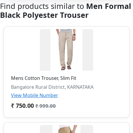
Find products similar to
Men Formal
Black Polyester Trouser
Mens Cotton Trouser, Slim Fit
Bangalore Rural District, KARNATAKA
View Mobile Number
₹ 750.00
₹ 999.00