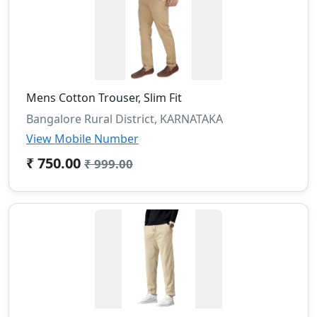
Mens Cotton Trouser, Slim Fit
Bangalore Rural District, KARNATAKA
View Mobile Number
₹ 750.00
₹ 999.00