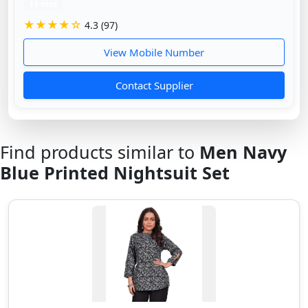
11 mos
★★★★☆
4.3 (97)
View Mobile Number
Contact Supplier
Find products similar to
Men Navy
Blue Printed Nightsuit Set