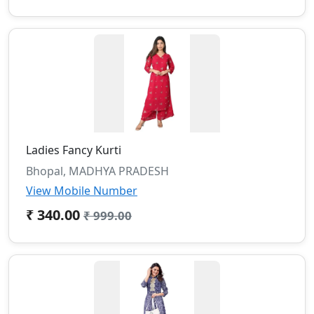
Ladies Fancy Kurti
Bhopal, MADHYA PRADESH
View Mobile Number
₹ 340.00
₹ 999.00