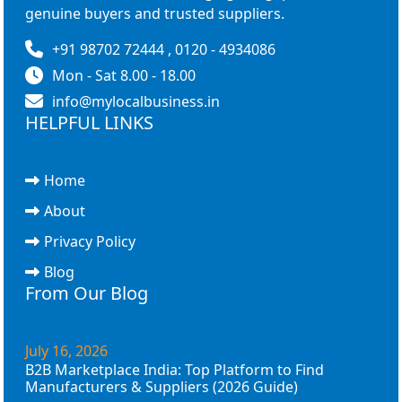
genuine buyers and trusted suppliers.
+91 98702 72444 , 0120 - 4934086
Mon - Sat 8.00 - 18.00
info@mylocalbusiness.in
HELPFUL LINKS
Home
About
Privacy Policy
Blog
From Our Blog
July 16, 2026
B2B Marketplace India: Top Platform to Find
Manufacturers & Suppliers (2026 Guide)