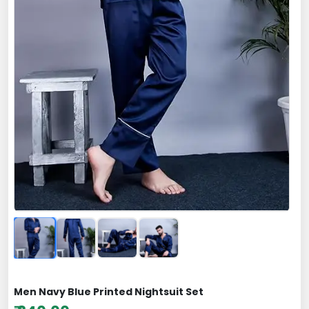
Men Navy Blue Printed Nightsuit Set