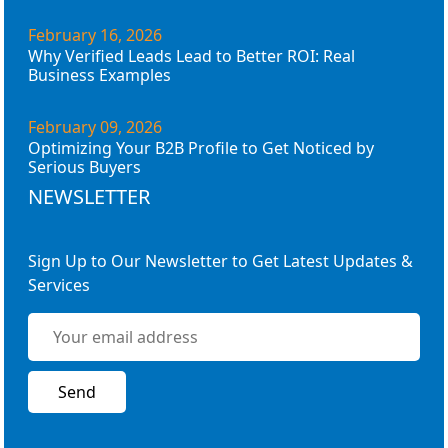
February 16, 2026
Why Verified Leads Lead to Better ROI: Real
Business Examples
February 09, 2026
Optimizing Your B2B Profile to Get Noticed by
Serious Buyers
NEWSLETTER
Sign Up to Our Newsletter to Get Latest Updates &
Services