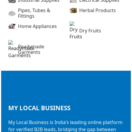
Industrial Supplies
Electrical Supplies
Pipes, Tubes &
Herbal Products
Fittings
Home Appliances
Dry Fruits
Readymade
Garments
MY LOCAL
BUSINESS
My Local Business is India’s leading online platform
for verified B2B leads, bridging the gap between