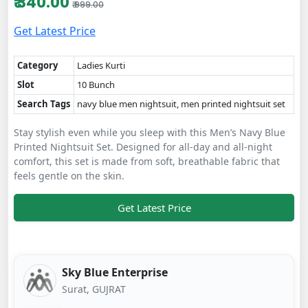
₹ 340.00
₹ 999.00
Get Latest Price
Category
Ladies Kurti
Slot
10 Bunch
Search Tags
navy blue men nightsuit, men printed nightsuit set
Stay stylish even while you sleep with this Men’s Navy Blue
Printed Nightsuit Set. Designed for all-day and all-night
comfort, this set is made from soft, breathable fabric that
feels gentle on the skin.
Get Latest Price
Sky Blue Enterprise
Surat, GUJRAT