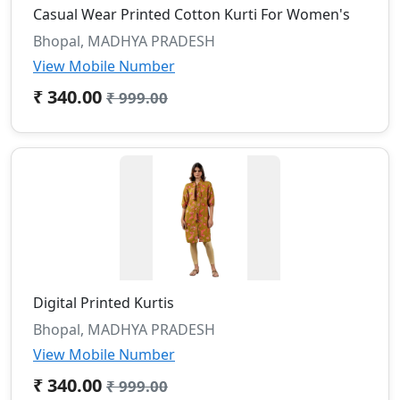
Casual Wear Printed Cotton Kurti For Women's
Bhopal, MADHYA PRADESH
View Mobile Number
₹ 340.00
₹ 999.00
Digital Printed Kurtis
Bhopal, MADHYA PRADESH
View Mobile Number
₹ 340.00
₹ 999.00