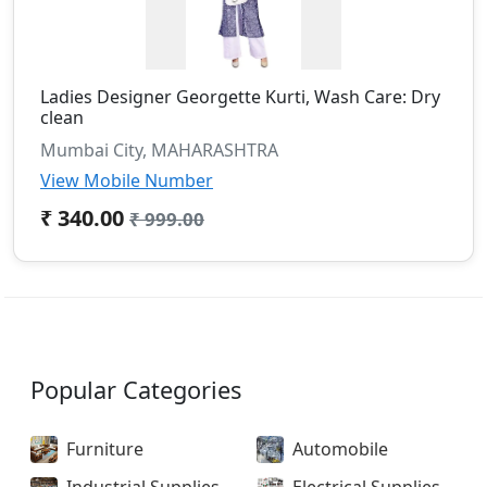
Ladies Designer Georgette Kurti, Wash Care: Dry
clean
Mumbai City, MAHARASHTRA
View Mobile Number
₹ 340.00
₹ 999.00
Popular Categories
Furniture
Automobile