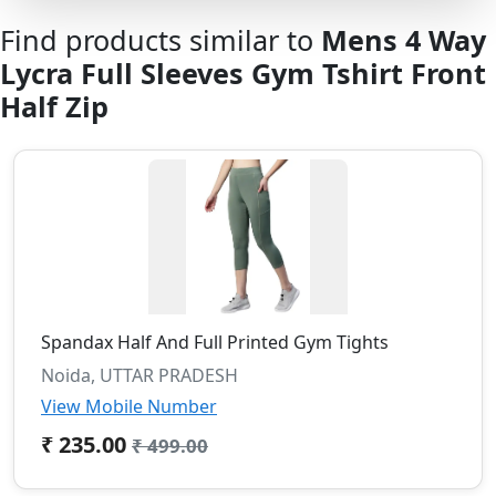
Find products similar to
Mens 4 Way
Lycra Full Sleeves Gym Tshirt Front
Half Zip
Spandax Half And Full Printed Gym Tights
Noida, UTTAR PRADESH
View Mobile Number
₹ 235.00
₹ 499.00