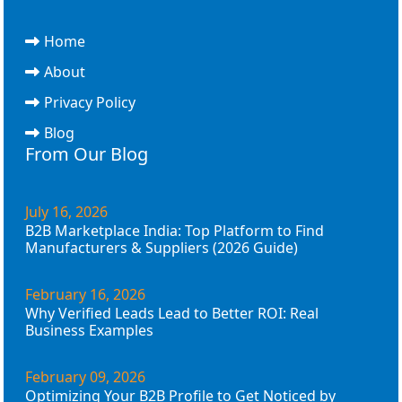
Home
About
Privacy Policy
Blog
From Our Blog
July 16, 2026
B2B Marketplace India: Top Platform to Find
Manufacturers & Suppliers (2026 Guide)
February 16, 2026
Why Verified Leads Lead to Better ROI: Real
Business Examples
February 09, 2026
Optimizing Your B2B Profile to Get Noticed by