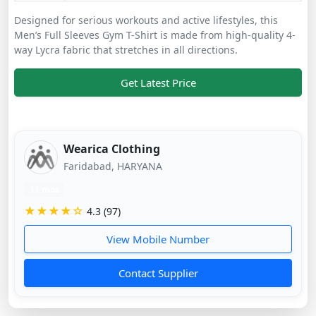
Designed for serious workouts and active lifestyles, this
Men’s Full Sleeves Gym T-Shirt is made from high-quality 4-
way Lycra fabric that stretches in all directions.
Get Latest Price
Wearica Clothing
Faridabad, HARYANA
11 mos
★★★★☆
4.3 (97)
View Mobile Number
Contact Supplier