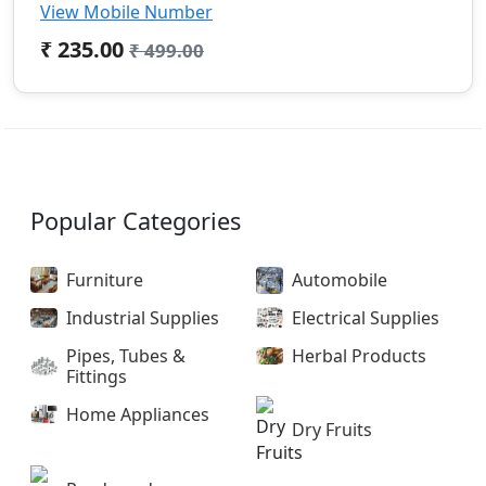
View Mobile Number
₹ 235.00
₹ 499.00
Popular Categories
Furniture
Automobile
Industrial Supplies
Electrical Supplies
Pipes, Tubes &
Herbal Products
Fittings
Home Appliances
Dry Fruits