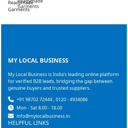
Readymade
Garments
MY LOCAL
BUSINESS
My Local Business is India’s leading online platform
for verified B2B leads, bridging the gap between
genuine buyers and trusted suppliers.
+91 98702 72444 , 0120 - 4934086
Mon - Sat 8.00 - 18.00
info@mylocalbusiness.in
HELPFUL LINKS