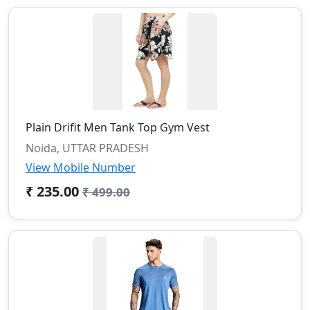
Plain Drifit Men Tank Top Gym Vest
Noida, UTTAR PRADESH
View Mobile Number
₹ 235.00
₹ 499.00