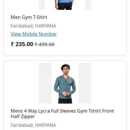
Men Gym T-Shirt
Faridabad, HARYANA
View Mobile Number
₹ 235.00
₹ 499.00
Mens 4 Way Lycra Full Sleeves Gym Tshirt Front
Half Zipper
Faridabad, HARYANA