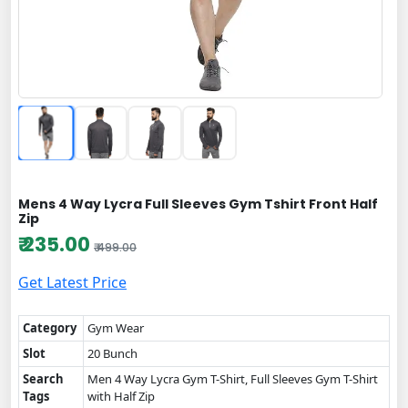
Mens 4 Way Lycra Full Sleeves Gym Tshirt Front Half
Zip
₹ 235.00
₹ 499.00
Get Latest Price
Category
Gym Wear
Slot
20 Bunch
Search
Men 4 Way Lycra Gym T-Shirt, Full Sleeves Gym T-Shirt
Tags
with Half Zip