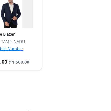
e Blazer
, TAMIL NADU
bile Number
5.00
₹ 1,500.00