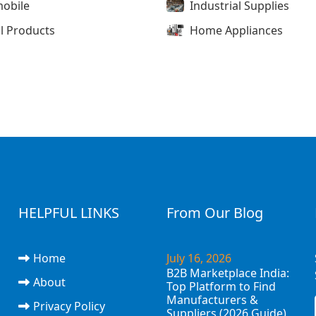
obile
Industrial Supplies
l Products
Home Appliances
HELPFUL LINKS
From Our Blog
Home
July 16, 2026
B2B Marketplace India:
About
Top Platform to Find
Manufacturers &
Privacy Policy
Suppliers (2026 Guide)