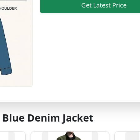
Get Latest Price
 Blue Denim Jacket