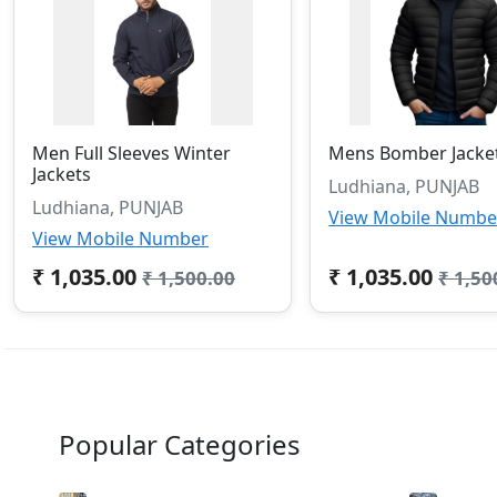
Men Full Sleeves Winter
Mens Bomber Jacke
Jackets
Ludhiana, PUNJAB
Ludhiana, PUNJAB
View Mobile Numbe
View Mobile Number
₹ 1,035.00
₹ 1,035.00
₹ 1,500.00
₹ 1,50
Popular Categories