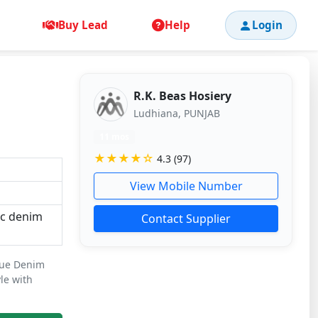
Buy Lead
Help
Login
R.K. Beas Hosiery
Ludhiana, PUNJAB
11 mos
★★★★☆
4.3 (97)
View Mobile Number
ic denim
Contact Supplier
lue Denim
yle with