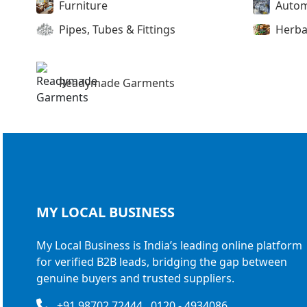
Furniture
Autom
Pipes, Tubes & Fittings
Herba
Readymade Garments
MY LOCAL
BUSINESS
My Local Business is India’s leading online platform
for verified B2B leads, bridging the gap between
genuine buyers and trusted suppliers.
+91 98702 72444 , 0120 - 4934086