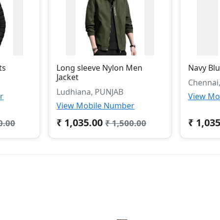
ts
Long sleeve Nylon Men
Navy Blu
Jacket
Chennai
Ludhiana, PUNJAB
r
View Mo
View Mobile Number
₹ 1,035.00
₹ 1,03
0.00
₹ 1,500.00