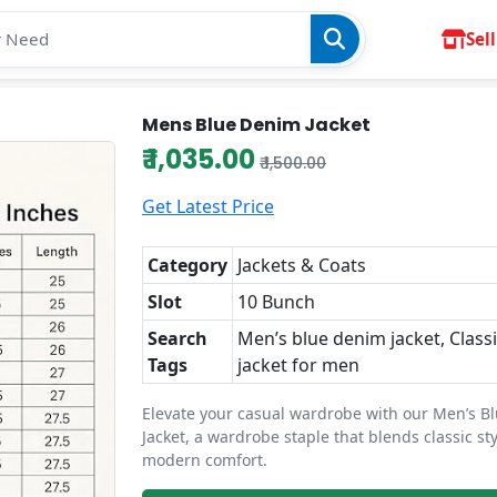
Sell
Mens Blue Denim Jacket
₹ 1,035.00
₹ 1,500.00
Get Latest Price
Category
Jackets & Coats
Slot
10 Bunch
Search
Men’s blue denim jacket, Class
Tags
jacket for men
Elevate your casual wardrobe with our Men’s B
Jacket, a wardrobe staple that blends classic st
modern comfort.