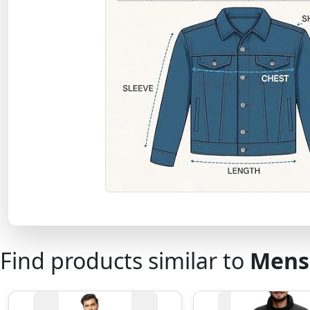
Find products similar to
Mens