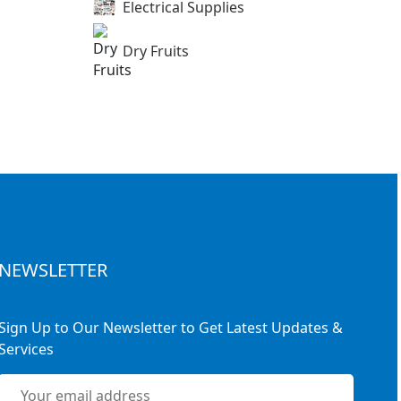
Electrical Supplies
Dry Fruits
NEWSLETTER
Sign Up to Our Newsletter to Get Latest Updates &
Services