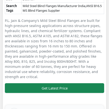
Search
Mild Steel Blind Flanges Manufacturer India,ANSI B16.5
Tags
MS Blind Flanges Supplier
P.L. Jain & Company’s Mild Steel Blind Flanges are built for
high-pressure sealing applications across structure pipes,
hydraulic lines, and chemical fertilizer systems. Compliant
with ANSI B16.5, ASTM A105, and ASTM A182, these flanges
are available in sizes from 16 inches to 80 inches and
thicknesses ranging from 16 mm to 150 mm. Offered in
painted, galvanized, powder-coated, and polished finishes,
they are available in high-performance alloy grades like
Alloy 800, 810, 825, and Incoloy 800H/800HT. With a
minimum order of 60 tonnes, they are perfect for heavy
industrial use where reliability, corrosion resistance, and
strength are critical.
Get Latest Price