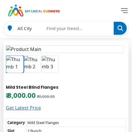
Mild Steel Blind Flanges
₹ 8,000.00
₹ 10,000.00
Get Latest Price
Category
Mild Steel Flanges
Slot
2 Bunch