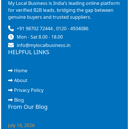
My Local Business is India’s leading online platform
for verified B2B leads, bridging the gap between
genuine buyers and trusted suppliers.
+91 98702 72444 , 0120 - 4934086
Mon - Sat 8.00 - 18.00
info@mylocalbusiness.in
HELPFUL LINKS
Home
About
Privacy Policy
Blog
From Our Blog
July 16, 2026