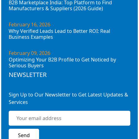
B2B Marketplace India: Top Platform to Find
Manufacturers & Suppliers (2026 Guide)
February 16, 2026
Why Verified Leads Lead to Better ROI: Real
Business Examples
February 09, 2026
Optimizing Your B2B Profile to Get Noticed by
Serious Buyers
NEWSLETTER
Sign Up to Our Newsletter to Get Latest Updates &
Services