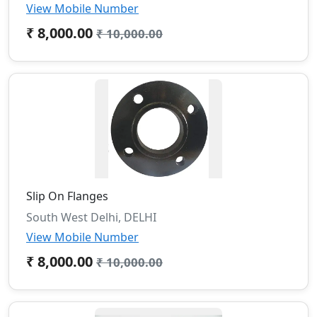
View Mobile Number
₹ 8,000.00
₹ 10,000.00
Slip On Flanges
South West Delhi, DELHI
View Mobile Number
₹ 8,000.00
₹ 10,000.00