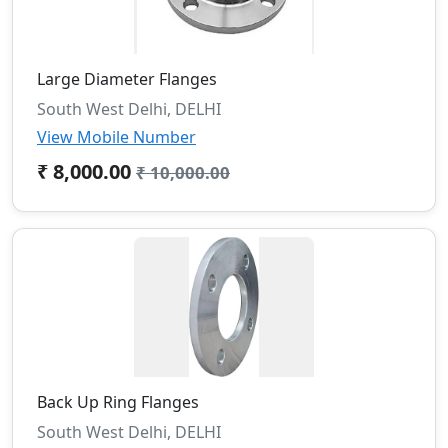
Large Diameter Flanges
South West Delhi, DELHI
View Mobile Number
₹ 8,000.00
₹ 10,000.00
Back Up Ring Flanges
South West Delhi, DELHI