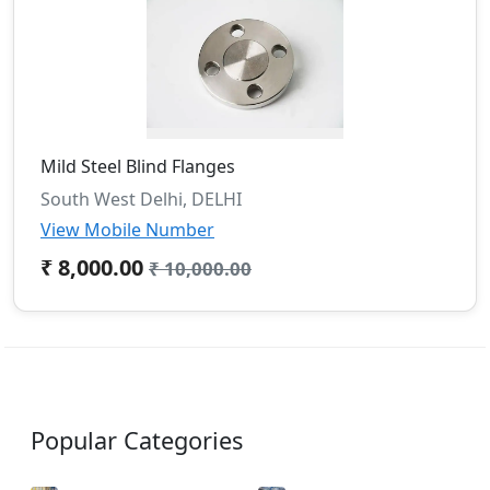
Mild Steel Blind Flanges
South West Delhi, DELHI
View Mobile Number
₹ 8,000.00
₹ 10,000.00
Popular Categories