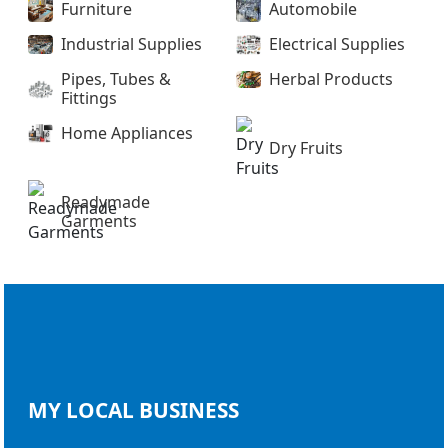
Furniture
Automobile
Industrial Supplies
Electrical Supplies
Pipes, Tubes &
Herbal Products
Fittings
Home Appliances
Dry Fruits
Readymade
Garments
MY LOCAL
BUSINESS