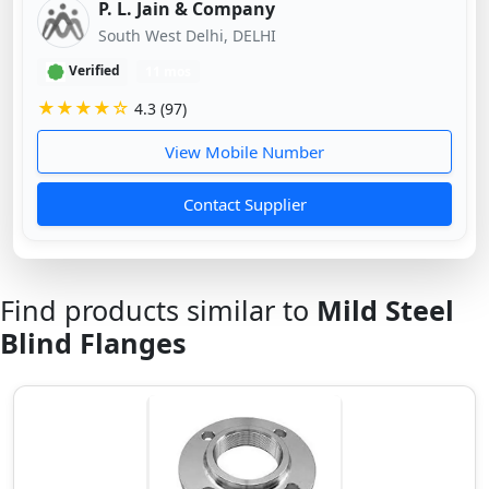
P. L. Jain & Company
South West Delhi, DELHI
Verified
11 mos
★★★★☆
4.3 (97)
View Mobile Number
Contact Supplier
Find products similar to
Mild Steel
Blind Flanges