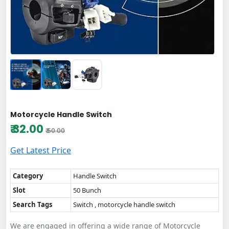
Motorcycle Handle Switch
₹ 32.00
₹ 50.00
Get Latest Price
Category
Handle Switch
Slot
50 Bunch
Search Tags
Switch , motorcycle handle switch
We are engaged in offering a wide range of Motorcycle