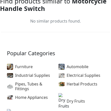
Find products similar to
Motorcycle
Handle Switch
No similar products found.
Popular Categories
Furniture
Automobile
Industrial Supplies
Electrical Supplies
Pipes, Tubes &
Herbal Products
Fittings
Home Appliances
Dry Fruits