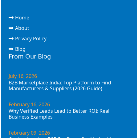
Home
About
Privacy Policy
Blog
From Our Blog
July 16, 2026
B2B Marketplace India: Top Platform to Find
Manufacturers & Suppliers (2026 Guide)
February 16, 2026
Why Verified Leads Lead to Better ROI: Real
Business Examples
February 09, 2026