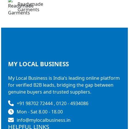
Readymade
Garments
MY LOCAL
BUSINESS
My Local Business is India’s leading online platform
for verified B2B leads, bridging the gap between
genuine buyers and trusted suppliers.
+91 98702 72444 , 0120 - 4934086
Mon - Sat 8.00 - 18.00
info@mylocalbusiness.in
HELPFUL LINKS