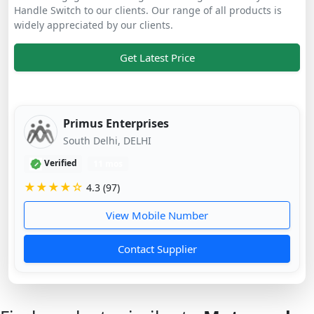
Handle Switch to our clients. Our range of all products is
widely appreciated by our clients.
Get Latest Price
Primus Enterprises
South Delhi, DELHI
Verified
11 mos
★★★★☆
4.3 (97)
View Mobile Number
Contact Supplier