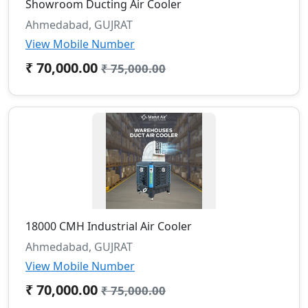
Showroom Ducting Air Cooler
Ahmedabad, GUJRAT
View Mobile Number
₹ 70,000.00
₹ 75,000.00
18000 CMH Industrial Air Cooler
Ahmedabad, GUJRAT
View Mobile Number
₹ 70,000.00
₹ 75,000.00