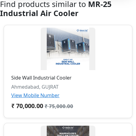
Find products similar to
MR-25
Industrial Air Cooler
Side Wall Industrial Cooler
Ahmedabad, GUJRAT
View Mobile Number
₹ 70,000.00
₹ 75,000.00