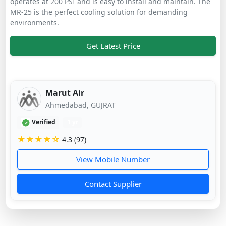
operates at 200 PSI and is easy to install and maintain. The
MR-25 is the perfect cooling solution for demanding
environments.
Get Latest Price
Marut Air
Ahmedabad, GUJRAT
Verified
1 yr
★★★★☆
4.3 (97)
View Mobile Number
Contact Supplier