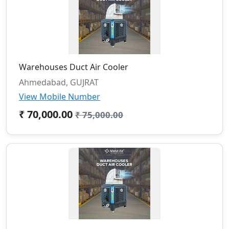
Warehouses Duct Air Cooler
Ahmedabad, GUJRAT
View Mobile Number
₹ 70,000.00
₹ 75,000.00