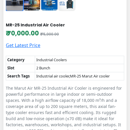
MR-25 Industrial Air Cooler
₹ 70,000.00
₹ 75,000.00
Get Latest Price
Category
Industrial Coolers
Slot
2 Bunch
Search Tags
Industrial air cooler,MR-25 Marut Air cooler
The Marut Air MR-25 Industrial Air Cooler is engineered for
powerful performance in large indoor or semi-outdoor
spaces. With a high airflow capacity of 18,000 m³/h and a
coverage area of up to 200 square meters, this axial fan-
type cooler ensures fast and efficient cooling. Its rugged
build and low-noise operation (≤70 dB) make it ideal for
factories, warehouses, workshops, and industrial setups. It