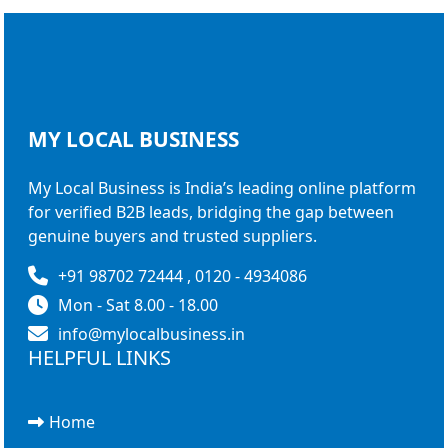
MY LOCAL
BUSINESS
My Local Business is India’s leading online platform
for verified B2B leads, bridging the gap between
genuine buyers and trusted suppliers.
+91 98702 72444 , 0120 - 4934086
Mon - Sat 8.00 - 18.00
info@mylocalbusiness.in
HELPFUL LINKS
Home