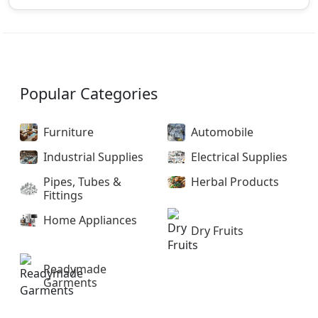
Popular Categories
Furniture
Automobile
Industrial Supplies
Electrical Supplies
Pipes, Tubes &
Herbal Products
Fittings
Home Appliances
Dry Fruits
Readymade
Garments