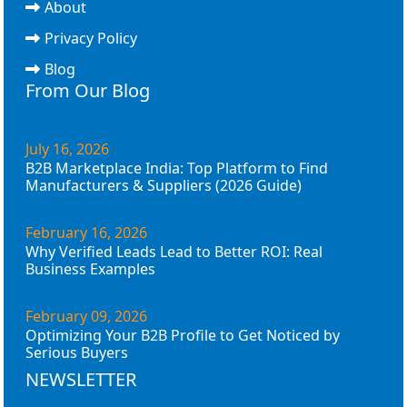
About
Privacy Policy
Blog
From Our Blog
July 16, 2026
B2B Marketplace India: Top Platform to Find
Manufacturers & Suppliers (2026 Guide)
February 16, 2026
Why Verified Leads Lead to Better ROI: Real
Business Examples
February 09, 2026
Optimizing Your B2B Profile to Get Noticed by
Serious Buyers
NEWSLETTER