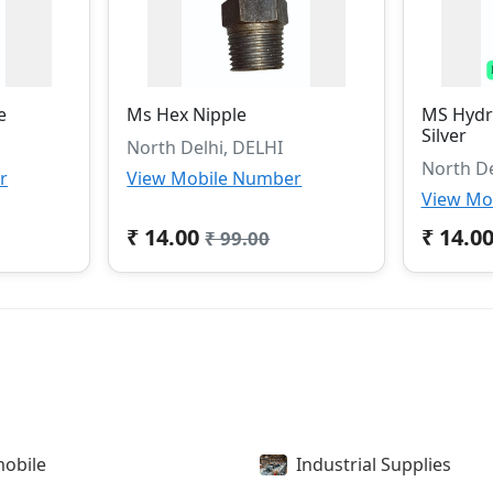
e
Ms Hex Nipple
MS Hydra
Silver
North Delhi, DELHI
North De
r
View Mobile Number
View Mo
₹ 14.00
₹ 14.0
₹ 99.00
obile
Industrial Supplies