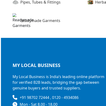
Pipes, Tubes & Fittings
Herba
Readymade Garments
MY LOCAL
BUSINESS
My Local Business is India’s leading online platform
for verified B2B leads, bridging the gap between
genuine buyers and trusted suppliers.
+91 98702 72444 , 0120 - 4934086
Mon - Sat 8.00 - 18.00