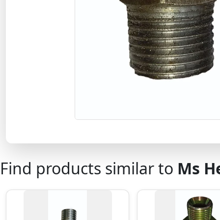
Find products similar to
Ms H