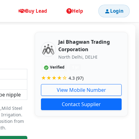
Buy Lead
Help
Login
Jai Bhagwan Trading
Corporation
North Delhi, DELHI
Verified
1 yr
★★★★☆
4.3 (97)
View Mobile Number
pe nipple
Contact Supplier
,Mild Steel
Irrigation.
osition from
th.