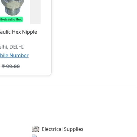
ulic Hex Nipple
lhi, DELHI
bile Number
0
₹ 99.00
Electrical Supplies