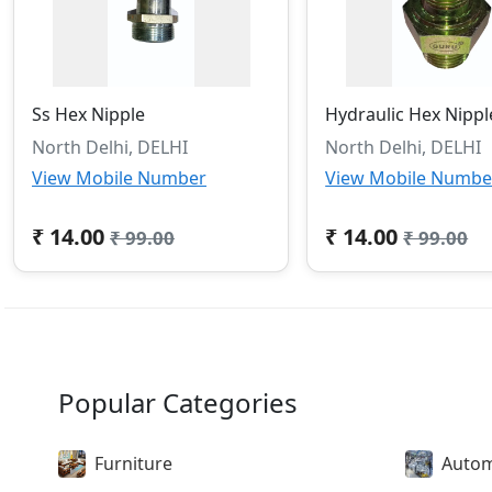
Ss Hex Nipple
Hydraulic Hex Nippl
North Delhi, DELHI
North Delhi, DELHI
View Mobile Number
View Mobile Numbe
₹ 14.00
₹ 14.00
₹ 99.00
₹ 99.00
Popular Categories
Furniture
Autom