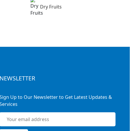
Dry Fruits
NEWSLETTER
Sign Up to Our Newsletter to Get Latest Updates &
Services