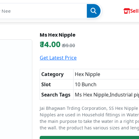
Sell
Ms Hex Nipple
₹ 14.00
₹ 99.00
Get Latest Price
Category
Hex Nipple
Slot
10 Bunch
Search Tags
Ms Hex Nipple,Industrial pi
Jai Bhagwan Trding Corporation, SS Hex Nipple 
Nipples are used in Household fittings in Water 
the main purpose to take the water in a right p
the wall. the product has various sizes and leng