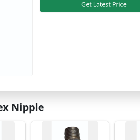
Get Latest Price
ex Nipple