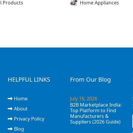
l Products
Home Appliances
HELPFUL LINKS
From Our Blog
Home
July 16, 2026
B2B Marketplace India:
About
Top Platform to Find
Manufacturers &
Privacy Policy
Suppliers (2026 Guide)
Blog