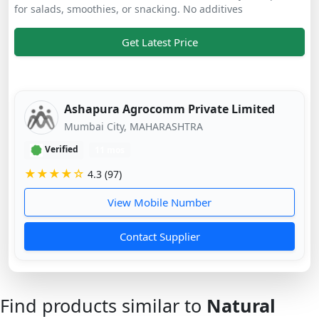
for salads, smoothies, or snacking. No additives
Get Latest Price
Ashapura Agrocomm Private Limited
Mumbai City, MAHARASHTRA
Verified
11 mos
★★★★☆
4.3 (97)
View Mobile Number
Contact Supplier
Find products similar to
Natural