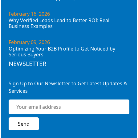
February 16, 2026
Why Verified Leads Lead to Better ROI: Real
Business Examples
February 09, 2026
Optimizing Your B2B Profile to Get Noticed by
Serious Buyers
NEWSLETTER
Sign Up to Our Newsletter to Get Latest Updates &
Services