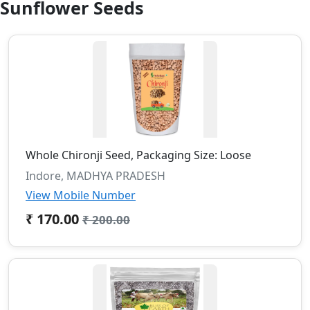
Sunflower Seeds
Whole Chironji Seed, Packaging Size: Loose
Indore, MADHYA PRADESH
View Mobile Number
₹ 170.00
₹ 200.00