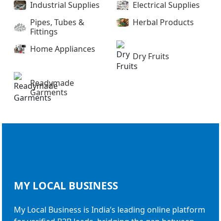
Industrial Supplies
Electrical Supplies
Pipes, Tubes &
Herbal Products
Fittings
Home Appliances
Dry Fruits
Readymade
Garments
MY LOCAL
BUSINESS
My Local Business is India’s leading online platform