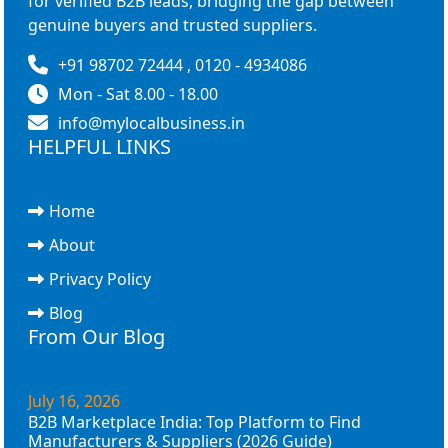
for verified B2B leads, bridging the gap between
genuine buyers and trusted suppliers.
+91 98702 72444 , 0120 - 4934086
Mon - Sat 8.00 - 18.00
info@mylocalbusiness.in
HELPFUL LINKS
Home
About
Privacy Policy
Blog
From Our Blog
July 16, 2026
B2B Marketplace India: Top Platform to Find
Manufacturers & Suppliers (2026 Guide)