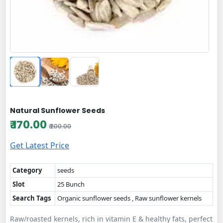
Natural Sunflower Seeds
₹ 170.00
₹ 200.00
Get Latest Price
Category
seeds
Slot
25 Bunch
Search Tags
Organic sunflower seeds , Raw sunflower kernels
Raw/roasted kernels, rich in vitamin E & healthy fats, perfect