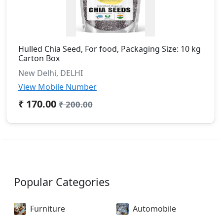
Hulled Chia Seed, For food, Packaging Size: 10 kg
Carton Box
New Delhi, DELHI
View Mobile Number
₹ 170.00
₹ 200.00
Popular Categories
Furniture
Automobile