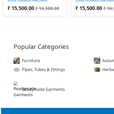
₹ 15,500.00
₹ 15,500.00
₹ 16,500.00
₹ 16
Popular Categories
Furniture
Autom
Pipes, Tubes & Fittings
Herba
Readymade Garments