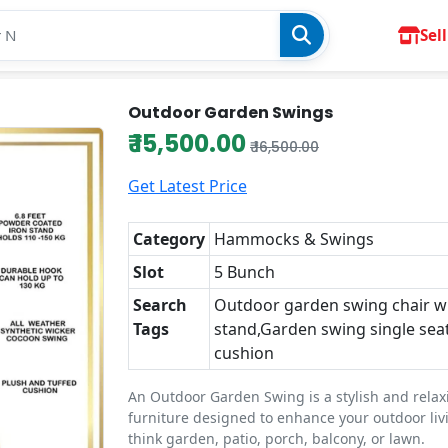
Sell
Outdoor Garden Swings
₹ 15,500.00
₹ 16,500.00
Get Latest Price
Category
Hammocks & Swings
Slot
5 Bunch
Search
Outdoor garden swing chair w
Tags
stand,Garden swing single sea
cushion
An Outdoor Garden Swing is a stylish and relax
furniture designed to enhance your outdoor li
think garden, patio, porch, balcony, or lawn.