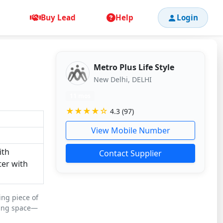
Buy Lead
Help
Login
Metro Plus Life Style
New Delhi, DELHI
11 mos
★★★★☆
4.3 (97)
View Mobile Number
ith
Contact Supplier
ter with
ing piece of
ving space—