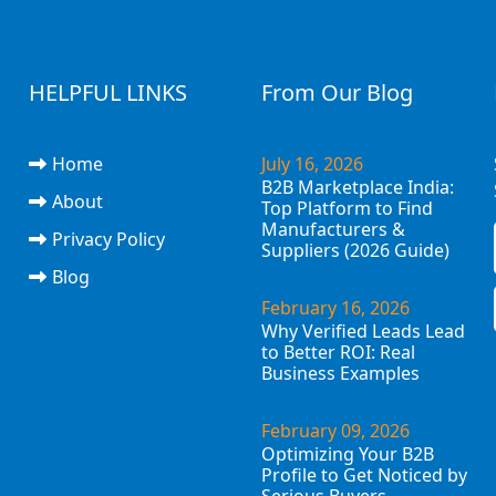
HELPFUL LINKS
From Our Blog
Home
July 16, 2026
B2B Marketplace India:
About
Top Platform to Find
Manufacturers &
Privacy Policy
Suppliers (2026 Guide)
Blog
February 16, 2026
Why Verified Leads Lead
to Better ROI: Real
Business Examples
February 09, 2026
Optimizing Your B2B
Profile to Get Noticed by
Serious Buyers