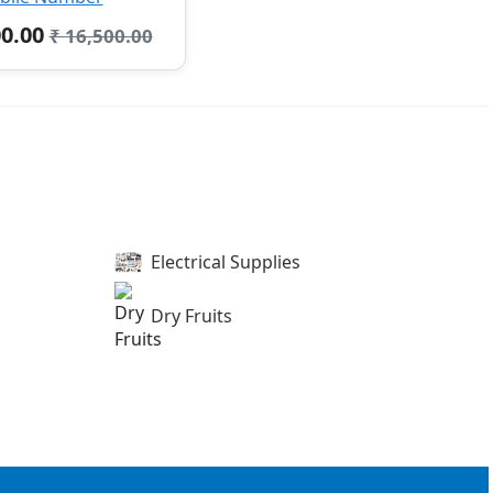
00.00
₹ 16,500.00
Electrical Supplies
Dry Fruits