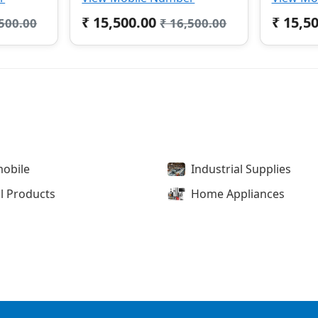
₹ 15,500.00
₹ 15,5
,500.00
₹ 16,500.00
obile
Industrial Supplies
l Products
Home Appliances