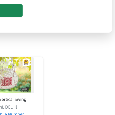
ertical Swing
hi, DELHI
bile Number