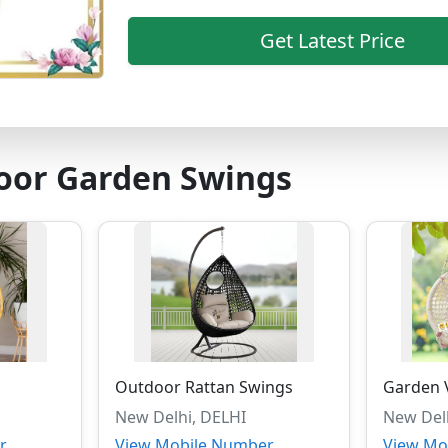
Get Latest Price
oor Garden Swings
Outdoor Rattan Swings
Garden V
New Delhi, DELHI
New Del
r
View Mobile Number
View Mo