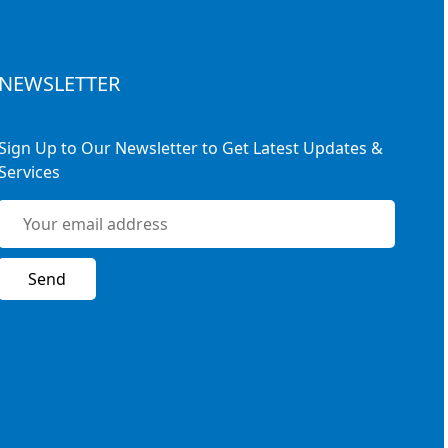
NEWSLETTER
Sign Up to Our Newsletter to Get Latest Updates &
Services