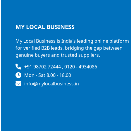
MY LOCAL
BUSINESS
My Local Business is India’s leading online platform
for verified B2B leads, bridging the gap between
genuine buyers and trusted suppliers.
+91 98702 72444 , 0120 - 4934086
Mon - Sat 8.00 - 18.00
info@mylocalbusiness.in