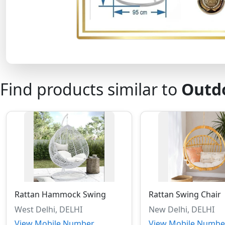
Find products similar to
Outd
Rattan Hammock Swing
Rattan Swing Chair
West Delhi, DELHI
New Delhi, DELHI
View Mobile Number
View Mobile Numbe